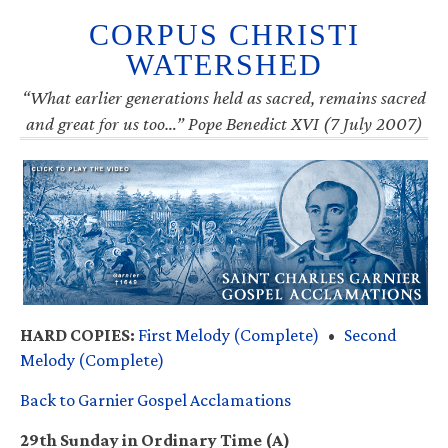
CORPUS CHRISTI
WATERSHED
“What earlier generations held as sacred, remains sacred
and great for us too…” Pope Benedict XVI (7 July 2007)
HARD COPIES:
First Melody (Complete)
•
Second
Melody (Complete)
Back to Garnier Gospel Acclamations
29th Sunday in Ordinary Time (A)