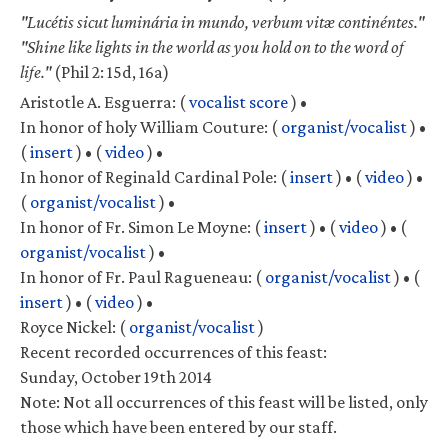
"Lucétis sicut luminária in mundo, verbum vitæ continéntes."
"Shine like lights in the world as you hold on to the word of
life."
(Phil 2: 15d, 16a)
Aristotle A. Esguerra:
(
vocalist score
) •
In honor of holy William Couture:
(
organist/vocalist
) •
(
insert
) •
(
video
) •
In honor of Reginald Cardinal Pole:
(
insert
) •
(
video
) •
(
organist/vocalist
) •
In honor of Fr. Simon Le Moyne:
(
insert
) •
(
video
) •
(
organist/vocalist
) •
In honor of Fr. Paul Ragueneau:
(
organist/vocalist
) •
(
insert
) •
(
video
) •
Royce Nickel:
(
organist/vocalist
)
Recent recorded occurrences of this feast:
Sunday, October 19th 2014
Note: Not all occurrences of this feast will be listed, only
those which have been entered by our staff.