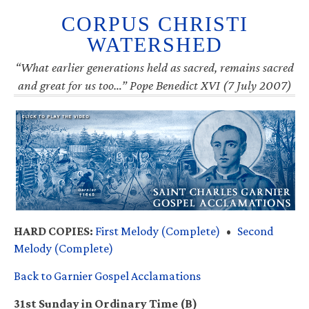
CORPUS CHRISTI
WATERSHED
“What earlier generations held as sacred, remains sacred
and great for us too…” Pope Benedict XVI (7 July 2007)
HARD COPIES:
First Melody (Complete)
•
Second
Melody (Complete)
Back to Garnier Gospel Acclamations
31st Sunday in Ordinary Time (B)