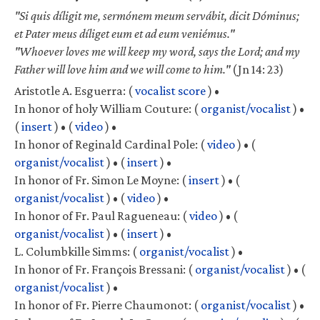
"Si quis díligit me, sermónem meum servábit, dicit Dóminus;
et Pater meus díliget eum et ad eum veniémus."
"Whoever loves me will keep my word, says the Lord; and my
Father will love him and we will come to him."
(Jn 14: 23)
Aristotle A. Esguerra:
(
vocalist score
) •
In honor of holy William Couture:
(
organist/vocalist
) •
(
insert
) •
(
video
) •
In honor of Reginald Cardinal Pole:
(
video
) •
(
organist/vocalist
) •
(
insert
) •
In honor of Fr. Simon Le Moyne:
(
insert
) •
(
organist/vocalist
) •
(
video
) •
In honor of Fr. Paul Ragueneau:
(
video
) •
(
organist/vocalist
) •
(
insert
) •
L. Columbkille Simms:
(
organist/vocalist
) •
In honor of Fr. François Bressani:
(
organist/vocalist
) •
(
organist/vocalist
) •
In honor of Fr. Pierre Chaumonot:
(
organist/vocalist
) •