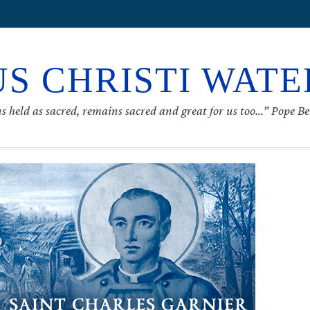
S CHRISTI WAT
s held as sacred, remains sacred and great for us too…” Pope B