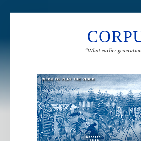
CORPU
“What earlier generation