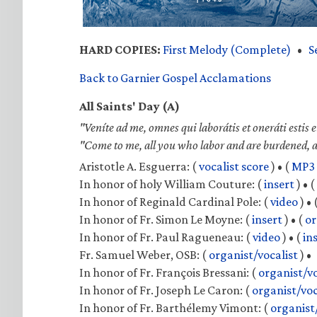
HARD COPIES:
First Melody (Complete)
•
S
Back to Garnier Gospel Acclamations
All Saints' Day (A)
"Veníte ad me, omnes qui laborátis et oneráti estis 
"Come to me, all you who labor and are burdened, and
Aristotle A. Esguerra:
(
vocalist score
) •
(
MP3
In honor of holy William Couture:
(
insert
) •
(
In honor of Reginald Cardinal Pole:
(
video
) •
In honor of Fr. Simon Le Moyne:
(
insert
) •
(
or
In honor of Fr. Paul Ragueneau:
(
video
) •
(
in
Fr. Samuel Weber, OSB:
(
organist/vocalist
) •
In honor of Fr. François Bressani:
(
organist/vo
In honor of Fr. Joseph Le Caron:
(
organist/voc
In honor of Fr. Barthélemy Vimont:
(
organist