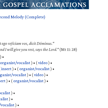
econd Melody (Complete)
et ego refíciam vos, dicit Dóminus."
 I will give you rest, says the Lord."
(Mt 11: 28)
) •
organist/vocalist
) •
(
video
) •
(
insert
) •
(
organist/vocalist
) •
ganist/vocalist
) •
(
video
) •
sert
) •
(
organist/vocalist
) •
calist
) •
alist
) •
/vocalist
) •