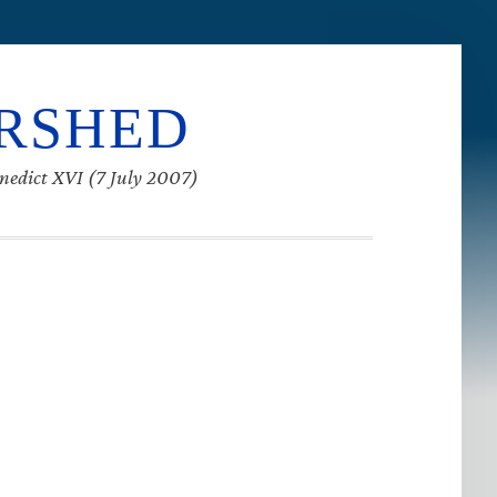
ERSHED
enedict XVI (7 July 2007)