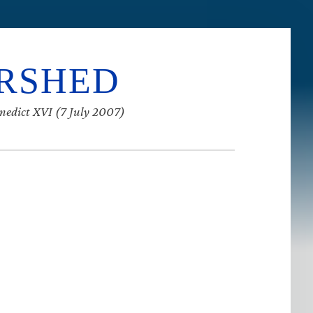
ERSHED
enedict XVI (7 July 2007)