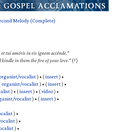
econd Melody (Complete)
 et tui amóris in eis ignem accénde."
d kindle in them the fire of your love."
(†)
organist/vocalist
) •
(
insert
) •
(
organist/vocalist
) •
(
insert
) •
alist
) •
(
insert
) •
(
video
) •
ganist/vocalist
) •
(
insert
) •
calist
) •
ocalist
) •
ocalist
) •