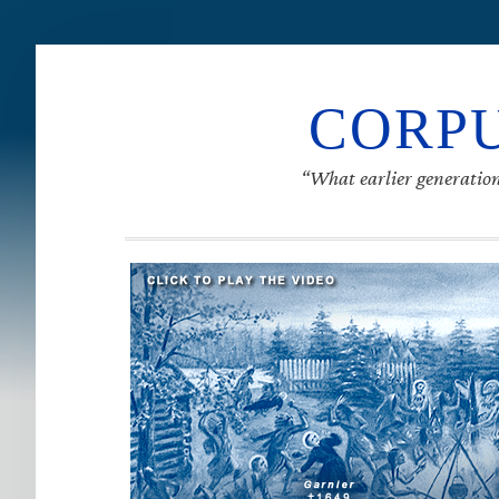
CORPU
“What earlier generation