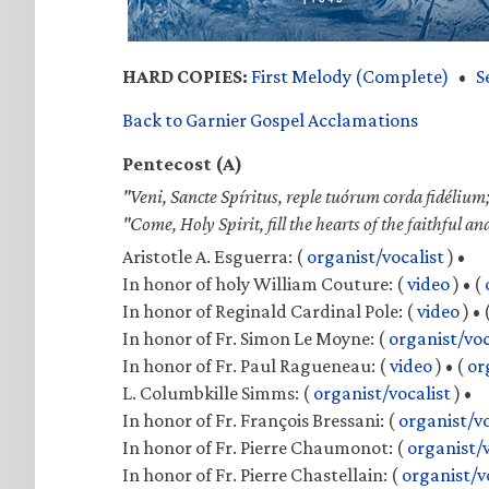
HARD COPIES:
First Melody (Complete)
•
S
Back to Garnier Gospel Acclamations
Pentecost (A)
"Veni, Sancte Spíritus, reple tuórum corda fidélium;
"Come, Holy Spirit, fill the hearts of the faithful an
Aristotle A. Esguerra:
(
organist/vocalist
) •
In honor of holy William Couture:
(
video
) •
(
In honor of Reginald Cardinal Pole:
(
video
) •
In honor of Fr. Simon Le Moyne:
(
organist/voc
In honor of Fr. Paul Ragueneau:
(
video
) •
(
or
L. Columbkille Simms:
(
organist/vocalist
) •
In honor of Fr. François Bressani:
(
organist/vo
In honor of Fr. Pierre Chaumonot:
(
organist/v
In honor of Fr. Pierre Chastellain:
(
organist/v