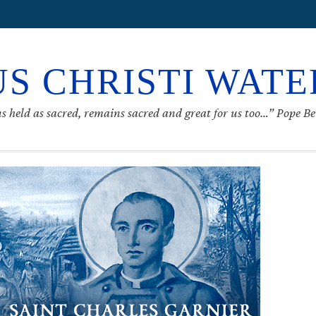
S CHRISTI WAT
s held as sacred, remains sacred and great for us too…” Pope B