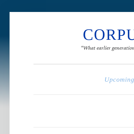
CORPU
“What earlier generation
Upcoming