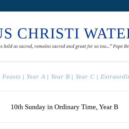
S CHRISTI WAT
s held as sacred, remains sacred and great for us too…” Pope B
 Feasts
Year A
Year B
Year C
Extraordi
|
|
|
|
10th Sunday in Ordinary Time, Year B