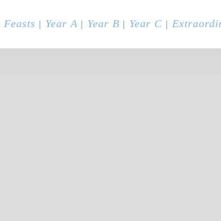
 Feasts
Year A
Year B
Year C
Extraordi
|
|
|
|