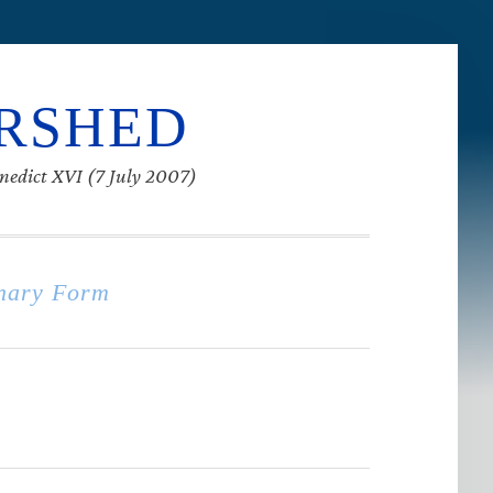
ERSHED
enedict XVI (7 July 2007)
nary Form