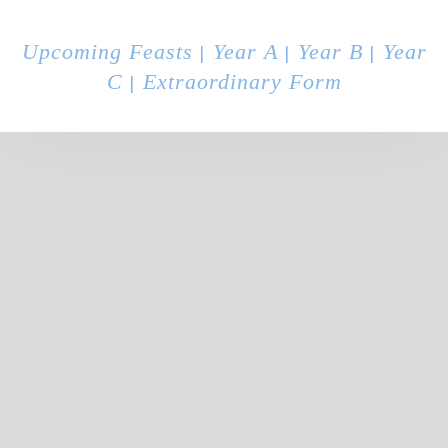
Upcoming Feasts
Year A
Year B
Year
|
|
|
C
Extraordinary Form
|