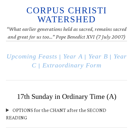
CORPUS CHRISTI
WATERSHED
“What earlier generations held as sacred, remains sacred
and great for us too…” Pope Benedict XVI (7 July 2007)
Upcoming Feasts
Year A
Year B
Year
|
|
|
C
Extraordinary Form
|
17th Sunday in Ordinary Time (A)
OPTIONS for the CHANT after the SECOND
READING