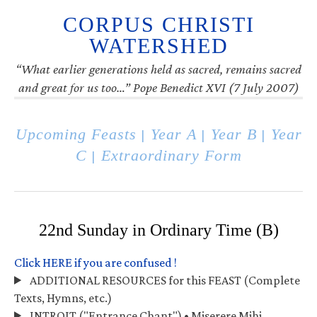
CORPUS CHRISTI
WATERSHED
“What earlier generations held as sacred, remains sacred
and great for us too…” Pope Benedict XVI (7 July 2007)
Upcoming Feasts
Year A
Year B
Year
|
|
|
C
Extraordinary Form
|
22nd Sunday in Ordinary Time (B)
Click HERE if you are confused !
ADDITIONAL RESOURCES for this FEAST (Complete
Texts, Hymns, etc.)
INTROIT ("Entrance Chant") • Miserere Mihi