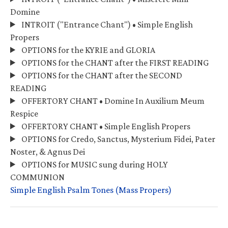
Domine
INTROIT ("Entrance Chant") • Simple English
Propers
OPTIONS for the KYRIE and GLORIA
OPTIONS for the CHANT after the FIRST READING
OPTIONS for the CHANT after the SECOND
READING
OFFERTORY CHANT • Domine In Auxilium Meum
Respice
OFFERTORY CHANT • Simple English Propers
OPTIONS for Credo, Sanctus, Mysterium Fidei, Pater
Noster, & Agnus Dei
OPTIONS for MUSIC sung during HOLY
COMMUNION
Simple English Psalm Tones (Mass Propers)