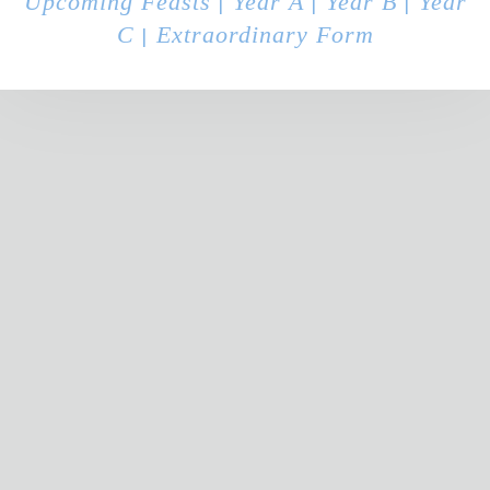
Upcoming Feasts
Year A
Year B
Year
|
|
|
C
Extraordinary Form
|