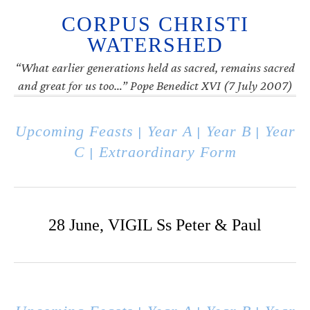
CORPUS CHRISTI
WATERSHED
“What earlier generations held as sacred, remains sacred
and great for us too…” Pope Benedict XVI (7 July 2007)
Upcoming Feasts
Year A
Year B
Year
|
|
|
C
Extraordinary Form
|
28 June, VIGIL Ss Peter & Paul