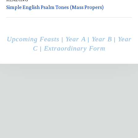
Simple English Psalm Tones (Mass Propers)
Upcoming Feasts
Year A
Year B
Year
|
|
|
C
Extraordinary Form
|