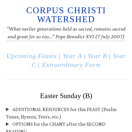
CORPUS CHRISTI
WATERSHED
“What earlier generations held as sacred, remains sacred
and great for us too…” Pope Benedict XVI (7 July 2007)
Upcoming Feasts
Year A
Year B
Year
|
|
|
C
Extraordinary Form
|
Easter Sunday (B)
ADDITIONAL RESOURCES for this FEAST (Psalm
Tones, Hymns, Texts, etc.)
OPTIONS for the CHANT after the SECOND
READING