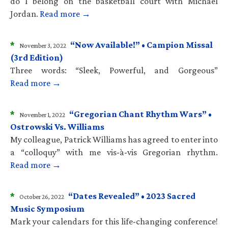
do I belong on the basketball court with Michael
Jordan.
Read more →
*
“Now Available!” • Campion Missal
November 3, 2022
(3rd Edition)
Three words: “Sleek, Powerful, and Gorgeous”
Read more →
*
“Gregorian Chant Rhythm Wars” •
November 1, 2022
Ostrowski Vs. Williams
My colleague, Patrick Williams has agreed to enter into
a “colloquy” with me vis-à-vis Gregorian rhythm.
Read more →
*
“Dates Revealed” • 2023 Sacred
October 26, 2022
Music Symposium
Mark your calendars for this life-changing conference!