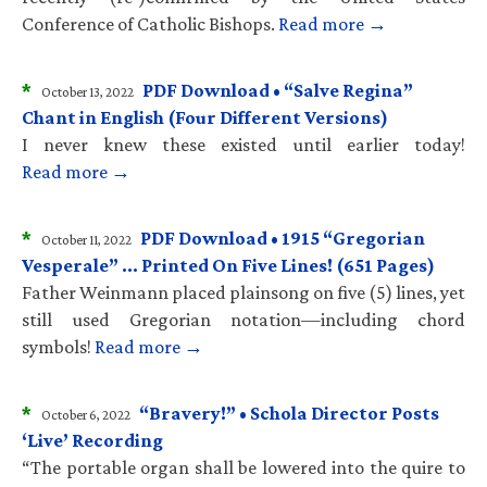
Conference of Catholic Bishops.
Read more →
*
PDF Download • “Salve Regina”
October 13, 2022
Chant in English (Four Different Versions)
I never knew these existed until earlier today!
Read more →
*
PDF Download • 1915 “Gregorian
October 11, 2022
Vesperale” … Printed On Five Lines! (651 Pages)
Father Weinmann placed plainsong on five (5) lines, yet
still used Gregorian notation—including chord
symbols!
Read more →
*
“Bravery!” • Schola Director Posts
October 6, 2022
‘Live’ Recording
“The portable organ shall be lowered into the quire to