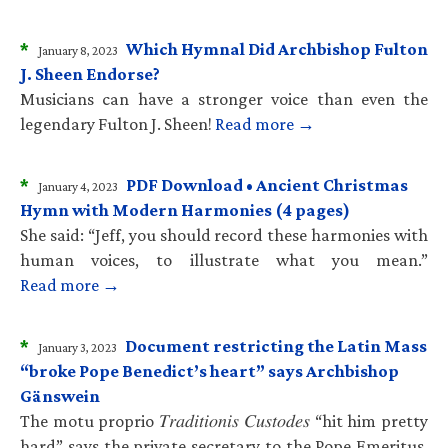
*
Which Hymnal Did Archbishop Fulton
January 8, 2023
J. Sheen Endorse?
Musicians can have a stronger voice than even the
legendary Fulton J. Sheen!
Read more →
*
PDF Download • Ancient Christmas
January 4, 2023
Hymn with Modern Harmonies (4 pages)
She said: “Jeff, you should record these harmonies with
human voices, to illustrate what you mean.”
Read more →
*
Document restricting the Latin Mass
January 3, 2023
“broke Pope Benedict’s heart” says Archbishop
Gänswein
The motu proprio 𝑇𝑟𝑎𝑑𝑖𝑡𝑖𝑜𝑛𝑖𝑠 𝐶𝑢𝑠𝑡𝑜𝑑𝑒𝑠 “hit him pretty
hard” says the private secretary to the Pope Emeritus.