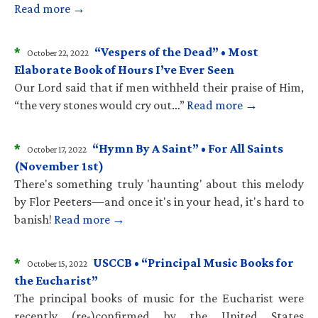
Read more →
*
“Vespers of the Dead” • Most
October 22, 2022
Elaborate Book of Hours I’ve Ever Seen
Our Lord said that if men withheld their praise of Him,
“the very stones would cry out…”
Read more →
*
“Hymn By A Saint” • For All Saints
October 17, 2022
(November 1st)
There's something truly 'haunting' about this melody
by Flor Peeters—and once it's in your head, it's hard to
banish!
Read more →
*
USCCB • “Principal Music Books for
October 15, 2022
the Eucharist”
The principal books of music for the Eucharist were
recently (re-)confirmed by the United States