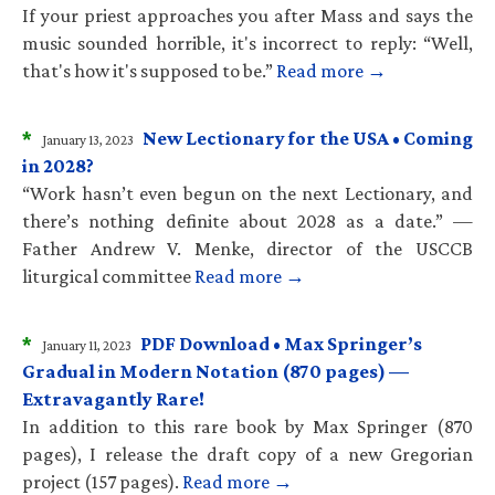
If your priest approaches you after Mass and says the
music sounded horrible, it's incorrect to reply: “Well,
that's how it's supposed to be.”
Read more →
*
New Lectionary for the USA • Coming
January 13, 2023
in 2028?
“Work hasn’t even begun on the next Lectionary, and
there’s nothing definite about 2028 as a date.” —
Father Andrew V. Menke, director of the USCCB
liturgical committee
Read more →
*
PDF Download • Max Springer’s
January 11, 2023
Gradual in Modern Notation (870 pages) —
Extravagantly Rare!
In addition to this rare book by Max Springer (870
pages), I release the draft copy of a new Gregorian
project (157 pages).
Read more →