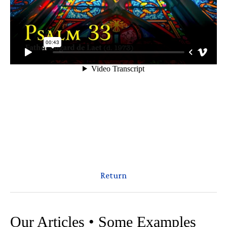
Return
Our Articles • Some Examples