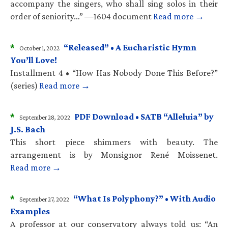
accompany the singers, who shall sing solos in their
order of seniority…” —1604 document
Read more →
*
“Released” • A Eucharistic Hymn
October 1, 2022
You’ll Love!
Installment 4 • “How Has Nobody Done This Before?”
(series)
Read more →
*
PDF Download • SATB “Alleluia” by
September 28, 2022
J.S. Bach
This short piece shimmers with beauty. The
arrangement is by Monsignor René Moissenet.
Read more →
*
“What Is Polyphony?” • With Audio
September 27, 2022
Examples
A professor at our conservatory always told us: “An