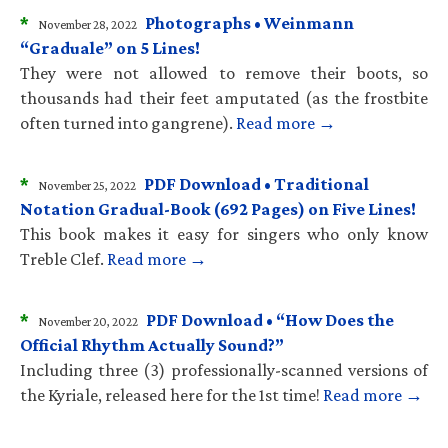
*
Photographs • Weinmann
November 28, 2022
“Graduale” on 5 Lines!
They were not allowed to remove their boots, so
thousands had their feet amputated (as the frostbite
often turned into gangrene).
Read more →
*
PDF Download • Traditional
November 25, 2022
Notation Gradual-Book (692 Pages) on Five Lines!
This book makes it easy for singers who only know
Treble Clef.
Read more →
*
PDF Download • “How Does the
November 20, 2022
Official Rhythm Actually Sound?”
Including three (3) professionally-scanned versions of
the Kyriale, released here for the 1st time!
Read more →