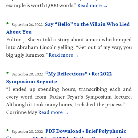
example is worth 1,000 words.”
Read more →
*
Say “Hello” to the Villain Who Lied
September 26, 2022
About You
Fulton J. Sheen told a story about a man who bumped
into Abraham Lincoln yelling: “Get out of my way, you
big ugly lummox!”
Read more →
*
“My Reflections” • Re: 2022
September 20, 2022
Symposium Keynote
“I ended up spending hours, transcribing each and
every word from Father Fryar’s Symposium lecture.
Although it took many hours, I relished the process.” —
Corrinne May
Read more →
*
PDF Download • Brief Polyphonic
September 20, 2022