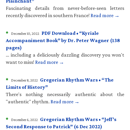
Plainchant”
Fascinating details from never-before-seen letters
recently discovered in southern France!
Read more →
*
PDF Download • “Kyriale
December 10, 2022
Accompaniment Book” by Dr. Peter Wagner (138
pages)
… including a deliciously dazzling discovery you won't
want to miss!
Read more →
*
Gregorian Rhythm Wars • “The
December 8, 2022
Limits of History”
There's nothing necessarily authentic about the
"authentic" rhythm.
Read more →
*
Gregorian Rhythm Wars • “Jeff’s
December 6, 2022
Second Response to Patrick” (6 Dec 2022)