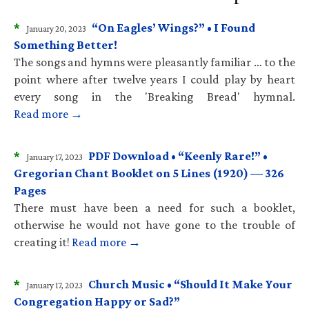
*
“On Eagles’ Wings?” • I Found
January 20, 2023
Something Better!
The songs and hymns were pleasantly familiar … to the
point where after twelve years I could play by heart
every song in the 'Breaking Bread' hymnal.
Read more →
*
PDF Download • “Keenly Rare!” •
January 17, 2023
Gregorian Chant Booklet on 5 Lines (1920) — 326
Pages
There must have been a need for such a booklet,
otherwise he would not have gone to the trouble of
creating it!
Read more →
*
Church Music • “Should It Make Your
January 17, 2023
Congregation Happy or Sad?”