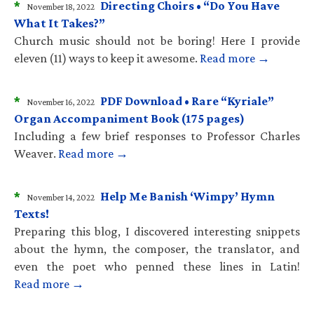
*
Directing Choirs • “Do You Have
November 18, 2022
What It Takes?”
Church music should not be boring! Here I provide
eleven (11) ways to keep it awesome.
Read more →
*
PDF Download • Rare “Kyriale”
November 16, 2022
Organ Accompaniment Book (175 pages)
Including a few brief responses to Professor Charles
Weaver.
Read more →
*
Help Me Banish ‘Wimpy’ Hymn
November 14, 2022
Texts!
Preparing this blog, I discovered interesting snippets
about the hymn, the composer, the translator, and
even the poet who penned these lines in Latin!
Read more →