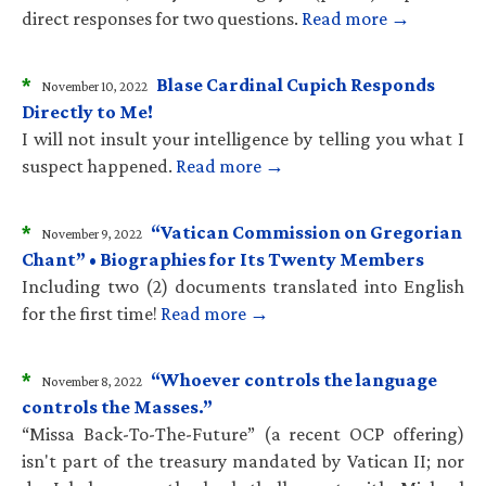
direct responses for two questions.
Read more →
*
Blase Cardinal Cupich Responds
November 10, 2022
Directly to Me!
I will not insult your intelligence by telling you what I
suspect happened.
Read more →
*
“Vatican Commission on Gregorian
November 9, 2022
Chant” • Biographies for Its Twenty Members
Including two (2) documents translated into English
for the first time!
Read more →
*
“Whoever controls the language
November 8, 2022
controls the Masses.”
“Missa Back-To-The-Future” (a recent OCP offering)
isn't part of the treasury mandated by Vatican II; nor