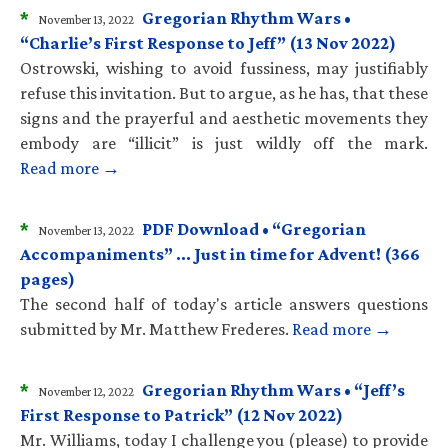
*
Gregorian Rhythm Wars •
November 13, 2022
“Charlie’s First Response to Jeff” (13 Nov 2022)
Ostrowski, wishing to avoid fussiness, may justifiably
refuse this invitation. But to argue, as he has, that these
signs and the prayerful and aesthetic movements they
embody are “illicit” is just wildly off the mark.
Read more →
*
PDF Download • “Gregorian
November 13, 2022
Accompaniments” … Just in time for Advent! (366
pages)
The second half of today's article answers questions
submitted by Mr. Matthew Frederes.
Read more →
*
Gregorian Rhythm Wars • “Jeff’s
November 12, 2022
First Response to Patrick” (12 Nov 2022)
Mr. Williams, today I challenge you (please) to provide