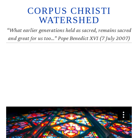
CORPUS CHRISTI
WATERSHED
“What earlier generations held as sacred, remains sacred
and great for us too…” Pope Benedict XVI (7 July 2007)