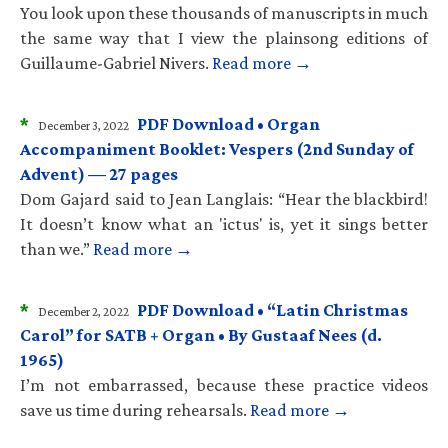
You look upon these thousands of manuscripts in much
the same way that I view the plainsong editions of
Guillaume-Gabriel Nivers.
Read more →
*
PDF Download • Organ
December 3, 2022
Accompaniment Booklet: Vespers (2nd Sunday of
Advent) — 27 pages
Dom Gajard said to Jean Langlais: “Hear the blackbird!
It doesn’t know what an 'ictus' is, yet it sings better
than we.”
Read more →
*
PDF Download • “Latin Christmas
December 2, 2022
Carol” for SATB + Organ • By Gustaaf Nees (d.
1965)
I’m not embarrassed, because these practice videos
save us time during rehearsals.
Read more →