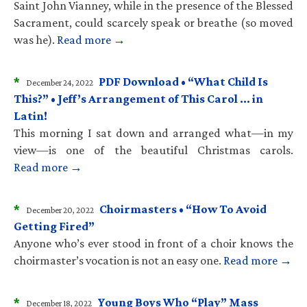
Saint John Vianney, while in the presence of the Blessed
Sacrament, could scarcely speak or breathe (so moved
was he).
Read more →
*
PDF Download • “What Child Is
December 24, 2022
This?” • Jeff’s Arrangement of This Carol … in
Latin!
This morning I sat down and arranged what—in my
view—is one of the beautiful Christmas carols.
Read more →
*
Choirmasters • “How To Avoid
December 20, 2022
Getting Fired”
Anyone who’s ever stood in front of a choir knows the
choirmaster’s vocation is not an easy one.
Read more →
*
Young Boys Who “Play” Mass
December 18, 2022