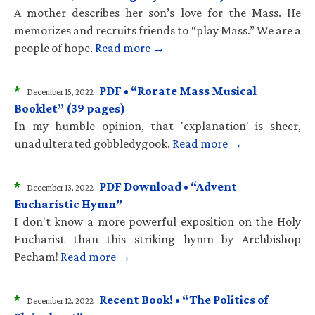
A mother describes her son’s love for the Mass. He
memorizes and recruits friends to “play Mass.” We are a
people of hope.
Read more →
*
PDF • “Rorate Mass Musical
December 15, 2022
Booklet” (39 pages)
In my humble opinion, that 'explanation' is sheer,
unadulterated gobbledygook.
Read more →
*
PDF Download • “Advent
December 13, 2022
Eucharistic Hymn”
I don't know a more powerful exposition on the Holy
Eucharist than this striking hymn by Archbishop
Pecham!
Read more →
*
Recent Book! • “The Politics of
December 12, 2022