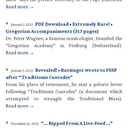
Read more →
*
PDF Download • Extremely Rare! •
January 1, 2023
Gregorian Accompaniments (513 pages)
Dr. Peter Wagner, a famous musicologist, founded the
“Gregorian Academy” in Freiburg (Switzerland).
Read more →
*
Revealed! • Ratzinger wrote to FSSP
January 1, 2023
after “Traditionis Custodes”
From his place of retirement, he sent a private letter
following “Traditionis Custodes” (a document which
attempted to strangle the Traditional Mass).
Read more →
*
“… Ripped From A Live-Feed …”
December 26, 2022