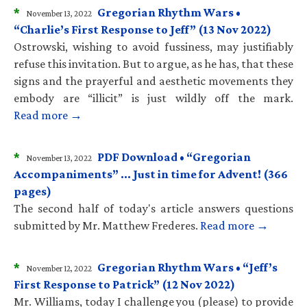
*
Gregorian Rhythm Wars •
November 13, 2022
“Charlie’s First Response to Jeff” (13 Nov 2022)
Ostrowski, wishing to avoid fussiness, may justifiably
refuse this invitation. But to argue, as he has, that these
signs and the prayerful and aesthetic movements they
embody are “illicit” is just wildly off the mark.
Read more →
*
PDF Download • “Gregorian
November 13, 2022
Accompaniments” … Just in time for Advent! (366
pages)
The second half of today's article answers questions
submitted by Mr. Matthew Frederes.
Read more →
*
Gregorian Rhythm Wars • “Jeff’s
November 12, 2022
First Response to Patrick” (12 Nov 2022)
Mr. Williams, today I challenge you (please) to provide