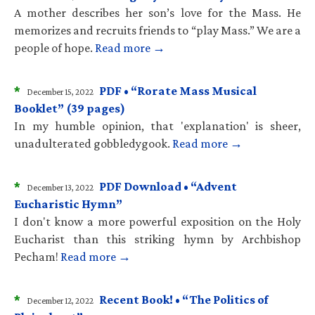
A mother describes her son’s love for the Mass. He
memorizes and recruits friends to “play Mass.” We are a
people of hope.
Read more →
*
PDF • “Rorate Mass Musical
December 15, 2022
Booklet” (39 pages)
In my humble opinion, that 'explanation' is sheer,
unadulterated gobbledygook.
Read more →
*
PDF Download • “Advent
December 13, 2022
Eucharistic Hymn”
I don't know a more powerful exposition on the Holy
Eucharist than this striking hymn by Archbishop
Pecham!
Read more →
*
Recent Book! • “The Politics of
December 12, 2022