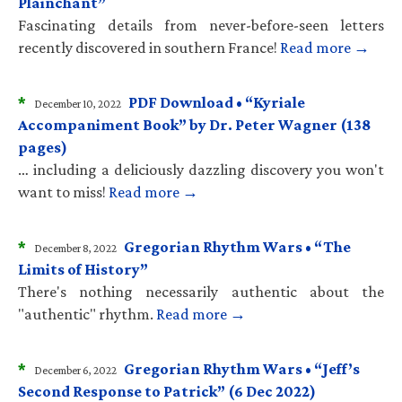
Plainchant”
Fascinating details from never-before-seen letters
recently discovered in southern France!
Read more →
*
PDF Download • “Kyriale
December 10, 2022
Accompaniment Book” by Dr. Peter Wagner (138
pages)
… including a deliciously dazzling discovery you won't
want to miss!
Read more →
*
Gregorian Rhythm Wars • “The
December 8, 2022
Limits of History”
There's nothing necessarily authentic about the
"authentic" rhythm.
Read more →
*
Gregorian Rhythm Wars • “Jeff’s
December 6, 2022
Second Response to Patrick” (6 Dec 2022)