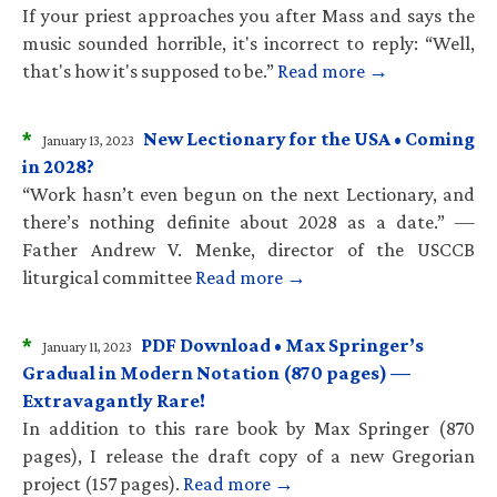
If your priest approaches you after Mass and says the
music sounded horrible, it's incorrect to reply: “Well,
that's how it's supposed to be.”
Read more →
*
New Lectionary for the USA • Coming
January 13, 2023
in 2028?
“Work hasn’t even begun on the next Lectionary, and
there’s nothing definite about 2028 as a date.” —
Father Andrew V. Menke, director of the USCCB
liturgical committee
Read more →
*
PDF Download • Max Springer’s
January 11, 2023
Gradual in Modern Notation (870 pages) —
Extravagantly Rare!
In addition to this rare book by Max Springer (870
pages), I release the draft copy of a new Gregorian
project (157 pages).
Read more →