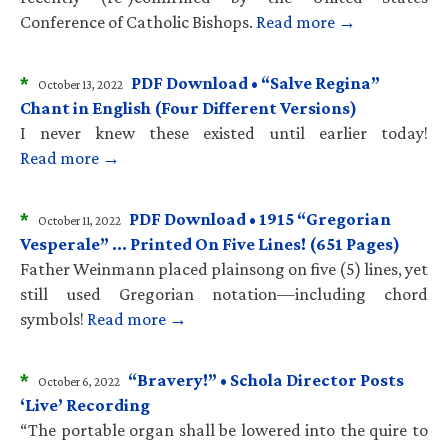
Conference of Catholic Bishops.
Read more →
*
PDF Download • “Salve Regina”
October 13, 2022
Chant in English (Four Different Versions)
I never knew these existed until earlier today!
Read more →
*
PDF Download • 1915 “Gregorian
October 11, 2022
Vesperale” … Printed On Five Lines! (651 Pages)
Father Weinmann placed plainsong on five (5) lines, yet
still used Gregorian notation—including chord
symbols!
Read more →
*
“Bravery!” • Schola Director Posts
October 6, 2022
‘Live’ Recording
“The portable organ shall be lowered into the quire to