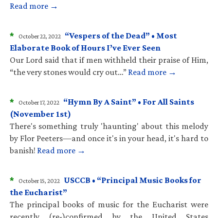
Read more →
*
“Vespers of the Dead” • Most
October 22, 2022
Elaborate Book of Hours I’ve Ever Seen
Our Lord said that if men withheld their praise of Him,
“the very stones would cry out…”
Read more →
*
“Hymn By A Saint” • For All Saints
October 17, 2022
(November 1st)
There's something truly 'haunting' about this melody
by Flor Peeters—and once it's in your head, it's hard to
banish!
Read more →
*
USCCB • “Principal Music Books for
October 15, 2022
the Eucharist”
The principal books of music for the Eucharist were
recently (re-)confirmed by the United States