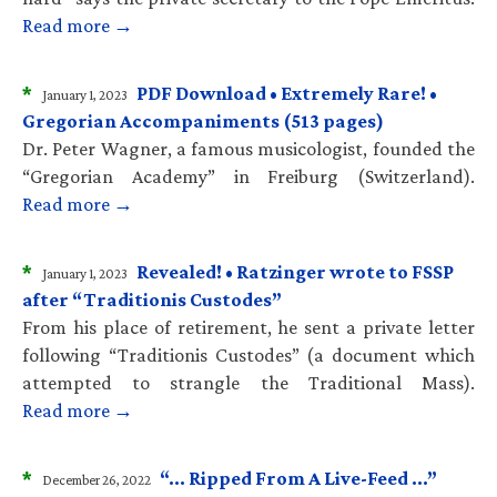
Read more →
*
PDF Download • Extremely Rare! •
January 1, 2023
Gregorian Accompaniments (513 pages)
Dr. Peter Wagner, a famous musicologist, founded the
“Gregorian Academy” in Freiburg (Switzerland).
Read more →
*
Revealed! • Ratzinger wrote to FSSP
January 1, 2023
after “Traditionis Custodes”
From his place of retirement, he sent a private letter
following “Traditionis Custodes” (a document which
attempted to strangle the Traditional Mass).
Read more →
*
“… Ripped From A Live-Feed …”
December 26, 2022