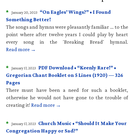
*
“On Eagles’ Wings?” • I Found
January 20, 2023
Something Better!
The songs and hymns were pleasantly familiar … to the
point where after twelve years I could play by heart
every song in the 'Breaking Bread' hymnal.
Read more →
*
PDF Download • “Keenly Rare!” •
January 17, 2023
Gregorian Chant Booklet on 5 Lines (1920) — 326
Pages
There must have been a need for such a booklet,
otherwise he would not have gone to the trouble of
creating it!
Read more →
*
Church Music • “Should It Make Your
January 17, 2023
Congregation Happy or Sad?”