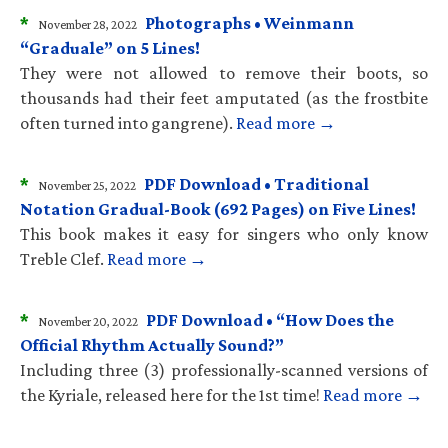
*
Photographs • Weinmann
November 28, 2022
“Graduale” on 5 Lines!
They were not allowed to remove their boots, so
thousands had their feet amputated (as the frostbite
often turned into gangrene).
Read more →
*
PDF Download • Traditional
November 25, 2022
Notation Gradual-Book (692 Pages) on Five Lines!
This book makes it easy for singers who only know
Treble Clef.
Read more →
*
PDF Download • “How Does the
November 20, 2022
Official Rhythm Actually Sound?”
Including three (3) professionally-scanned versions of
the Kyriale, released here for the 1st time!
Read more →