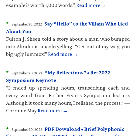
example is worth 1,000 words.”
Read more →
*
Say “Hello” to the Villain Who Lied
September 26, 2022
About You
Fulton J. Sheen told a story about a man who bumped
into Abraham Lincoln yelling: “Get out of my way, you
big ugly lummox!”
Read more →
*
“My Reflections” • Re: 2022
September 20, 2022
Symposium Keynote
“I ended up spending hours, transcribing each and
every word from Father Fryar’s Symposium lecture.
Although it took many hours, I relished the process.” —
Corrinne May
Read more →
*
PDF Download • Brief Polyphonic
September 20, 2022