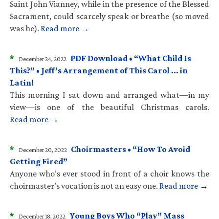
Saint John Vianney, while in the presence of the Blessed
Sacrament, could scarcely speak or breathe (so moved
was he).
Read more →
*
PDF Download • “What Child Is
December 24, 2022
This?” • Jeff’s Arrangement of This Carol … in
Latin!
This morning I sat down and arranged what—in my
view—is one of the beautiful Christmas carols.
Read more →
*
Choirmasters • “How To Avoid
December 20, 2022
Getting Fired”
Anyone who’s ever stood in front of a choir knows the
choirmaster’s vocation is not an easy one.
Read more →
*
Young Boys Who “Play” Mass
December 18, 2022