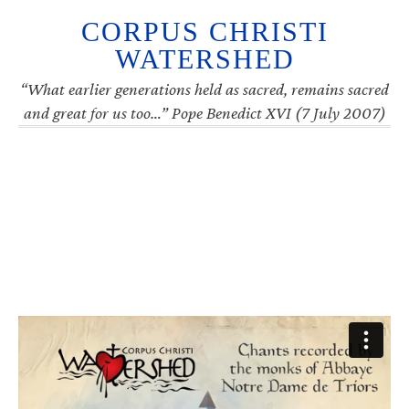
CORPUS CHRISTI
WATERSHED
“What earlier generations held as sacred, remains sacred
and great for us too…” Pope Benedict XVI (7 July 2007)