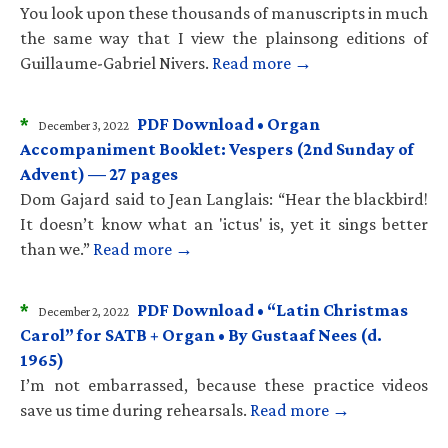
You look upon these thousands of manuscripts in much
the same way that I view the plainsong editions of
Guillaume-Gabriel Nivers.
Read more →
*
PDF Download • Organ
December 3, 2022
Accompaniment Booklet: Vespers (2nd Sunday of
Advent) — 27 pages
Dom Gajard said to Jean Langlais: “Hear the blackbird!
It doesn’t know what an 'ictus' is, yet it sings better
than we.”
Read more →
*
PDF Download • “Latin Christmas
December 2, 2022
Carol” for SATB + Organ • By Gustaaf Nees (d.
1965)
I’m not embarrassed, because these practice videos
save us time during rehearsals.
Read more →