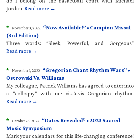
do I belong on the basketball court with Michael
Jordan.
Read more →
*
“Now Available!” • Campion Missal
November 3, 2022
(3rd Edition)
Three words: “Sleek, Powerful, and Gorgeous”
Read more →
*
“Gregorian Chant Rhythm Wars” •
November 1, 2022
Ostrowski Vs. Williams
My colleague, Patrick Williams has agreed to enter into
a “colloquy” with me vis-à-vis Gregorian rhythm.
Read more →
*
“Dates Revealed” • 2023 Sacred
October 26, 2022
Music Symposium
Mark your calendars for this life-changing conference!