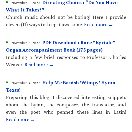
*
Directing Choirs • “Do You Have
November 18, 2022
What It Takes?”
Church music should not be boring! Here I provide
eleven (11) ways to keep it awesome.
Read more →
*
PDF Download • Rare “Kyriale”
November 16, 2022
Organ Accompaniment Book (175 pages)
Including a few brief responses to Professor Charles
Weaver.
Read more →
*
Help Me Banish ‘Wimpy’ Hymn
November 14, 2022
Texts!
Preparing this blog, I discovered interesting snippets
about the hymn, the composer, the translator, and
even the poet who penned these lines in Latin!
Read more →