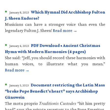
*
Which Hymnal Did Archbishop Fulton
January 8, 2023
J. Sheen Endorse?
Musicians can have a stronger voice than even the
legendary Fulton J. Sheen!
Read more →
*
PDF Download • Ancient Christmas
January 4, 2023
Hymn with Modern Harmonies (4 pages)
She said: “Jeff, you should record these harmonies with
human voices, to illustrate what you mean.”
Read more →
*
Document restricting the Latin Mass
January 3, 2023
“broke Pope Benedict’s heart” says Archbishop
Gänswein
The motu proprio 𝑇𝑟𝑎𝑑𝑖𝑡𝑖𝑜𝑛𝑖𝑠 𝐶𝑢𝑠𝑡𝑜𝑑𝑒𝑠 “hit him pretty
hard” says the private secretary to the Pope Emeritus.