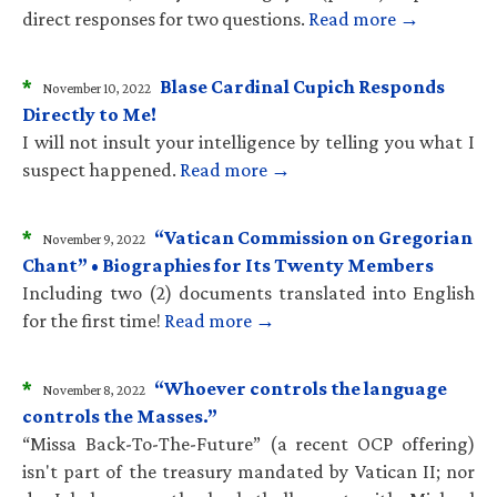
direct responses for two questions.
Read more →
*
Blase Cardinal Cupich Responds
November 10, 2022
Directly to Me!
I will not insult your intelligence by telling you what I
suspect happened.
Read more →
*
“Vatican Commission on Gregorian
November 9, 2022
Chant” • Biographies for Its Twenty Members
Including two (2) documents translated into English
for the first time!
Read more →
*
“Whoever controls the language
November 8, 2022
controls the Masses.”
“Missa Back-To-The-Future” (a recent OCP offering)
isn't part of the treasury mandated by Vatican II; nor