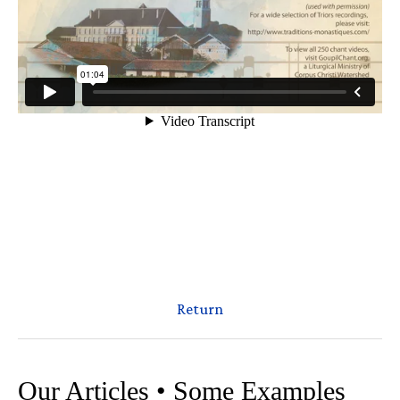
Return
Our Articles • Some Examples