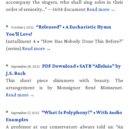
accompany the singers, who shall sing solos in their
order of seniority…” —1604 document
Read more →
*
“Released” • A Eucharistic Hymn
October 1, 2022
You’ll Love!
Installment 4 • “How Has Nobody Done This Before?”
(series)
Read more →
*
PDF Download • SATB “Alleluia” by
September 28, 2022
J.S. Bach
This short piece shimmers with beauty. The
arrangement is by Monsignor René Moissenet.
Read more →
*
“What Is Polyphony?” • With Audio
September 27, 2022
Examples
A professor at our conservatory always told us: “An