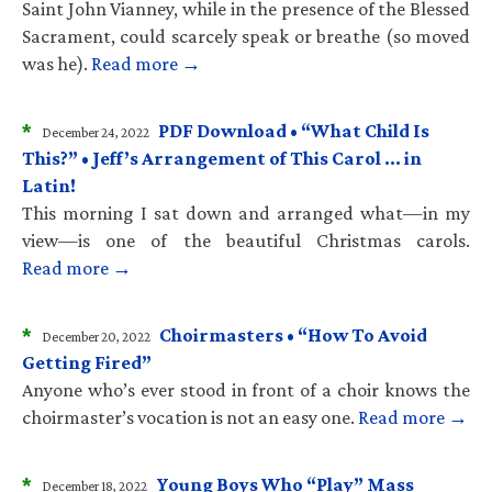
Saint John Vianney, while in the presence of the Blessed
Sacrament, could scarcely speak or breathe (so moved
was he).
Read more →
*
PDF Download • “What Child Is
December 24, 2022
This?” • Jeff’s Arrangement of This Carol … in
Latin!
This morning I sat down and arranged what—in my
view—is one of the beautiful Christmas carols.
Read more →
*
Choirmasters • “How To Avoid
December 20, 2022
Getting Fired”
Anyone who’s ever stood in front of a choir knows the
choirmaster’s vocation is not an easy one.
Read more →
*
Young Boys Who “Play” Mass
December 18, 2022