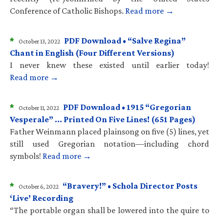
Conference of Catholic Bishops.
Read more →
*
PDF Download • “Salve Regina”
October 13, 2022
Chant in English (Four Different Versions)
I never knew these existed until earlier today!
Read more →
*
PDF Download • 1915 “Gregorian
October 11, 2022
Vesperale” … Printed On Five Lines! (651 Pages)
Father Weinmann placed plainsong on five (5) lines, yet
still used Gregorian notation—including chord
symbols!
Read more →
*
“Bravery!” • Schola Director Posts
October 6, 2022
‘Live’ Recording
“The portable organ shall be lowered into the quire to