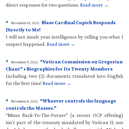
direct responses for two questions.
Read more →
*
Blase Cardinal Cupich Responds
November 10, 2022
Directly to Me!
I will not insult your intelligence by telling you what I
suspect happened.
Read more →
*
“Vatican Commission on Gregorian
November 9, 2022
Chant” • Biographies for Its Twenty Members
Including two (2) documents translated into English
for the first time!
Read more →
*
“Whoever controls the language
November 8, 2022
controls the Masses.”
“Missa Back-To-The-Future” (a recent OCP offering)
isn't part of the treasury mandated by Vatican II; nor