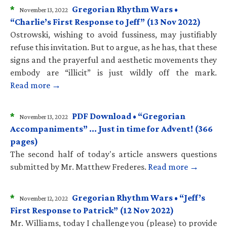
*
Gregorian Rhythm Wars •
November 13, 2022
“Charlie’s First Response to Jeff” (13 Nov 2022)
Ostrowski, wishing to avoid fussiness, may justifiably
refuse this invitation. But to argue, as he has, that these
signs and the prayerful and aesthetic movements they
embody are “illicit” is just wildly off the mark.
Read more →
*
PDF Download • “Gregorian
November 13, 2022
Accompaniments” … Just in time for Advent! (366
pages)
The second half of today's article answers questions
submitted by Mr. Matthew Frederes.
Read more →
*
Gregorian Rhythm Wars • “Jeff’s
November 12, 2022
First Response to Patrick” (12 Nov 2022)
Mr. Williams, today I challenge you (please) to provide