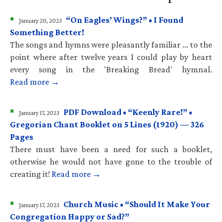
*
“On Eagles’ Wings?” • I Found
January 20, 2023
Something Better!
The songs and hymns were pleasantly familiar … to the
point where after twelve years I could play by heart
every song in the 'Breaking Bread' hymnal.
Read more →
*
PDF Download • “Keenly Rare!” •
January 17, 2023
Gregorian Chant Booklet on 5 Lines (1920) — 326
Pages
There must have been a need for such a booklet,
otherwise he would not have gone to the trouble of
creating it!
Read more →
*
Church Music • “Should It Make Your
January 17, 2023
Congregation Happy or Sad?”