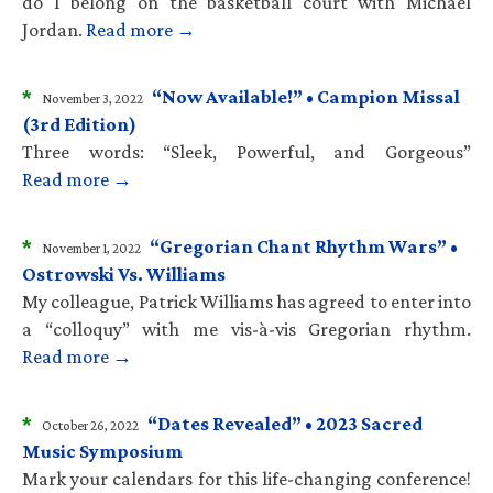
do I belong on the basketball court with Michael
Jordan.
Read more →
*
“Now Available!” • Campion Missal
November 3, 2022
(3rd Edition)
Three words: “Sleek, Powerful, and Gorgeous”
Read more →
*
“Gregorian Chant Rhythm Wars” •
November 1, 2022
Ostrowski Vs. Williams
My colleague, Patrick Williams has agreed to enter into
a “colloquy” with me vis-à-vis Gregorian rhythm.
Read more →
*
“Dates Revealed” • 2023 Sacred
October 26, 2022
Music Symposium
Mark your calendars for this life-changing conference!