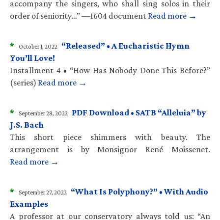
accompany the singers, who shall sing solos in their
order of seniority…” —1604 document
Read more →
*
“Released” • A Eucharistic Hymn
October 1, 2022
You’ll Love!
Installment 4 • “How Has Nobody Done This Before?”
(series)
Read more →
*
PDF Download • SATB “Alleluia” by
September 28, 2022
J.S. Bach
This short piece shimmers with beauty. The
arrangement is by Monsignor René Moissenet.
Read more →
*
“What Is Polyphony?” • With Audio
September 27, 2022
Examples
A professor at our conservatory always told us: “An