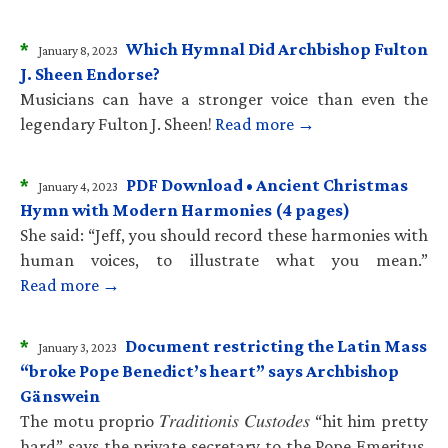
*
Which Hymnal Did Archbishop Fulton
January 8, 2023
J. Sheen Endorse?
Musicians can have a stronger voice than even the
legendary Fulton J. Sheen!
Read more →
*
PDF Download • Ancient Christmas
January 4, 2023
Hymn with Modern Harmonies (4 pages)
She said: “Jeff, you should record these harmonies with
human voices, to illustrate what you mean.”
Read more →
*
Document restricting the Latin Mass
January 3, 2023
“broke Pope Benedict’s heart” says Archbishop
Gänswein
The motu proprio 𝑇𝑟𝑎𝑑𝑖𝑡𝑖𝑜𝑛𝑖𝑠 𝐶𝑢𝑠𝑡𝑜𝑑𝑒𝑠 “hit him pretty
hard” says the private secretary to the Pope Emeritus.