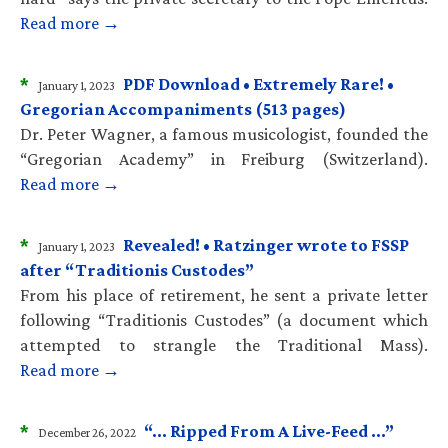
Read more →
*
PDF Download • Extremely Rare! •
January 1, 2023
Gregorian Accompaniments (513 pages)
Dr. Peter Wagner, a famous musicologist, founded the
“Gregorian Academy” in Freiburg (Switzerland).
Read more →
*
Revealed! • Ratzinger wrote to FSSP
January 1, 2023
after “Traditionis Custodes”
From his place of retirement, he sent a private letter
following “Traditionis Custodes” (a document which
attempted to strangle the Traditional Mass).
Read more →
*
“… Ripped From A Live-Feed …”
December 26, 2022