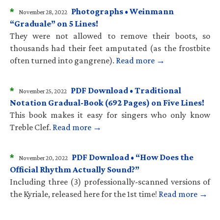
*
Photographs • Weinmann
November 28, 2022
“Graduale” on 5 Lines!
They were not allowed to remove their boots, so
thousands had their feet amputated (as the frostbite
often turned into gangrene).
Read more →
*
PDF Download • Traditional
November 25, 2022
Notation Gradual-Book (692 Pages) on Five Lines!
This book makes it easy for singers who only know
Treble Clef.
Read more →
*
PDF Download • “How Does the
November 20, 2022
Official Rhythm Actually Sound?”
Including three (3) professionally-scanned versions of
the Kyriale, released here for the 1st time!
Read more →