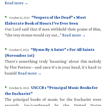
Read more →
*
“Vespers of the Dead” • Most
October 22, 2022
Elaborate Book of Hours I’ve Ever Seen
Our Lord said that if men withheld their praise of Him,
“the very stones would cry out…”
Read more →
*
“Hymn By A Saint” • For All Saints
October 17, 2022
(November 1st)
There's something truly 'haunting' about this melody
by Flor Peeters—and once it's in your head, it's hard to
banish!
Read more →
*
USCCB • “Principal Music Books for
October 15, 2022
the Eucharist”
The principal books of music for the Eucharist were
recently (re-)confirmed by the United States