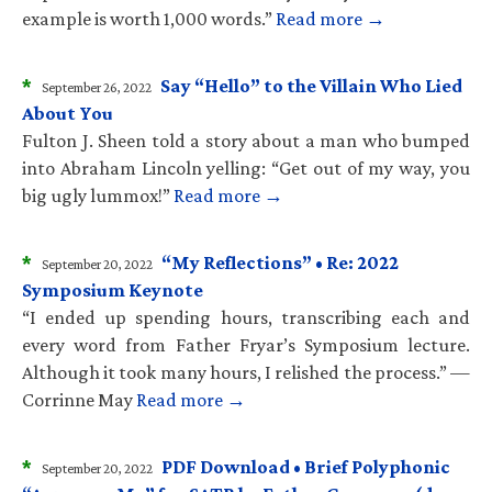
example is worth 1,000 words.”
Read more →
*
Say “Hello” to the Villain Who Lied
September 26, 2022
About You
Fulton J. Sheen told a story about a man who bumped
into Abraham Lincoln yelling: “Get out of my way, you
big ugly lummox!”
Read more →
*
“My Reflections” • Re: 2022
September 20, 2022
Symposium Keynote
“I ended up spending hours, transcribing each and
every word from Father Fryar’s Symposium lecture.
Although it took many hours, I relished the process.” —
Corrinne May
Read more →
*
PDF Download • Brief Polyphonic
September 20, 2022