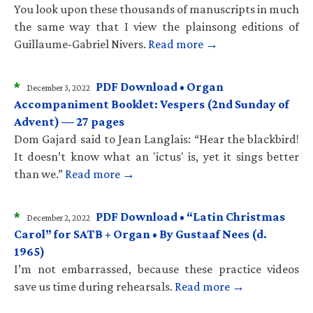
You look upon these thousands of manuscripts in much
the same way that I view the plainsong editions of
Guillaume-Gabriel Nivers.
Read more →
*
PDF Download • Organ
December 3, 2022
Accompaniment Booklet: Vespers (2nd Sunday of
Advent) — 27 pages
Dom Gajard said to Jean Langlais: “Hear the blackbird!
It doesn’t know what an 'ictus' is, yet it sings better
than we.”
Read more →
*
PDF Download • “Latin Christmas
December 2, 2022
Carol” for SATB + Organ • By Gustaaf Nees (d.
1965)
I’m not embarrassed, because these practice videos
save us time during rehearsals.
Read more →