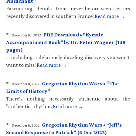
Plainchant”
Fascinating details from never-before-seen letters
recently discovered in southern France!
Read more →
*
PDF Download • “Kyriale
December 10, 2022
Accompaniment Book” by Dr. Peter Wagner (138
pages)
… including a deliciously dazzling discovery you won't
want to miss!
Read more →
*
Gregorian Rhythm Wars • “The
December 8, 2022
Limits of History”
There's nothing necessarily authentic about the
"authentic" rhythm.
Read more →
*
Gregorian Rhythm Wars • “Jeff’s
December 6, 2022
Second Response to Patrick” (6 Dec 2022)