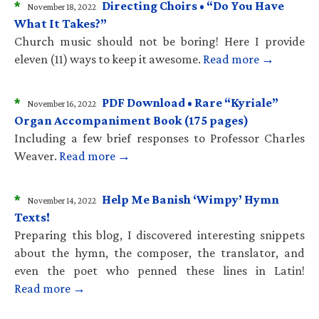
*
Directing Choirs • “Do You Have
November 18, 2022
What It Takes?”
Church music should not be boring! Here I provide
eleven (11) ways to keep it awesome.
Read more →
*
PDF Download • Rare “Kyriale”
November 16, 2022
Organ Accompaniment Book (175 pages)
Including a few brief responses to Professor Charles
Weaver.
Read more →
*
Help Me Banish ‘Wimpy’ Hymn
November 14, 2022
Texts!
Preparing this blog, I discovered interesting snippets
about the hymn, the composer, the translator, and
even the poet who penned these lines in Latin!
Read more →