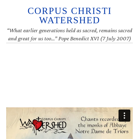
CORPUS CHRISTI
WATERSHED
“What earlier generations held as sacred, remains sacred
and great for us too…” Pope Benedict XVI (7 July 2007)