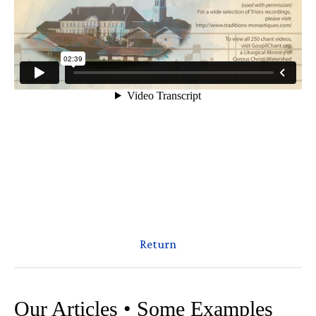
Return
Our Articles • Some Examples