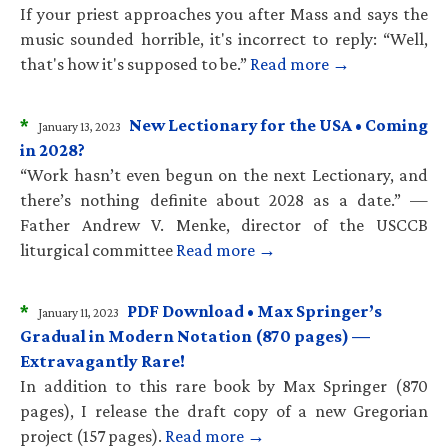
If your priest approaches you after Mass and says the
music sounded horrible, it's incorrect to reply: “Well,
that's how it's supposed to be.”
Read more →
*
New Lectionary for the USA • Coming
January 13, 2023
in 2028?
“Work hasn’t even begun on the next Lectionary, and
there’s nothing definite about 2028 as a date.” —
Father Andrew V. Menke, director of the USCCB
liturgical committee
Read more →
*
PDF Download • Max Springer’s
January 11, 2023
Gradual in Modern Notation (870 pages) —
Extravagantly Rare!
In addition to this rare book by Max Springer (870
pages), I release the draft copy of a new Gregorian
project (157 pages).
Read more →