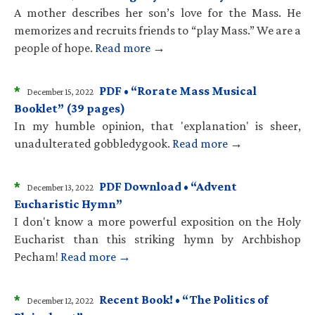
A mother describes her son’s love for the Mass. He
memorizes and recruits friends to “play Mass.” We are a
people of hope.
Read more →
*
PDF • “Rorate Mass Musical
December 15, 2022
Booklet” (39 pages)
In my humble opinion, that 'explanation' is sheer,
unadulterated gobbledygook.
Read more →
*
PDF Download • “Advent
December 13, 2022
Eucharistic Hymn”
I don't know a more powerful exposition on the Holy
Eucharist than this striking hymn by Archbishop
Pecham!
Read more →
*
Recent Book! • “The Politics of
December 12, 2022