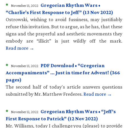
*
Gregorian Rhythm Wars •
November 13, 2022
“Charlie’s First Response to Jeff” (13 Nov 2022)
Ostrowski, wishing to avoid fussiness, may justifiably
refuse this invitation. But to argue, as he has, that these
signs and the prayerful and aesthetic movements they
embody are “illicit” is just wildly off the mark.
Read more →
*
PDF Download • “Gregorian
November 13, 2022
Accompaniments” … Just in time for Advent! (366
pages)
The second half of today's article answers questions
submitted by Mr. Matthew Frederes.
Read more →
*
Gregorian Rhythm Wars • “Jeff’s
November 12, 2022
First Response to Patrick” (12 Nov 2022)
Mr. Williams, today I challenge you (please) to provide