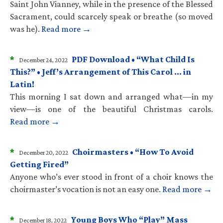
Saint John Vianney, while in the presence of the Blessed
Sacrament, could scarcely speak or breathe (so moved
was he).
Read more →
*
PDF Download • “What Child Is
December 24, 2022
This?” • Jeff’s Arrangement of This Carol … in
Latin!
This morning I sat down and arranged what—in my
view—is one of the beautiful Christmas carols.
Read more →
*
Choirmasters • “How To Avoid
December 20, 2022
Getting Fired”
Anyone who’s ever stood in front of a choir knows the
choirmaster’s vocation is not an easy one.
Read more →
*
Young Boys Who “Play” Mass
December 18, 2022