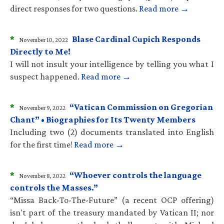
direct responses for two questions.
Read more →
*
Blase Cardinal Cupich Responds
November 10, 2022
Directly to Me!
I will not insult your intelligence by telling you what I
suspect happened.
Read more →
*
“Vatican Commission on Gregorian
November 9, 2022
Chant” • Biographies for Its Twenty Members
Including two (2) documents translated into English
for the first time!
Read more →
*
“Whoever controls the language
November 8, 2022
controls the Masses.”
“Missa Back-To-The-Future” (a recent OCP offering)
isn't part of the treasury mandated by Vatican II; nor