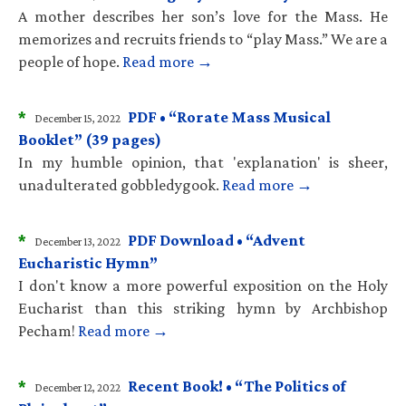
A mother describes her son’s love for the Mass. He
memorizes and recruits friends to “play Mass.” We are a
people of hope.
Read more →
*
PDF • “Rorate Mass Musical
December 15, 2022
Booklet” (39 pages)
In my humble opinion, that 'explanation' is sheer,
unadulterated gobbledygook.
Read more →
*
PDF Download • “Advent
December 13, 2022
Eucharistic Hymn”
I don't know a more powerful exposition on the Holy
Eucharist than this striking hymn by Archbishop
Pecham!
Read more →
*
Recent Book! • “The Politics of
December 12, 2022