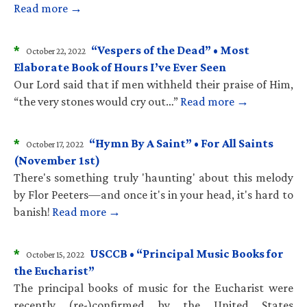
Read more →
*
“Vespers of the Dead” • Most
October 22, 2022
Elaborate Book of Hours I’ve Ever Seen
Our Lord said that if men withheld their praise of Him,
“the very stones would cry out…”
Read more →
*
“Hymn By A Saint” • For All Saints
October 17, 2022
(November 1st)
There's something truly 'haunting' about this melody
by Flor Peeters—and once it's in your head, it's hard to
banish!
Read more →
*
USCCB • “Principal Music Books for
October 15, 2022
the Eucharist”
The principal books of music for the Eucharist were
recently (re-)confirmed by the United States