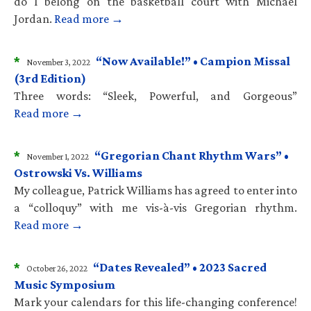
do I belong on the basketball court with Michael
Jordan.
Read more →
*
“Now Available!” • Campion Missal
November 3, 2022
(3rd Edition)
Three words: “Sleek, Powerful, and Gorgeous”
Read more →
*
“Gregorian Chant Rhythm Wars” •
November 1, 2022
Ostrowski Vs. Williams
My colleague, Patrick Williams has agreed to enter into
a “colloquy” with me vis-à-vis Gregorian rhythm.
Read more →
*
“Dates Revealed” • 2023 Sacred
October 26, 2022
Music Symposium
Mark your calendars for this life-changing conference!