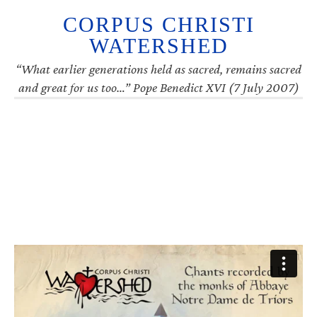
CORPUS CHRISTI
WATERSHED
“What earlier generations held as sacred, remains sacred
and great for us too…” Pope Benedict XVI (7 July 2007)