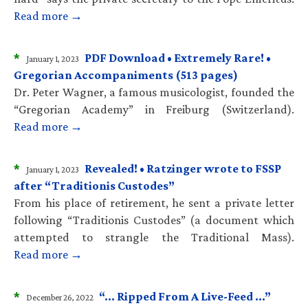
Read more →
*
PDF Download • Extremely Rare! •
January 1, 2023
Gregorian Accompaniments (513 pages)
Dr. Peter Wagner, a famous musicologist, founded the
“Gregorian Academy” in Freiburg (Switzerland).
Read more →
*
Revealed! • Ratzinger wrote to FSSP
January 1, 2023
after “Traditionis Custodes”
From his place of retirement, he sent a private letter
following “Traditionis Custodes” (a document which
attempted to strangle the Traditional Mass).
Read more →
*
“… Ripped From A Live-Feed …”
December 26, 2022