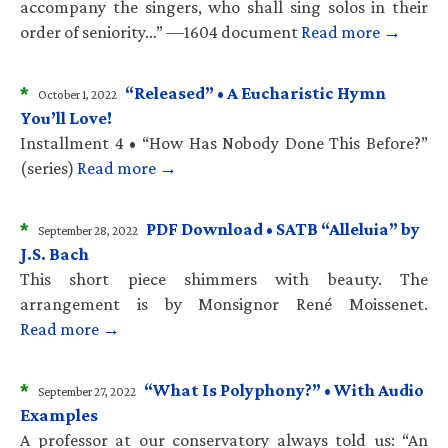
accompany the singers, who shall sing solos in their
order of seniority…” —1604 document
Read more →
*
“Released” • A Eucharistic Hymn
October 1, 2022
You’ll Love!
Installment 4 • “How Has Nobody Done This Before?”
(series)
Read more →
*
PDF Download • SATB “Alleluia” by
September 28, 2022
J.S. Bach
This short piece shimmers with beauty. The
arrangement is by Monsignor René Moissenet.
Read more →
*
“What Is Polyphony?” • With Audio
September 27, 2022
Examples
A professor at our conservatory always told us: “An