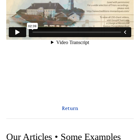
Return
Our Articles • Some Examples