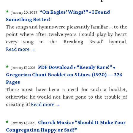
*
“On Eagles’ Wings?” • I Found
January 20, 2023
Something Better!
The songs and hymns were pleasantly familiar … to the
point where after twelve years I could play by heart
every song in the 'Breaking Bread' hymnal.
Read more →
*
PDF Download • “Keenly Rare!” •
January 17, 2023
Gregorian Chant Booklet on 5 Lines (1920) — 326
Pages
There must have been a need for such a booklet,
otherwise he would not have gone to the trouble of
creating it!
Read more →
*
Church Music • “Should It Make Your
January 17, 2023
Congregation Happy or Sad?”