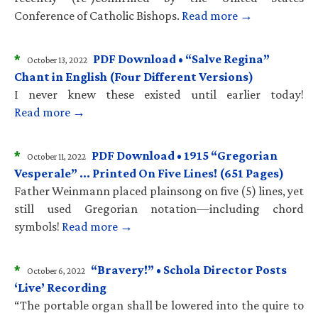
Conference of Catholic Bishops.
Read more →
*
PDF Download • “Salve Regina”
October 13, 2022
Chant in English (Four Different Versions)
I never knew these existed until earlier today!
Read more →
*
PDF Download • 1915 “Gregorian
October 11, 2022
Vesperale” … Printed On Five Lines! (651 Pages)
Father Weinmann placed plainsong on five (5) lines, yet
still used Gregorian notation—including chord
symbols!
Read more →
*
“Bravery!” • Schola Director Posts
October 6, 2022
‘Live’ Recording
“The portable organ shall be lowered into the quire to