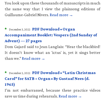
You look upon these thousands of manuscripts in much
the same way that I view the plainsong editions of
Guillaume-Gabriel Nivers.
Read more →
*
PDF Download • Organ
December 3, 2022
Accompaniment Booklet: Vespers (2nd Sunday of
Advent) — 27 pages
Dom Gajard said to Jean Langlais: “Hear the blackbird!
It doesn’t know what an 'ictus' is, yet it sings better
than we.”
Read more →
*
PDF Download • “Latin Christmas
December 2, 2022
Carol” for SATB + Organ • By Gustaaf Nees (d.
1965)
I’m not embarrassed, because these practice videos
save us time during rehearsals.
Read more →