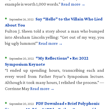
example is worth 1,000 words.”
Read more →
*
Say “Hello” to the Villain Who Lied
September 26, 2022
About You
Fulton J. Sheen told a story about a man who bumped
into Abraham Lincoln yelling: “Get out of my way, you
big ugly lummox!”
Read more →
*
“My Reflections” • Re: 2022
September 20, 2022
Symposium Keynote
“I ended up spending hours, transcribing each and
every word from Father Fryar’s Symposium lecture.
Although it took many hours, I relished the process.” —
Corrinne May
Read more →
*
PDF Download • Brief Polyphonic
September 20, 2022