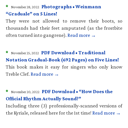
*
Photographs • Weinmann
November 28, 2022
“Graduale” on 5 Lines!
They were not allowed to remove their boots, so
thousands had their feet amputated (as the frostbite
often turned into gangrene).
Read more →
*
PDF Download • Traditional
November 25, 2022
Notation Gradual-Book (692 Pages) on Five Lines!
This book makes it easy for singers who only know
Treble Clef.
Read more →
*
PDF Download • “How Does the
November 20, 2022
Official Rhythm Actually Sound?”
Including three (3) professionally-scanned versions of
the Kyriale, released here for the 1st time!
Read more →