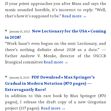
If your priest approaches you after Mass and says the
music sounded horrible, it's incorrect to reply: “Well,
that's how it's supposed to be.”
Read more →
*
New Lectionary for the USA • Coming
January 13, 2023
in 2028?
“Work hasn’t even begun on the next Lectionary, and
there’s nothing definite about 2028 as a date.” —
Father Andrew V. Menke, director of the USCCB
liturgical committee
Read more →
*
PDF Download • Max Springer’s
January 11, 2023
Gradual in Modern Notation (870 pages) —
Extravagantly Rare!
In addition to this rare book by Max Springer (870
pages), I release the draft copy of a new Gregorian
project (157 pages).
Read more →