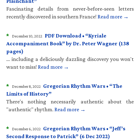
Plainchant”
Fascinating details from never-before-seen letters
recently discovered in southern France!
Read more →
*
PDF Download • “Kyriale
December 10, 2022
Accompaniment Book” by Dr. Peter Wagner (138
pages)
… including a deliciously dazzling discovery you won't
want to miss!
Read more →
*
Gregorian Rhythm Wars • “The
December 8, 2022
Limits of History”
There's nothing necessarily authentic about the
"authentic" rhythm.
Read more →
*
Gregorian Rhythm Wars • “Jeff’s
December 6, 2022
Second Response to Patrick” (6 Dec 2022)