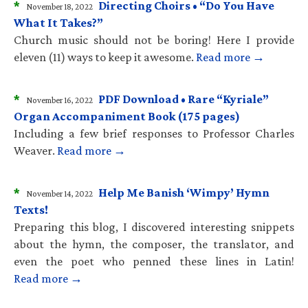
*
Directing Choirs • “Do You Have
November 18, 2022
What It Takes?”
Church music should not be boring! Here I provide
eleven (11) ways to keep it awesome.
Read more →
*
PDF Download • Rare “Kyriale”
November 16, 2022
Organ Accompaniment Book (175 pages)
Including a few brief responses to Professor Charles
Weaver.
Read more →
*
Help Me Banish ‘Wimpy’ Hymn
November 14, 2022
Texts!
Preparing this blog, I discovered interesting snippets
about the hymn, the composer, the translator, and
even the poet who penned these lines in Latin!
Read more →