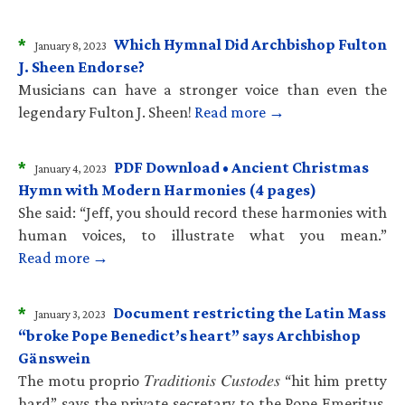
*
Which Hymnal Did Archbishop Fulton
January 8, 2023
J. Sheen Endorse?
Musicians can have a stronger voice than even the
legendary Fulton J. Sheen!
Read more →
*
PDF Download • Ancient Christmas
January 4, 2023
Hymn with Modern Harmonies (4 pages)
She said: “Jeff, you should record these harmonies with
human voices, to illustrate what you mean.”
Read more →
*
Document restricting the Latin Mass
January 3, 2023
“broke Pope Benedict’s heart” says Archbishop
Gänswein
The motu proprio 𝑇𝑟𝑎𝑑𝑖𝑡𝑖𝑜𝑛𝑖𝑠 𝐶𝑢𝑠𝑡𝑜𝑑𝑒𝑠 “hit him pretty
hard” says the private secretary to the Pope Emeritus.