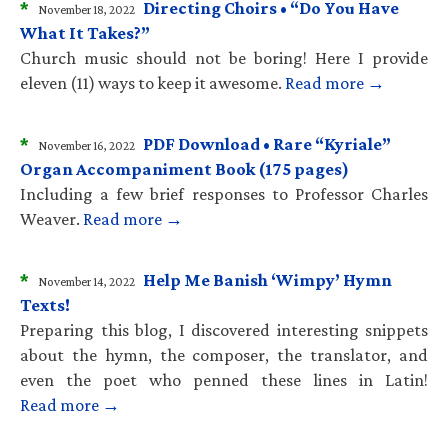
*
Directing Choirs • “Do You Have
November 18, 2022
What It Takes?”
Church music should not be boring! Here I provide
eleven (11) ways to keep it awesome.
Read more →
*
PDF Download • Rare “Kyriale”
November 16, 2022
Organ Accompaniment Book (175 pages)
Including a few brief responses to Professor Charles
Weaver.
Read more →
*
Help Me Banish ‘Wimpy’ Hymn
November 14, 2022
Texts!
Preparing this blog, I discovered interesting snippets
about the hymn, the composer, the translator, and
even the poet who penned these lines in Latin!
Read more →