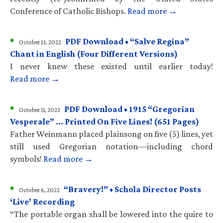
Conference of Catholic Bishops.
Read more →
*
PDF Download • “Salve Regina”
October 13, 2022
Chant in English (Four Different Versions)
I never knew these existed until earlier today!
Read more →
*
PDF Download • 1915 “Gregorian
October 11, 2022
Vesperale” … Printed On Five Lines! (651 Pages)
Father Weinmann placed plainsong on five (5) lines, yet
still used Gregorian notation—including chord
symbols!
Read more →
*
“Bravery!” • Schola Director Posts
October 6, 2022
‘Live’ Recording
“The portable organ shall be lowered into the quire to