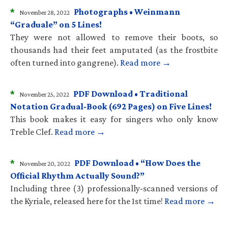
*
Photographs • Weinmann
November 28, 2022
“Graduale” on 5 Lines!
They were not allowed to remove their boots, so
thousands had their feet amputated (as the frostbite
often turned into gangrene).
Read more →
*
PDF Download • Traditional
November 25, 2022
Notation Gradual-Book (692 Pages) on Five Lines!
This book makes it easy for singers who only know
Treble Clef.
Read more →
*
PDF Download • “How Does the
November 20, 2022
Official Rhythm Actually Sound?”
Including three (3) professionally-scanned versions of
the Kyriale, released here for the 1st time!
Read more →