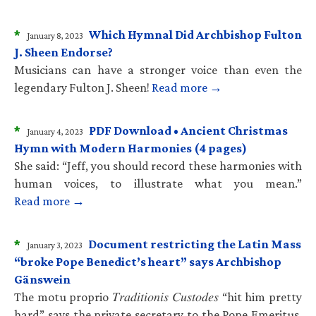
*
Which Hymnal Did Archbishop Fulton
January 8, 2023
J. Sheen Endorse?
Musicians can have a stronger voice than even the
legendary Fulton J. Sheen!
Read more →
*
PDF Download • Ancient Christmas
January 4, 2023
Hymn with Modern Harmonies (4 pages)
She said: “Jeff, you should record these harmonies with
human voices, to illustrate what you mean.”
Read more →
*
Document restricting the Latin Mass
January 3, 2023
“broke Pope Benedict’s heart” says Archbishop
Gänswein
The motu proprio 𝑇𝑟𝑎𝑑𝑖𝑡𝑖𝑜𝑛𝑖𝑠 𝐶𝑢𝑠𝑡𝑜𝑑𝑒𝑠 “hit him pretty
hard” says the private secretary to the Pope Emeritus.