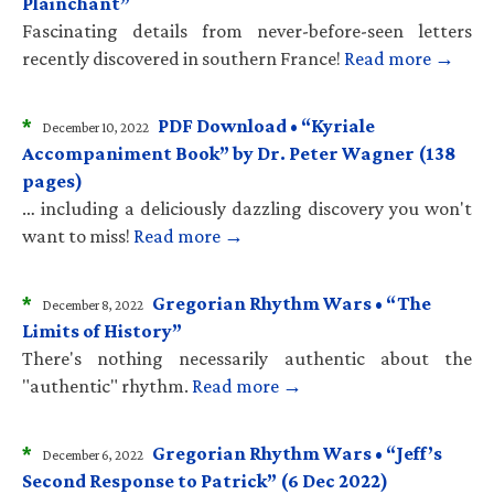
Plainchant”
Fascinating details from never-before-seen letters
recently discovered in southern France!
Read more →
*
PDF Download • “Kyriale
December 10, 2022
Accompaniment Book” by Dr. Peter Wagner (138
pages)
… including a deliciously dazzling discovery you won't
want to miss!
Read more →
*
Gregorian Rhythm Wars • “The
December 8, 2022
Limits of History”
There's nothing necessarily authentic about the
"authentic" rhythm.
Read more →
*
Gregorian Rhythm Wars • “Jeff’s
December 6, 2022
Second Response to Patrick” (6 Dec 2022)