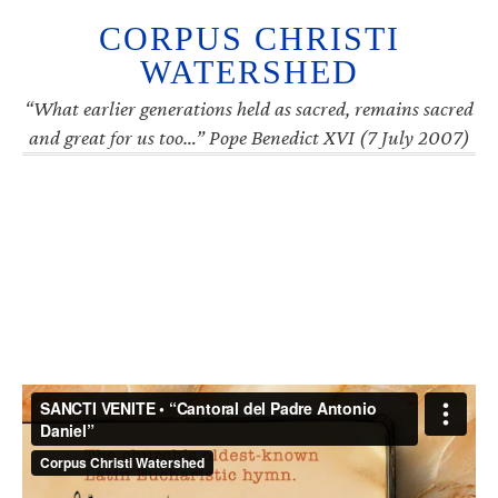
CORPUS CHRISTI
WATERSHED
“What earlier generations held as sacred, remains sacred
and great for us too…” Pope Benedict XVI (7 July 2007)