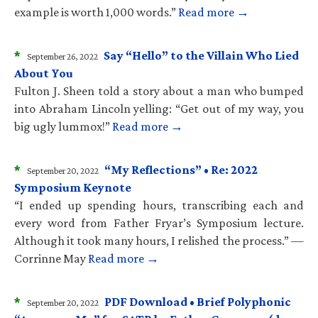
example is worth 1,000 words.”
Read more →
*
Say “Hello” to the Villain Who Lied
September 26, 2022
About You
Fulton J. Sheen told a story about a man who bumped
into Abraham Lincoln yelling: “Get out of my way, you
big ugly lummox!”
Read more →
*
“My Reflections” • Re: 2022
September 20, 2022
Symposium Keynote
“I ended up spending hours, transcribing each and
every word from Father Fryar’s Symposium lecture.
Although it took many hours, I relished the process.” —
Corrinne May
Read more →
*
PDF Download • Brief Polyphonic
September 20, 2022