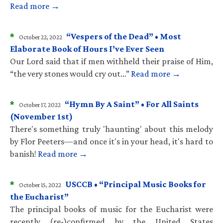
Read more →
*
“Vespers of the Dead” • Most
October 22, 2022
Elaborate Book of Hours I’ve Ever Seen
Our Lord said that if men withheld their praise of Him,
“the very stones would cry out…”
Read more →
*
“Hymn By A Saint” • For All Saints
October 17, 2022
(November 1st)
There's something truly 'haunting' about this melody
by Flor Peeters—and once it's in your head, it's hard to
banish!
Read more →
*
USCCB • “Principal Music Books for
October 15, 2022
the Eucharist”
The principal books of music for the Eucharist were
recently (re-)confirmed by the United States