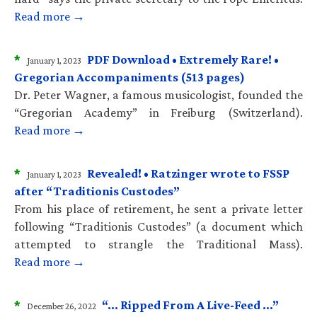
Read more →
*
PDF Download • Extremely Rare! •
January 1, 2023
Gregorian Accompaniments (513 pages)
Dr. Peter Wagner, a famous musicologist, founded the
“Gregorian Academy” in Freiburg (Switzerland).
Read more →
*
Revealed! • Ratzinger wrote to FSSP
January 1, 2023
after “Traditionis Custodes”
From his place of retirement, he sent a private letter
following “Traditionis Custodes” (a document which
attempted to strangle the Traditional Mass).
Read more →
*
“… Ripped From A Live-Feed …”
December 26, 2022