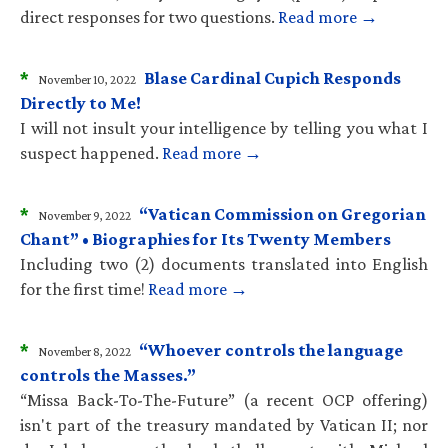
direct responses for two questions.
Read more →
*
Blase Cardinal Cupich Responds
November 10, 2022
Directly to Me!
I will not insult your intelligence by telling you what I
suspect happened.
Read more →
*
“Vatican Commission on Gregorian
November 9, 2022
Chant” • Biographies for Its Twenty Members
Including two (2) documents translated into English
for the first time!
Read more →
*
“Whoever controls the language
November 8, 2022
controls the Masses.”
“Missa Back-To-The-Future” (a recent OCP offering)
isn't part of the treasury mandated by Vatican II; nor