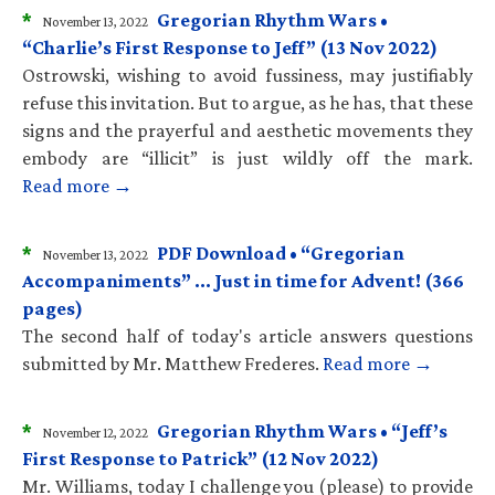
*
Gregorian Rhythm Wars •
November 13, 2022
“Charlie’s First Response to Jeff” (13 Nov 2022)
Ostrowski, wishing to avoid fussiness, may justifiably
refuse this invitation. But to argue, as he has, that these
signs and the prayerful and aesthetic movements they
embody are “illicit” is just wildly off the mark.
Read more →
*
PDF Download • “Gregorian
November 13, 2022
Accompaniments” … Just in time for Advent! (366
pages)
The second half of today's article answers questions
submitted by Mr. Matthew Frederes.
Read more →
*
Gregorian Rhythm Wars • “Jeff’s
November 12, 2022
First Response to Patrick” (12 Nov 2022)
Mr. Williams, today I challenge you (please) to provide