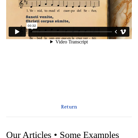
Return
Our Articles • Some Examples