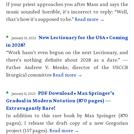
If your priest approaches you after Mass and says the
music sounded horrible, it's incorrect to reply: “Well,
that's how it's supposed to be.”
Read more →
*
New Lectionary for the USA • Coming
January 13, 2023
in 2028?
“Work hasn’t even begun on the next Lectionary, and
there’s nothing definite about 2028 as a date.” —
Father Andrew V. Menke, director of the USCCB
liturgical committee
Read more →
*
PDF Download • Max Springer’s
January 11, 2023
Gradual in Modern Notation (870 pages) —
Extravagantly Rare!
In addition to this rare book by Max Springer (870
pages), I release the draft copy of a new Gregorian
project (157 pages).
Read more →