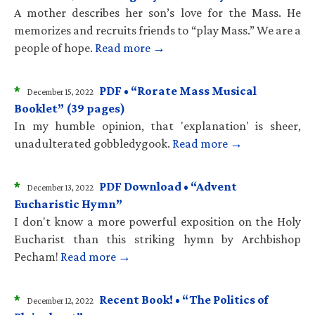
A mother describes her son’s love for the Mass. He
memorizes and recruits friends to “play Mass.” We are a
people of hope.
Read more →
*
PDF • “Rorate Mass Musical
December 15, 2022
Booklet” (39 pages)
In my humble opinion, that 'explanation' is sheer,
unadulterated gobbledygook.
Read more →
*
PDF Download • “Advent
December 13, 2022
Eucharistic Hymn”
I don't know a more powerful exposition on the Holy
Eucharist than this striking hymn by Archbishop
Pecham!
Read more →
*
Recent Book! • “The Politics of
December 12, 2022