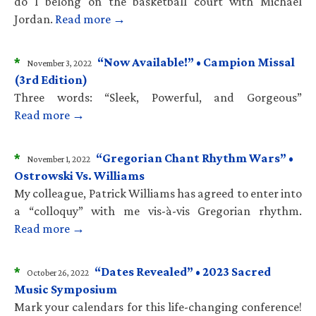
do I belong on the basketball court with Michael
Jordan.
Read more →
*
“Now Available!” • Campion Missal
November 3, 2022
(3rd Edition)
Three words: “Sleek, Powerful, and Gorgeous”
Read more →
*
“Gregorian Chant Rhythm Wars” •
November 1, 2022
Ostrowski Vs. Williams
My colleague, Patrick Williams has agreed to enter into
a “colloquy” with me vis-à-vis Gregorian rhythm.
Read more →
*
“Dates Revealed” • 2023 Sacred
October 26, 2022
Music Symposium
Mark your calendars for this life-changing conference!