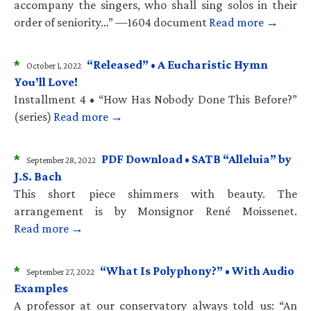
accompany the singers, who shall sing solos in their
order of seniority…” —1604 document
Read more →
*
“Released” • A Eucharistic Hymn
October 1, 2022
You’ll Love!
Installment 4 • “How Has Nobody Done This Before?”
(series)
Read more →
*
PDF Download • SATB “Alleluia” by
September 28, 2022
J.S. Bach
This short piece shimmers with beauty. The
arrangement is by Monsignor René Moissenet.
Read more →
*
“What Is Polyphony?” • With Audio
September 27, 2022
Examples
A professor at our conservatory always told us: “An