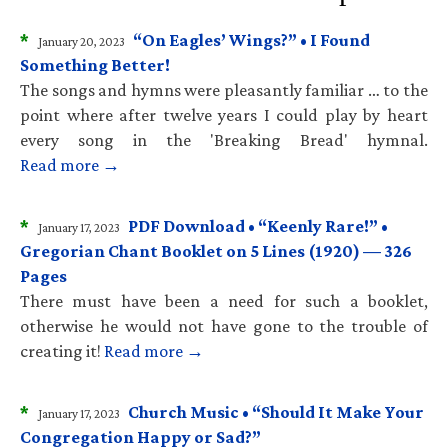
*
“On Eagles’ Wings?” • I Found
January 20, 2023
Something Better!
The songs and hymns were pleasantly familiar … to the
point where after twelve years I could play by heart
every song in the 'Breaking Bread' hymnal.
Read more →
*
PDF Download • “Keenly Rare!” •
January 17, 2023
Gregorian Chant Booklet on 5 Lines (1920) — 326
Pages
There must have been a need for such a booklet,
otherwise he would not have gone to the trouble of
creating it!
Read more →
*
Church Music • “Should It Make Your
January 17, 2023
Congregation Happy or Sad?”