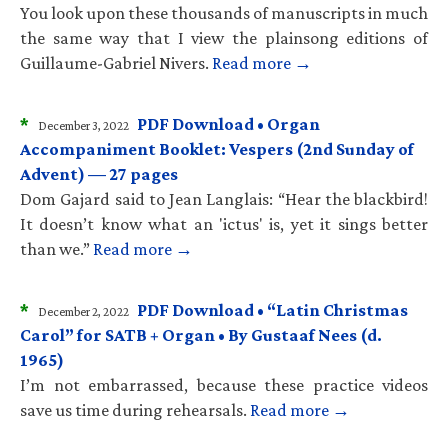
You look upon these thousands of manuscripts in much
the same way that I view the plainsong editions of
Guillaume-Gabriel Nivers.
Read more →
*
PDF Download • Organ
December 3, 2022
Accompaniment Booklet: Vespers (2nd Sunday of
Advent) — 27 pages
Dom Gajard said to Jean Langlais: “Hear the blackbird!
It doesn’t know what an 'ictus' is, yet it sings better
than we.”
Read more →
*
PDF Download • “Latin Christmas
December 2, 2022
Carol” for SATB + Organ • By Gustaaf Nees (d.
1965)
I’m not embarrassed, because these practice videos
save us time during rehearsals.
Read more →