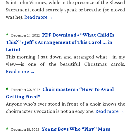
Saint John Vianney, while in the presence of the Blessed
Sacrament, could scarcely speak or breathe (so moved
was he).
Read more →
*
PDF Download • “What Child Is
December 24, 2022
This?” • Jeff’s Arrangement of This Carol … in
Latin!
This morning I sat down and arranged what—in my
view—is one of the beautiful Christmas carols.
Read more →
*
Choirmasters • “How To Avoid
December 20, 2022
Getting Fired”
Anyone who’s ever stood in front of a choir knows the
choirmaster’s vocation is not an easy one.
Read more →
*
Young Boys Who “Play” Mass
December 18, 2022