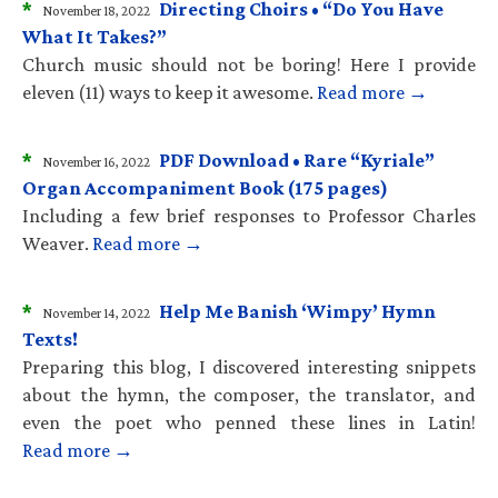
*
Directing Choirs • “Do You Have
November 18, 2022
What It Takes?”
Church music should not be boring! Here I provide
eleven (11) ways to keep it awesome.
Read more →
*
PDF Download • Rare “Kyriale”
November 16, 2022
Organ Accompaniment Book (175 pages)
Including a few brief responses to Professor Charles
Weaver.
Read more →
*
Help Me Banish ‘Wimpy’ Hymn
November 14, 2022
Texts!
Preparing this blog, I discovered interesting snippets
about the hymn, the composer, the translator, and
even the poet who penned these lines in Latin!
Read more →