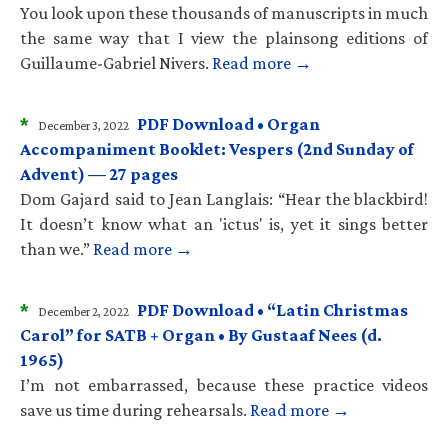
You look upon these thousands of manuscripts in much
the same way that I view the plainsong editions of
Guillaume-Gabriel Nivers.
Read more →
*
PDF Download • Organ
December 3, 2022
Accompaniment Booklet: Vespers (2nd Sunday of
Advent) — 27 pages
Dom Gajard said to Jean Langlais: “Hear the blackbird!
It doesn’t know what an 'ictus' is, yet it sings better
than we.”
Read more →
*
PDF Download • “Latin Christmas
December 2, 2022
Carol” for SATB + Organ • By Gustaaf Nees (d.
1965)
I’m not embarrassed, because these practice videos
save us time during rehearsals.
Read more →