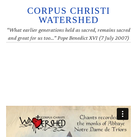
CORPUS CHRISTI
WATERSHED
“What earlier generations held as sacred, remains sacred
and great for us too…” Pope Benedict XVI (7 July 2007)