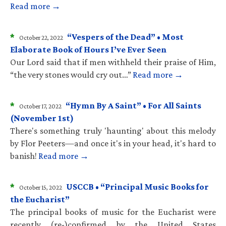
Read more →
*
“Vespers of the Dead” • Most
October 22, 2022
Elaborate Book of Hours I’ve Ever Seen
Our Lord said that if men withheld their praise of Him,
“the very stones would cry out…”
Read more →
*
“Hymn By A Saint” • For All Saints
October 17, 2022
(November 1st)
There's something truly 'haunting' about this melody
by Flor Peeters—and once it's in your head, it's hard to
banish!
Read more →
*
USCCB • “Principal Music Books for
October 15, 2022
the Eucharist”
The principal books of music for the Eucharist were
recently (re-)confirmed by the United States