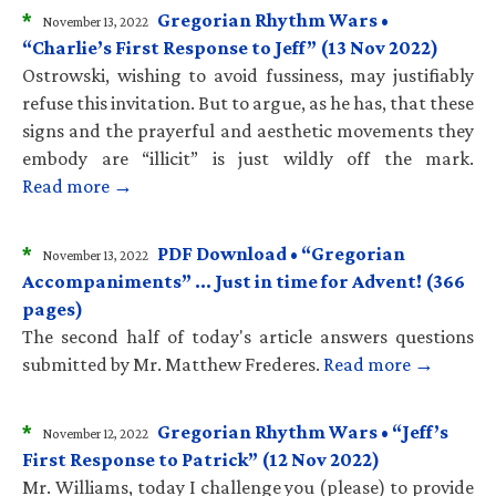
*
Gregorian Rhythm Wars •
November 13, 2022
“Charlie’s First Response to Jeff” (13 Nov 2022)
Ostrowski, wishing to avoid fussiness, may justifiably
refuse this invitation. But to argue, as he has, that these
signs and the prayerful and aesthetic movements they
embody are “illicit” is just wildly off the mark.
Read more →
*
PDF Download • “Gregorian
November 13, 2022
Accompaniments” … Just in time for Advent! (366
pages)
The second half of today's article answers questions
submitted by Mr. Matthew Frederes.
Read more →
*
Gregorian Rhythm Wars • “Jeff’s
November 12, 2022
First Response to Patrick” (12 Nov 2022)
Mr. Williams, today I challenge you (please) to provide