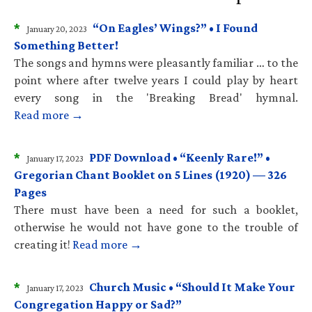
*
“On Eagles’ Wings?” • I Found
January 20, 2023
Something Better!
The songs and hymns were pleasantly familiar … to the
point where after twelve years I could play by heart
every song in the 'Breaking Bread' hymnal.
Read more →
*
PDF Download • “Keenly Rare!” •
January 17, 2023
Gregorian Chant Booklet on 5 Lines (1920) — 326
Pages
There must have been a need for such a booklet,
otherwise he would not have gone to the trouble of
creating it!
Read more →
*
Church Music • “Should It Make Your
January 17, 2023
Congregation Happy or Sad?”