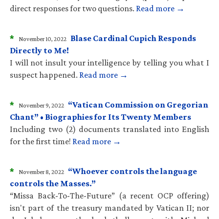
direct responses for two questions.
Read more →
*
Blase Cardinal Cupich Responds
November 10, 2022
Directly to Me!
I will not insult your intelligence by telling you what I
suspect happened.
Read more →
*
“Vatican Commission on Gregorian
November 9, 2022
Chant” • Biographies for Its Twenty Members
Including two (2) documents translated into English
for the first time!
Read more →
*
“Whoever controls the language
November 8, 2022
controls the Masses.”
“Missa Back-To-The-Future” (a recent OCP offering)
isn't part of the treasury mandated by Vatican II; nor