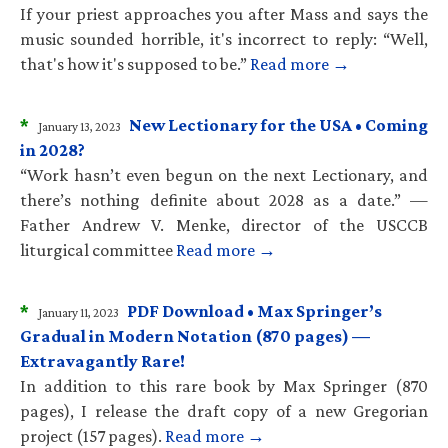
If your priest approaches you after Mass and says the
music sounded horrible, it's incorrect to reply: “Well,
that's how it's supposed to be.”
Read more →
*
New Lectionary for the USA • Coming
January 13, 2023
in 2028?
“Work hasn’t even begun on the next Lectionary, and
there’s nothing definite about 2028 as a date.” —
Father Andrew V. Menke, director of the USCCB
liturgical committee
Read more →
*
PDF Download • Max Springer’s
January 11, 2023
Gradual in Modern Notation (870 pages) —
Extravagantly Rare!
In addition to this rare book by Max Springer (870
pages), I release the draft copy of a new Gregorian
project (157 pages).
Read more →