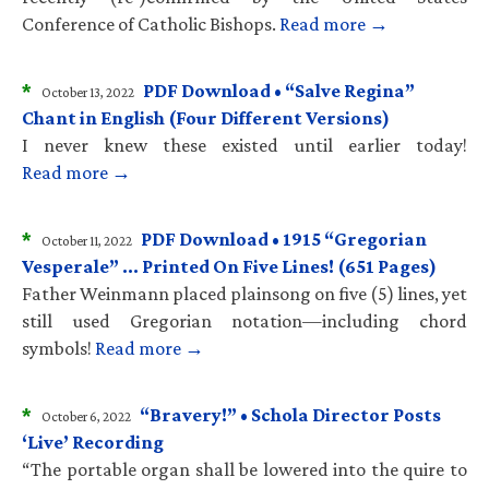
Conference of Catholic Bishops.
Read more →
*
PDF Download • “Salve Regina”
October 13, 2022
Chant in English (Four Different Versions)
I never knew these existed until earlier today!
Read more →
*
PDF Download • 1915 “Gregorian
October 11, 2022
Vesperale” … Printed On Five Lines! (651 Pages)
Father Weinmann placed plainsong on five (5) lines, yet
still used Gregorian notation—including chord
symbols!
Read more →
*
“Bravery!” • Schola Director Posts
October 6, 2022
‘Live’ Recording
“The portable organ shall be lowered into the quire to