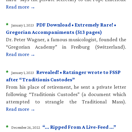
Read more →
*
PDF Download • Extremely Rare! •
January 1, 2023
Gregorian Accompaniments (513 pages)
Dr. Peter Wagner, a famous musicologist, founded the
“Gregorian Academy” in Freiburg (Switzerland).
Read more →
*
Revealed! • Ratzinger wrote to FSSP
January 1, 2023
after “Traditionis Custodes”
From his place of retirement, he sent a private letter
following “Traditionis Custodes” (a document which
attempted to strangle the Traditional Mass).
Read more →
*
“… Ripped From A Live-Feed …”
December 26, 2022