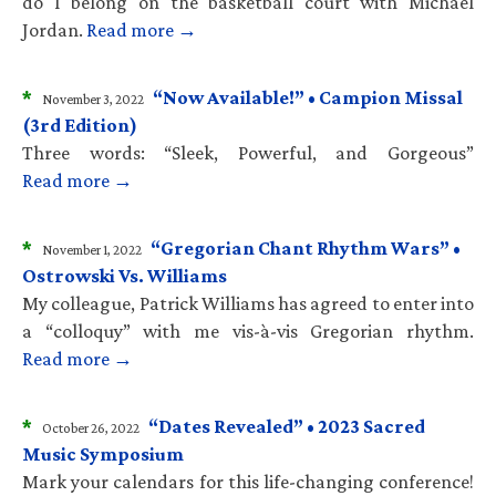
do I belong on the basketball court with Michael
Jordan.
Read more →
*
“Now Available!” • Campion Missal
November 3, 2022
(3rd Edition)
Three words: “Sleek, Powerful, and Gorgeous”
Read more →
*
“Gregorian Chant Rhythm Wars” •
November 1, 2022
Ostrowski Vs. Williams
My colleague, Patrick Williams has agreed to enter into
a “colloquy” with me vis-à-vis Gregorian rhythm.
Read more →
*
“Dates Revealed” • 2023 Sacred
October 26, 2022
Music Symposium
Mark your calendars for this life-changing conference!