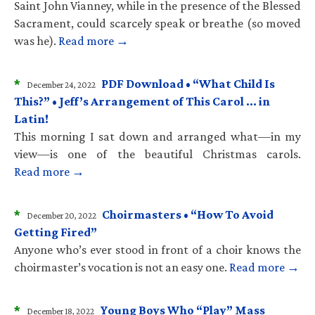
Saint John Vianney, while in the presence of the Blessed
Sacrament, could scarcely speak or breathe (so moved
was he).
Read more →
*
PDF Download • “What Child Is
December 24, 2022
This?” • Jeff’s Arrangement of This Carol … in
Latin!
This morning I sat down and arranged what—in my
view—is one of the beautiful Christmas carols.
Read more →
*
Choirmasters • “How To Avoid
December 20, 2022
Getting Fired”
Anyone who’s ever stood in front of a choir knows the
choirmaster’s vocation is not an easy one.
Read more →
*
Young Boys Who “Play” Mass
December 18, 2022