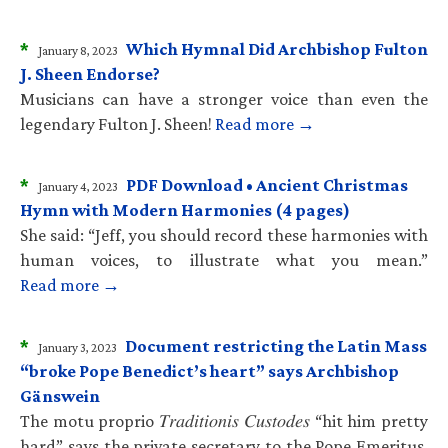
*
Which Hymnal Did Archbishop Fulton
January 8, 2023
J. Sheen Endorse?
Musicians can have a stronger voice than even the
legendary Fulton J. Sheen!
Read more →
*
PDF Download • Ancient Christmas
January 4, 2023
Hymn with Modern Harmonies (4 pages)
She said: “Jeff, you should record these harmonies with
human voices, to illustrate what you mean.”
Read more →
*
Document restricting the Latin Mass
January 3, 2023
“broke Pope Benedict’s heart” says Archbishop
Gänswein
The motu proprio 𝑇𝑟𝑎𝑑𝑖𝑡𝑖𝑜𝑛𝑖𝑠 𝐶𝑢𝑠𝑡𝑜𝑑𝑒𝑠 “hit him pretty
hard” says the private secretary to the Pope Emeritus.