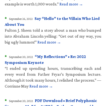
example is worth 1,000 words.”
Read more →
*
Say “Hello” to the Villain Who Lied
September 26, 2022
About You
Fulton J. Sheen told a story about a man who bumped
into Abraham Lincoln yelling: “Get out of my way, you
big ugly lummox!”
Read more →
*
“My Reflections” • Re: 2022
September 20, 2022
Symposium Keynote
“I ended up spending hours, transcribing each and
every word from Father Fryar’s Symposium lecture.
Although it took many hours, I relished the process.” —
Corrinne May
Read more →
*
PDF Download • Brief Polyphonic
September 20, 2022