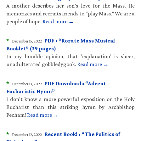
A mother describes her son’s love for the Mass. He
memorizes and recruits friends to “play Mass.” We are a
people of hope.
Read more →
*
PDF • “Rorate Mass Musical
December 15, 2022
Booklet” (39 pages)
In my humble opinion, that 'explanation' is sheer,
unadulterated gobbledygook.
Read more →
*
PDF Download • “Advent
December 13, 2022
Eucharistic Hymn”
I don't know a more powerful exposition on the Holy
Eucharist than this striking hymn by Archbishop
Pecham!
Read more →
*
Recent Book! • “The Politics of
December 12, 2022