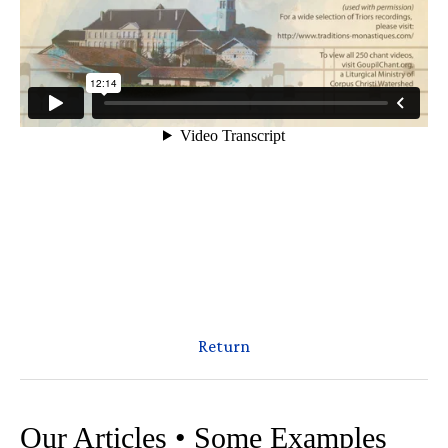
Return
Our Articles • Some Examples