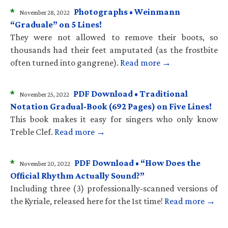
*
Photographs • Weinmann
November 28, 2022
“Graduale” on 5 Lines!
They were not allowed to remove their boots, so
thousands had their feet amputated (as the frostbite
often turned into gangrene).
Read more →
*
PDF Download • Traditional
November 25, 2022
Notation Gradual-Book (692 Pages) on Five Lines!
This book makes it easy for singers who only know
Treble Clef.
Read more →
*
PDF Download • “How Does the
November 20, 2022
Official Rhythm Actually Sound?”
Including three (3) professionally-scanned versions of
the Kyriale, released here for the 1st time!
Read more →