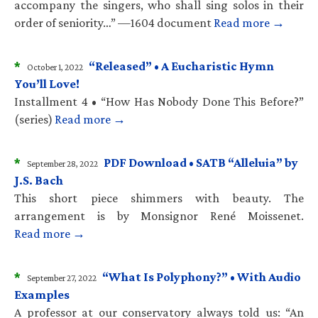
accompany the singers, who shall sing solos in their
order of seniority…” —1604 document
Read more →
*
“Released” • A Eucharistic Hymn
October 1, 2022
You’ll Love!
Installment 4 • “How Has Nobody Done This Before?”
(series)
Read more →
*
PDF Download • SATB “Alleluia” by
September 28, 2022
J.S. Bach
This short piece shimmers with beauty. The
arrangement is by Monsignor René Moissenet.
Read more →
*
“What Is Polyphony?” • With Audio
September 27, 2022
Examples
A professor at our conservatory always told us: “An