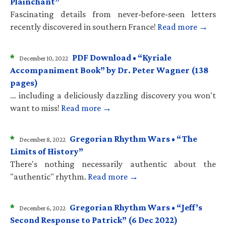
Plainchant”
Fascinating details from never-before-seen letters
recently discovered in southern France!
Read more →
*
PDF Download • “Kyriale
December 10, 2022
Accompaniment Book” by Dr. Peter Wagner (138
pages)
… including a deliciously dazzling discovery you won't
want to miss!
Read more →
*
Gregorian Rhythm Wars • “The
December 8, 2022
Limits of History”
There's nothing necessarily authentic about the
"authentic" rhythm.
Read more →
*
Gregorian Rhythm Wars • “Jeff’s
December 6, 2022
Second Response to Patrick” (6 Dec 2022)