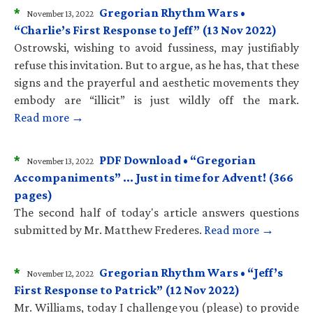
*
Gregorian Rhythm Wars •
November 13, 2022
“Charlie’s First Response to Jeff” (13 Nov 2022)
Ostrowski, wishing to avoid fussiness, may justifiably
refuse this invitation. But to argue, as he has, that these
signs and the prayerful and aesthetic movements they
embody are “illicit” is just wildly off the mark.
Read more →
*
PDF Download • “Gregorian
November 13, 2022
Accompaniments” … Just in time for Advent! (366
pages)
The second half of today's article answers questions
submitted by Mr. Matthew Frederes.
Read more →
*
Gregorian Rhythm Wars • “Jeff’s
November 12, 2022
First Response to Patrick” (12 Nov 2022)
Mr. Williams, today I challenge you (please) to provide