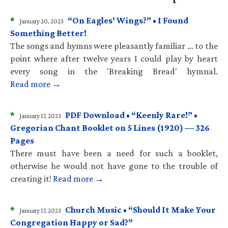
*
“On Eagles’ Wings?” • I Found
January 20, 2023
Something Better!
The songs and hymns were pleasantly familiar … to the
point where after twelve years I could play by heart
every song in the 'Breaking Bread' hymnal.
Read more →
*
PDF Download • “Keenly Rare!” •
January 17, 2023
Gregorian Chant Booklet on 5 Lines (1920) — 326
Pages
There must have been a need for such a booklet,
otherwise he would not have gone to the trouble of
creating it!
Read more →
*
Church Music • “Should It Make Your
January 17, 2023
Congregation Happy or Sad?”