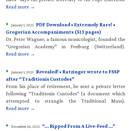
Read more →
*
PDF Download • Extremely Rare! •
January 1, 2023
Gregorian Accompaniments (513 pages)
Dr. Peter Wagner, a famous musicologist, founded the
“Gregorian Academy” in Freiburg (Switzerland).
Read more →
*
Revealed! • Ratzinger wrote to FSSP
January 1, 2023
after “Traditionis Custodes”
From his place of retirement, he sent a private letter
following “Traditionis Custodes” (a document which
attempted to strangle the Traditional Mass).
Read more →
*
“… Ripped From A Live-Feed …”
December 26, 2022