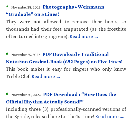
*
Photographs • Weinmann
November 28, 2022
“Graduale” on 5 Lines!
They were not allowed to remove their boots, so
thousands had their feet amputated (as the frostbite
often turned into gangrene).
Read more →
*
PDF Download • Traditional
November 25, 2022
Notation Gradual-Book (692 Pages) on Five Lines!
This book makes it easy for singers who only know
Treble Clef.
Read more →
*
PDF Download • “How Does the
November 20, 2022
Official Rhythm Actually Sound?”
Including three (3) professionally-scanned versions of
the Kyriale, released here for the 1st time!
Read more →