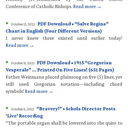
Conference of Catholic Bishops.
Read more →
*
PDF Download • “Salve Regina”
October 13, 2022
Chant in English (Four Different Versions)
I never knew these existed until earlier today!
Read more →
*
PDF Download • 1915 “Gregorian
October 11, 2022
Vesperale” … Printed On Five Lines! (651 Pages)
Father Weinmann placed plainsong on five (5) lines, yet
still used Gregorian notation—including chord
symbols!
Read more →
*
“Bravery!” • Schola Director Posts
October 6, 2022
‘Live’ Recording
“The portable organ shall be lowered into the quire to