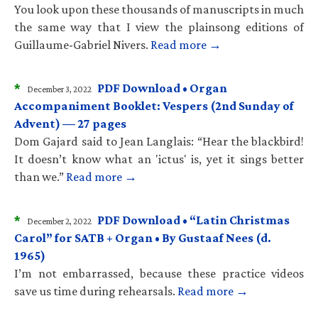
You look upon these thousands of manuscripts in much
the same way that I view the plainsong editions of
Guillaume-Gabriel Nivers.
Read more →
*
PDF Download • Organ
December 3, 2022
Accompaniment Booklet: Vespers (2nd Sunday of
Advent) — 27 pages
Dom Gajard said to Jean Langlais: “Hear the blackbird!
It doesn’t know what an 'ictus' is, yet it sings better
than we.”
Read more →
*
PDF Download • “Latin Christmas
December 2, 2022
Carol” for SATB + Organ • By Gustaaf Nees (d.
1965)
I’m not embarrassed, because these practice videos
save us time during rehearsals.
Read more →