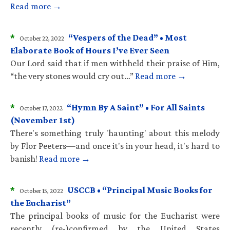
Read more →
*
“Vespers of the Dead” • Most
October 22, 2022
Elaborate Book of Hours I’ve Ever Seen
Our Lord said that if men withheld their praise of Him,
“the very stones would cry out…”
Read more →
*
“Hymn By A Saint” • For All Saints
October 17, 2022
(November 1st)
There's something truly 'haunting' about this melody
by Flor Peeters—and once it's in your head, it's hard to
banish!
Read more →
*
USCCB • “Principal Music Books for
October 15, 2022
the Eucharist”
The principal books of music for the Eucharist were
recently (re-)confirmed by the United States