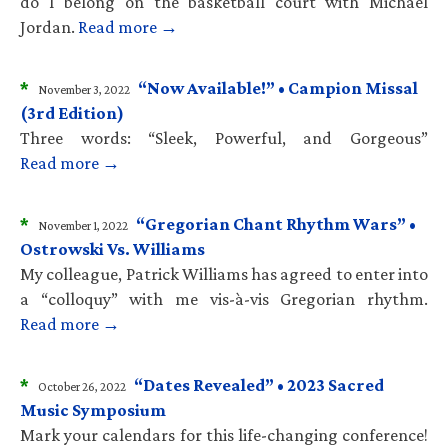
do I belong on the basketball court with Michael
Jordan.
Read more →
*
“Now Available!” • Campion Missal
November 3, 2022
(3rd Edition)
Three words: “Sleek, Powerful, and Gorgeous”
Read more →
*
“Gregorian Chant Rhythm Wars” •
November 1, 2022
Ostrowski Vs. Williams
My colleague, Patrick Williams has agreed to enter into
a “colloquy” with me vis-à-vis Gregorian rhythm.
Read more →
*
“Dates Revealed” • 2023 Sacred
October 26, 2022
Music Symposium
Mark your calendars for this life-changing conference!