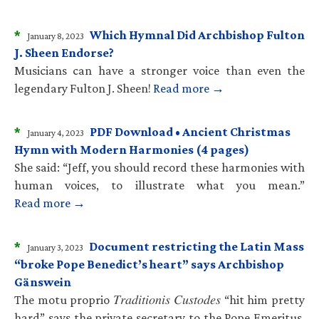
*
Which Hymnal Did Archbishop Fulton
January 8, 2023
J. Sheen Endorse?
Musicians can have a stronger voice than even the
legendary Fulton J. Sheen!
Read more →
*
PDF Download • Ancient Christmas
January 4, 2023
Hymn with Modern Harmonies (4 pages)
She said: “Jeff, you should record these harmonies with
human voices, to illustrate what you mean.”
Read more →
*
Document restricting the Latin Mass
January 3, 2023
“broke Pope Benedict’s heart” says Archbishop
Gänswein
The motu proprio 𝑇𝑟𝑎𝑑𝑖𝑡𝑖𝑜𝑛𝑖𝑠 𝐶𝑢𝑠𝑡𝑜𝑑𝑒𝑠 “hit him pretty
hard” says the private secretary to the Pope Emeritus.