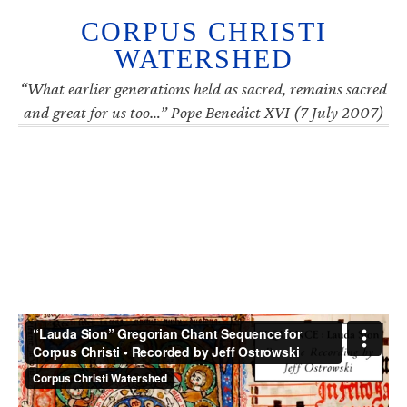
CORPUS CHRISTI
WATERSHED
“What earlier generations held as sacred, remains sacred
and great for us too…” Pope Benedict XVI (7 July 2007)