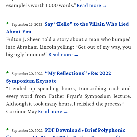
example is worth 1,000 words.”
Read more →
*
Say “Hello” to the Villain Who Lied
September 26, 2022
About You
Fulton J. Sheen told a story about a man who bumped
into Abraham Lincoln yelling: “Get out of my way, you
big ugly lummox!”
Read more →
*
“My Reflections” • Re: 2022
September 20, 2022
Symposium Keynote
“I ended up spending hours, transcribing each and
every word from Father Fryar’s Symposium lecture.
Although it took many hours, I relished the process.” —
Corrinne May
Read more →
*
PDF Download • Brief Polyphonic
September 20, 2022