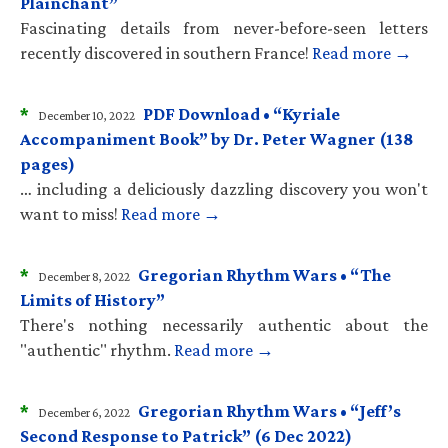
Plainchant”
Fascinating details from never-before-seen letters
recently discovered in southern France!
Read more →
*
PDF Download • “Kyriale
December 10, 2022
Accompaniment Book” by Dr. Peter Wagner (138
pages)
… including a deliciously dazzling discovery you won't
want to miss!
Read more →
*
Gregorian Rhythm Wars • “The
December 8, 2022
Limits of History”
There's nothing necessarily authentic about the
"authentic" rhythm.
Read more →
*
Gregorian Rhythm Wars • “Jeff’s
December 6, 2022
Second Response to Patrick” (6 Dec 2022)