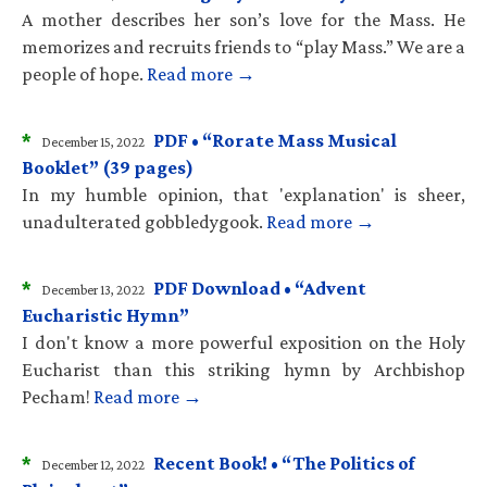
A mother describes her son’s love for the Mass. He
memorizes and recruits friends to “play Mass.” We are a
people of hope.
Read more →
*
PDF • “Rorate Mass Musical
December 15, 2022
Booklet” (39 pages)
In my humble opinion, that 'explanation' is sheer,
unadulterated gobbledygook.
Read more →
*
PDF Download • “Advent
December 13, 2022
Eucharistic Hymn”
I don't know a more powerful exposition on the Holy
Eucharist than this striking hymn by Archbishop
Pecham!
Read more →
*
Recent Book! • “The Politics of
December 12, 2022