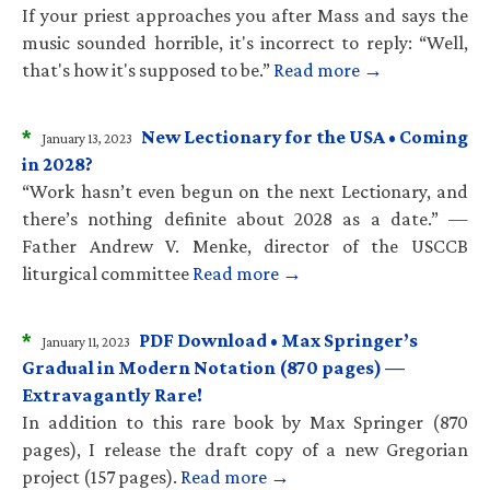
If your priest approaches you after Mass and says the
music sounded horrible, it's incorrect to reply: “Well,
that's how it's supposed to be.”
Read more →
*
New Lectionary for the USA • Coming
January 13, 2023
in 2028?
“Work hasn’t even begun on the next Lectionary, and
there’s nothing definite about 2028 as a date.” —
Father Andrew V. Menke, director of the USCCB
liturgical committee
Read more →
*
PDF Download • Max Springer’s
January 11, 2023
Gradual in Modern Notation (870 pages) —
Extravagantly Rare!
In addition to this rare book by Max Springer (870
pages), I release the draft copy of a new Gregorian
project (157 pages).
Read more →