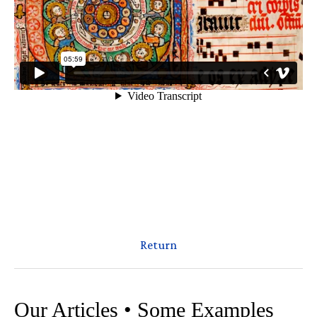
Return
Our Articles • Some Examples