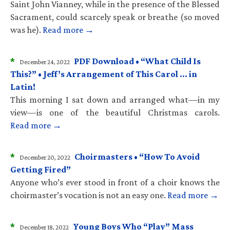
Saint John Vianney, while in the presence of the Blessed
Sacrament, could scarcely speak or breathe (so moved
was he).
Read more →
*
PDF Download • “What Child Is
December 24, 2022
This?” • Jeff’s Arrangement of This Carol … in
Latin!
This morning I sat down and arranged what—in my
view—is one of the beautiful Christmas carols.
Read more →
*
Choirmasters • “How To Avoid
December 20, 2022
Getting Fired”
Anyone who’s ever stood in front of a choir knows the
choirmaster’s vocation is not an easy one.
Read more →
*
Young Boys Who “Play” Mass
December 18, 2022