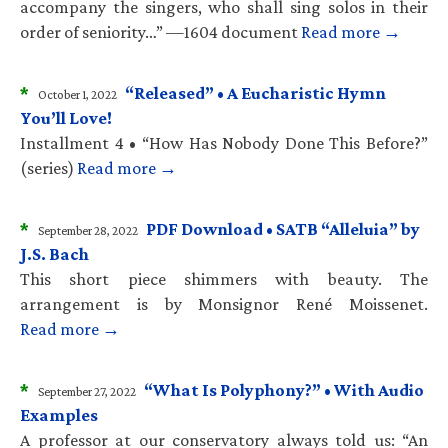
accompany the singers, who shall sing solos in their
order of seniority…” —1604 document
Read more →
*
“Released” • A Eucharistic Hymn
October 1, 2022
You’ll Love!
Installment 4 • “How Has Nobody Done This Before?”
(series)
Read more →
*
PDF Download • SATB “Alleluia” by
September 28, 2022
J.S. Bach
This short piece shimmers with beauty. The
arrangement is by Monsignor René Moissenet.
Read more →
*
“What Is Polyphony?” • With Audio
September 27, 2022
Examples
A professor at our conservatory always told us: “An