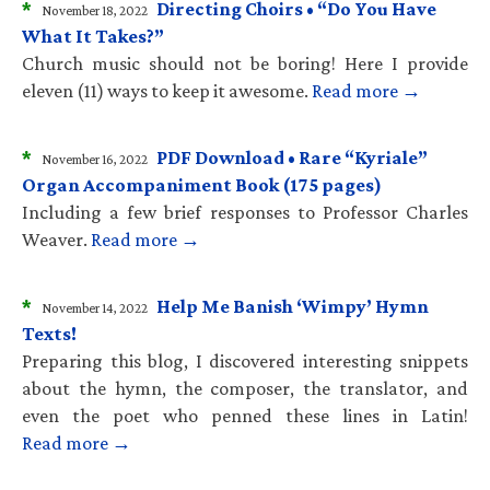
*
Directing Choirs • “Do You Have
November 18, 2022
What It Takes?”
Church music should not be boring! Here I provide
eleven (11) ways to keep it awesome.
Read more →
*
PDF Download • Rare “Kyriale”
November 16, 2022
Organ Accompaniment Book (175 pages)
Including a few brief responses to Professor Charles
Weaver.
Read more →
*
Help Me Banish ‘Wimpy’ Hymn
November 14, 2022
Texts!
Preparing this blog, I discovered interesting snippets
about the hymn, the composer, the translator, and
even the poet who penned these lines in Latin!
Read more →