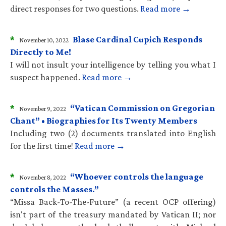
direct responses for two questions.
Read more →
*
Blase Cardinal Cupich Responds
November 10, 2022
Directly to Me!
I will not insult your intelligence by telling you what I
suspect happened.
Read more →
*
“Vatican Commission on Gregorian
November 9, 2022
Chant” • Biographies for Its Twenty Members
Including two (2) documents translated into English
for the first time!
Read more →
*
“Whoever controls the language
November 8, 2022
controls the Masses.”
“Missa Back-To-The-Future” (a recent OCP offering)
isn't part of the treasury mandated by Vatican II; nor