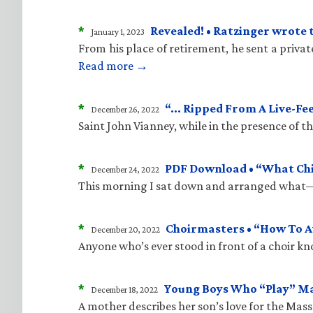
*
Revealed! • Ratzinger wrote 
January 1, 2023
From his place of retirement, he sent a priva
Read more →
*
“… Ripped From A Live-Fe
December 26, 2022
Saint John Vianney, while in the presence of 
*
PDF Download • “What Child
December 24, 2022
This morning I sat down and arranged what—i
*
Choirmasters • “How To A
December 20, 2022
Anyone who’s ever stood in front of a choir kn
*
Young Boys Who “Play” M
December 18, 2022
A mother describes her son’s love for the Mass