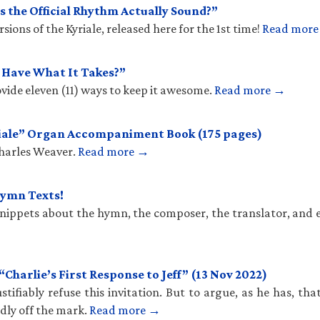
 the Official Rhythm Actually Sound?”
ions of the Kyriale, released here for the 1st time!
Read mor
u Have What It Takes?”
vide eleven (11) ways to keep it awesome.
Read more →
iale” Organ Accompaniment Book (175 pages)
Charles Weaver.
Read more →
Hymn Texts!
 snippets about the hymn, the composer, the translator, and 
harlie’s First Response to Jeff” (13 Nov 2022)
stifiably refuse this invitation. But to argue, as he has, th
ldly off the mark.
Read more →