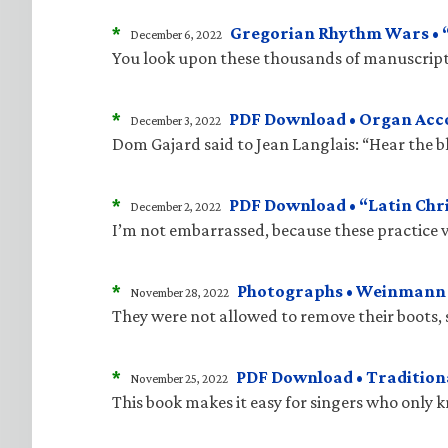
*
Gregorian Rhythm Wars • “J
December 6, 2022
You look upon these thousands of manuscripts
*
PDF Download • Organ Acco
December 3, 2022
Dom Gajard said to Jean Langlais: “Hear the bla
*
PDF Download • “Latin Chri
December 2, 2022
I’m not embarrassed, because these practice v
*
Photographs • Weinmann “
November 28, 2022
They were not allowed to remove their boots, 
*
PDF Download • Traditiona
November 25, 2022
This book makes it easy for singers who only 