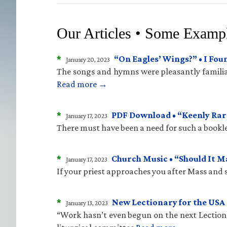
Our Articles • Some Examp
*
“On Eagles’ Wings?” • I Fo
January 20, 2023
The songs and hymns were pleasantly familiar
Read more →
*
PDF Download • “Keenly Rare
January 17, 2023
There must have been a need for such a bookle
*
Church Music • “Should It 
January 17, 2023
If your priest approaches you after Mass and sa
*
New Lectionary for the USA 
January 13, 2023
“Work hasn’t even begun on the next Lectiona