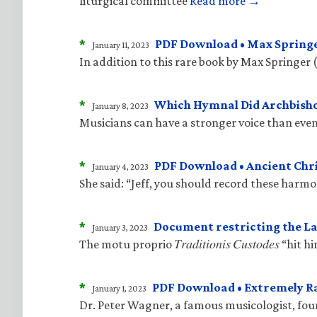
liturgical committee
Read more →
*
PDF Download • Max Springe
January 11, 2023
In addition to this rare book by Max Springer 
*
Which Hymnal Did Archbisho
January 8, 2023
Musicians can have a stronger voice than even
*
PDF Download • Ancient Ch
January 4, 2023
She said: “Jeff, you should record these harm
*
Document restricting the La
January 3, 2023
The motu proprio 𝑇𝑟𝑎𝑑𝑖𝑡𝑖𝑜𝑛𝑖𝑠 𝐶𝑢𝑠𝑡𝑜𝑑
*
PDF Download • Extremely R
January 1, 2023
Dr. Peter Wagner, a famous musicologist, fo