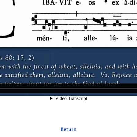
Return