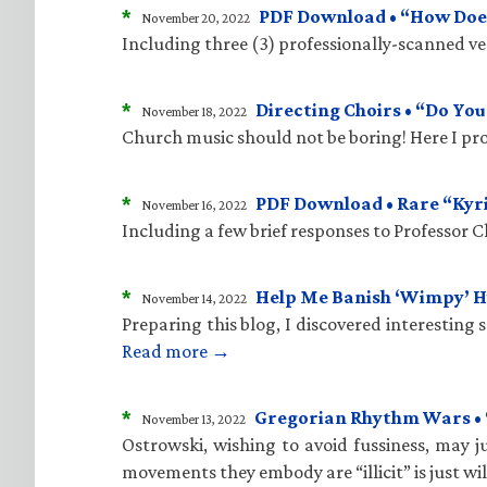
*
PDF Download • “How Does
November 20, 2022
Including three (3) professionally-scanned vers
*
Directing Choirs • “Do Yo
November 18, 2022
Church music should not be boring! Here I pro
*
PDF Download • Rare “Kyr
November 16, 2022
Including a few brief responses to Professor 
*
Help Me Banish ‘Wimpy’ 
November 14, 2022
Preparing this blog, I discovered interesting
Read more →
*
Gregorian Rhythm Wars • “C
November 13, 2022
Ostrowski, wishing to avoid fussiness, may ju
movements they embody are “illicit” is just wi