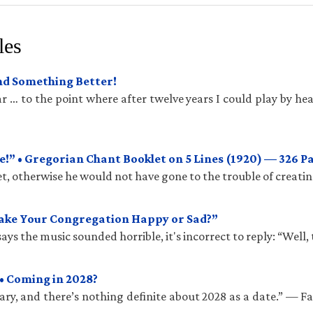
les
und Something Better!
 … to the point where after twelve years I could play by hea
!” • Gregorian Chant Booklet on 5 Lines (1920) — 326 P
t, otherwise he would not have gone to the trouble of creatin
Make Your Congregation Happy or Sad?”
ys the music sounded horrible, it's incorrect to reply: “Well, 
• Coming in 2028?
ry, and there’s nothing definite about 2028 as a date.” — 