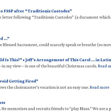
to FSSP after “Traditionis Custodes”
te letter following “Traditionis Custodes” (a document which
ed …”
the Blessed Sacrament, could scarcely speak or breathe (so mo
 Is This?” • Jeff’s Arrangement of This Carol … in Latin
n my view—is one of the beautiful Christmas carols.
Read 
void Getting Fired”
ows the choirmaster’s vocation is not an easy one.
Read more
ass
. He memorizes and recruits friends to “play Mass.” We are a 