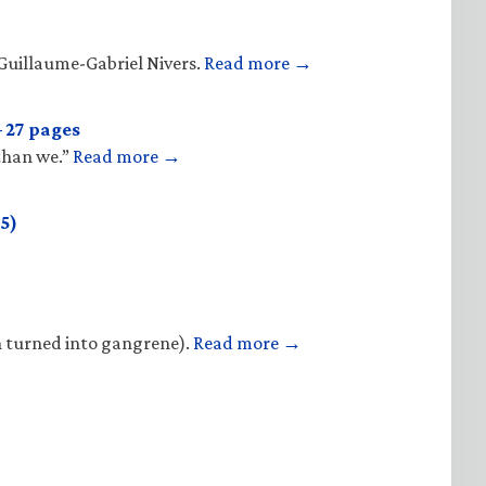
Guillaume-Gabriel Nivers.
Read more →
 27 pages
 than we.”
Read more →
5)
n turned into gangrene).
Read more →