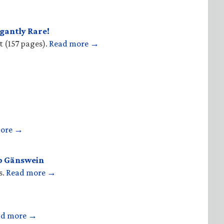
gantly Rare!
t (157 pages).
Read more →
more →
op Gänswein
s.
Read more →
ad more →