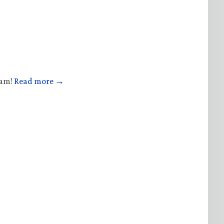
ham!
Read more →