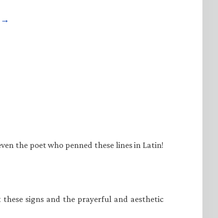
e →
even the poet who penned these lines in Latin!
at these signs and the prayerful and aesthetic