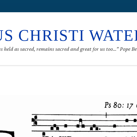
S CHRISTI WAT
s held as sacred, remains sacred and great for us too…” Pope B