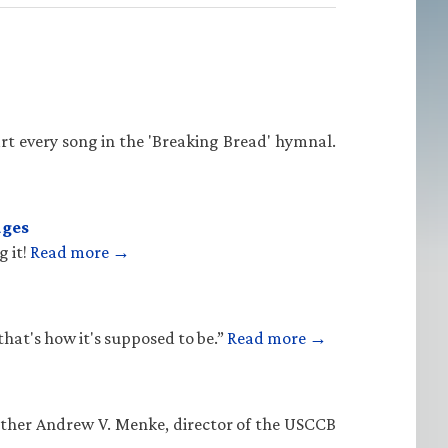
rt every song in the 'Breaking Bread' hymnal.
ages
g it!
Read more →
that's how it's supposed to be.”
Read more →
Father Andrew V. Menke, director of the USCCB