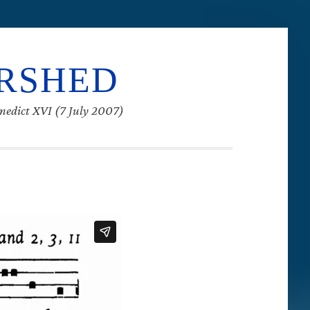
ERSHED
enedict XVI (7 July 2007)