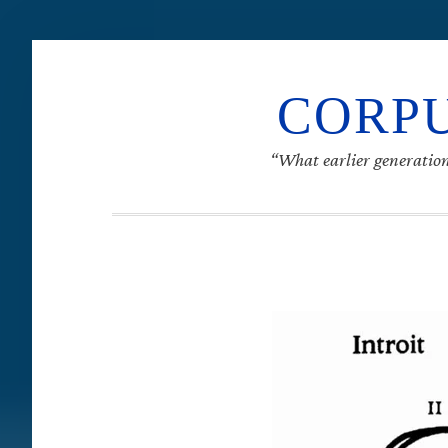
CORPU
“What earlier generation