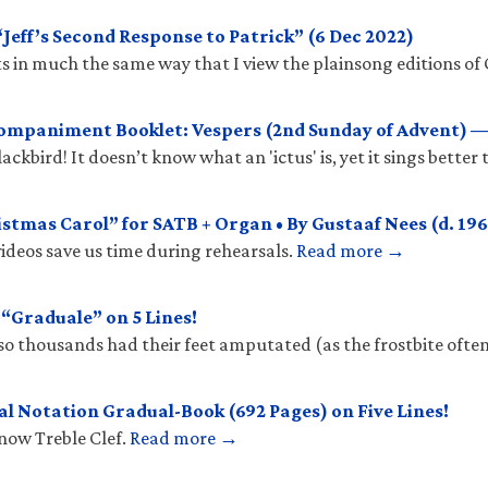
eff’s Second Response to Patrick” (6 Dec 2022)
 in much the same way that I view the plainsong editions of 
mpaniment Booklet: Vespers (2nd Sunday of Advent) —
ckbird! It doesn’t know what an 'ictus' is, yet it sings better
stmas Carol” for SATB + Organ • By Gustaaf Nees (d. 196
ideos save us time during rehearsals.
Read more →
Graduale” on 5 Lines!
so thousands had their feet amputated (as the frostbite ofte
l Notation Gradual-Book (692 Pages) on Five Lines!
know Treble Clef.
Read more →