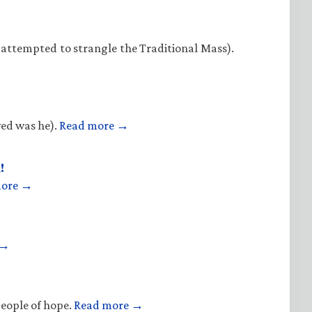
 attempted to strangle the Traditional Mass).
ved was he).
Read more →
!
more →
 →
people of hope.
Read more →