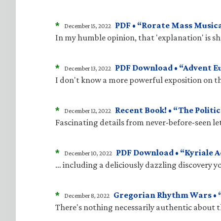
*
PDF • “Rorate Mass Musica
December 15, 2022
In my humble opinion, that 'explanation' is 
*
PDF Download • “Advent E
December 13, 2022
I don't know a more powerful exposition on t
*
Recent Book! • “The Politic
December 12, 2022
Fascinating details from never-before-seen le
*
PDF Download • “Kyriale 
December 10, 2022
… including a deliciously dazzling discovery 
*
Gregorian Rhythm Wars • “
December 8, 2022
There's nothing necessarily authentic about 