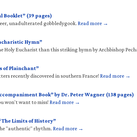
l Booklet” (39 pages)
sheer, unadulterated gobbledygook.
Read more →
ucharistic Hymn”
he Holy Eucharist than this striking hymn by Archbishop Pec
s of Plainchant”
tters recently discovered in southern France!
Read more →
Accompaniment Book” by Dr. Peter Wagner (138 pages)
you won't want to miss!
Read more →
The Limits of History”
the "authentic" rhythm.
Read more →