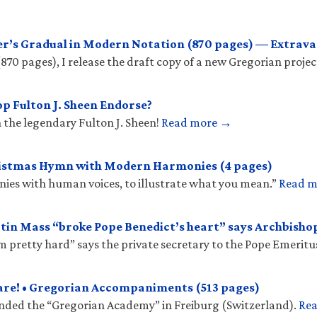
r’s Gradual in Modern Notation (870 pages) — Extrava
(870 pages), I release the draft copy of a new Gregorian projec
p Fulton J. Sheen Endorse?
 the legendary Fulton J. Sheen!
Read more →
ristmas Hymn with Modern Harmonies (4 pages)
onies with human voices, to illustrate what you mean.”
Read 
tin Mass “broke Pope Benedict’s heart” says Archbish
𝑠 “hit him pretty hard” says the private secretary to the Pope Emeritu
are! • Gregorian Accompaniments (513 pages)
unded the “Gregorian Academy” in Freiburg (Switzerland).
Re