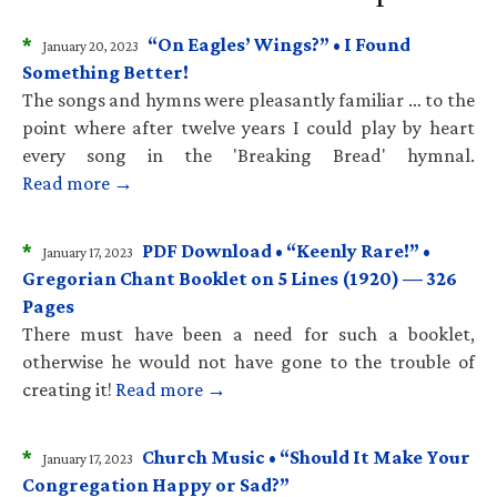
*
“On Eagles’ Wings?” • I Found
January 20, 2023
Something Better!
The songs and hymns were pleasantly familiar … to the
point where after twelve years I could play by heart
every song in the 'Breaking Bread' hymnal.
Read more →
*
PDF Download • “Keenly Rare!” •
January 17, 2023
Gregorian Chant Booklet on 5 Lines (1920) — 326
Pages
There must have been a need for such a booklet,
otherwise he would not have gone to the trouble of
creating it!
Read more →
*
Church Music • “Should It Make Your
January 17, 2023
Congregation Happy or Sad?”