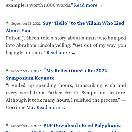
example is worth 1,000 words.”
Read more →
*
Say “Hello” to the Villain Who Lied
September 26, 2022
About You
Fulton J. Sheen told a story about a man who bumped
into Abraham Lincoln yelling: “Get out of my way, you
big ugly lummox!”
Read more →
*
“My Reflections” • Re: 2022
September 20, 2022
Symposium Keynote
“I ended up spending hours, transcribing each and
every word from Father Fryar’s Symposium lecture.
Although it took many hours, I relished the process.” —
Corrinne May
Read more →
*
PDF Download • Brief Polyphonic
September 20, 2022