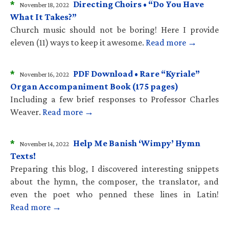
*
Directing Choirs • “Do You Have
November 18, 2022
What It Takes?”
Church music should not be boring! Here I provide
eleven (11) ways to keep it awesome.
Read more →
*
PDF Download • Rare “Kyriale”
November 16, 2022
Organ Accompaniment Book (175 pages)
Including a few brief responses to Professor Charles
Weaver.
Read more →
*
Help Me Banish ‘Wimpy’ Hymn
November 14, 2022
Texts!
Preparing this blog, I discovered interesting snippets
about the hymn, the composer, the translator, and
even the poet who penned these lines in Latin!
Read more →