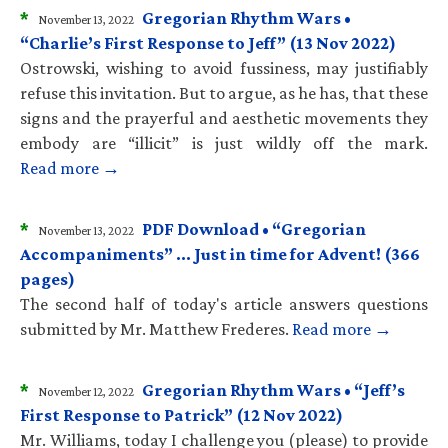
*
Gregorian Rhythm Wars •
November 13, 2022
“Charlie’s First Response to Jeff” (13 Nov 2022)
Ostrowski, wishing to avoid fussiness, may justifiably
refuse this invitation. But to argue, as he has, that these
signs and the prayerful and aesthetic movements they
embody are “illicit” is just wildly off the mark.
Read more →
*
PDF Download • “Gregorian
November 13, 2022
Accompaniments” … Just in time for Advent! (366
pages)
The second half of today's article answers questions
submitted by Mr. Matthew Frederes.
Read more →
*
Gregorian Rhythm Wars • “Jeff’s
November 12, 2022
First Response to Patrick” (12 Nov 2022)
Mr. Williams, today I challenge you (please) to provide