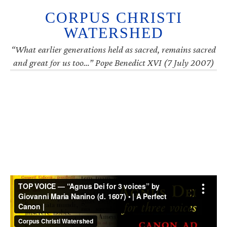
CORPUS CHRISTI
WATERSHED
“What earlier generations held as sacred, remains sacred
and great for us too…” Pope Benedict XVI (7 July 2007)