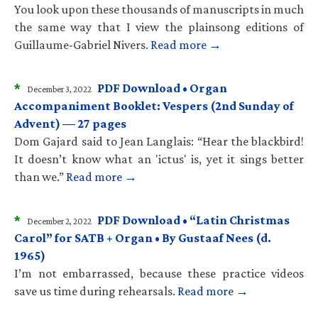
You look upon these thousands of manuscripts in much
the same way that I view the plainsong editions of
Guillaume-Gabriel Nivers.
Read more →
*
PDF Download • Organ
December 3, 2022
Accompaniment Booklet: Vespers (2nd Sunday of
Advent) — 27 pages
Dom Gajard said to Jean Langlais: “Hear the blackbird!
It doesn’t know what an 'ictus' is, yet it sings better
than we.”
Read more →
*
PDF Download • “Latin Christmas
December 2, 2022
Carol” for SATB + Organ • By Gustaaf Nees (d.
1965)
I’m not embarrassed, because these practice videos
save us time during rehearsals.
Read more →