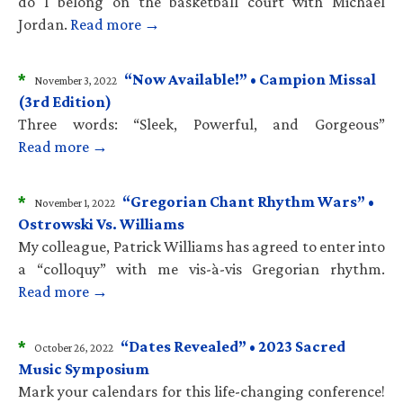
do I belong on the basketball court with Michael
Jordan.
Read more →
*
“Now Available!” • Campion Missal
November 3, 2022
(3rd Edition)
Three words: “Sleek, Powerful, and Gorgeous”
Read more →
*
“Gregorian Chant Rhythm Wars” •
November 1, 2022
Ostrowski Vs. Williams
My colleague, Patrick Williams has agreed to enter into
a “colloquy” with me vis-à-vis Gregorian rhythm.
Read more →
*
“Dates Revealed” • 2023 Sacred
October 26, 2022
Music Symposium
Mark your calendars for this life-changing conference!