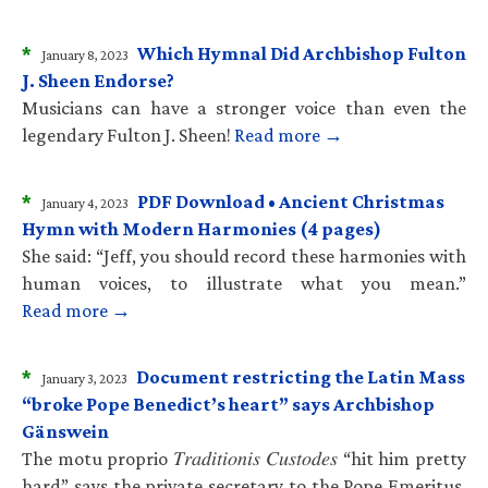
*
Which Hymnal Did Archbishop Fulton
January 8, 2023
J. Sheen Endorse?
Musicians can have a stronger voice than even the
legendary Fulton J. Sheen!
Read more →
*
PDF Download • Ancient Christmas
January 4, 2023
Hymn with Modern Harmonies (4 pages)
She said: “Jeff, you should record these harmonies with
human voices, to illustrate what you mean.”
Read more →
*
Document restricting the Latin Mass
January 3, 2023
“broke Pope Benedict’s heart” says Archbishop
Gänswein
The motu proprio 𝑇𝑟𝑎𝑑𝑖𝑡𝑖𝑜𝑛𝑖𝑠 𝐶𝑢𝑠𝑡𝑜𝑑𝑒𝑠 “hit him pretty
hard” says the private secretary to the Pope Emeritus.