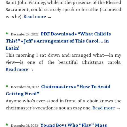
Saint John Vianney, while in the presence of the Blessed
Sacrament, could scarcely speak or breathe (so moved
was he).
Read more →
*
PDF Download • “What Child Is
December 24, 2022
This?” • Jeff’s Arrangement of This Carol … in
Latin!
This morning I sat down and arranged what—in my
view—is one of the beautiful Christmas carols.
Read more →
*
Choirmasters • “How To Avoid
December 20, 2022
Getting Fired”
Anyone who’s ever stood in front of a choir knows the
choirmaster’s vocation is not an easy one.
Read more →
*
Young Boys Who “Play” Mass
December 18, 2022