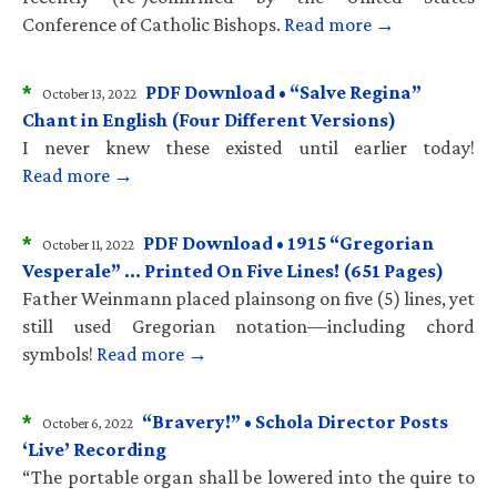
Conference of Catholic Bishops.
Read more →
*
PDF Download • “Salve Regina”
October 13, 2022
Chant in English (Four Different Versions)
I never knew these existed until earlier today!
Read more →
*
PDF Download • 1915 “Gregorian
October 11, 2022
Vesperale” … Printed On Five Lines! (651 Pages)
Father Weinmann placed plainsong on five (5) lines, yet
still used Gregorian notation—including chord
symbols!
Read more →
*
“Bravery!” • Schola Director Posts
October 6, 2022
‘Live’ Recording
“The portable organ shall be lowered into the quire to