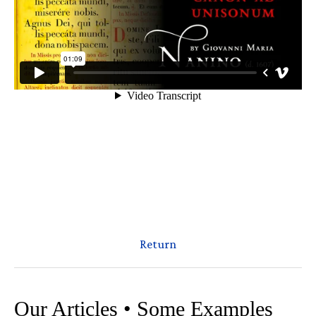
Return
Our Articles • Some Examples