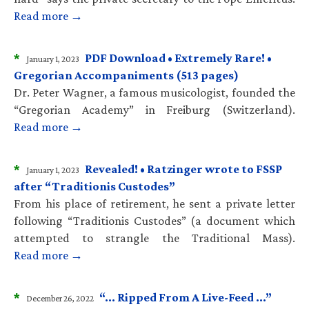
Read more →
*
PDF Download • Extremely Rare! •
January 1, 2023
Gregorian Accompaniments (513 pages)
Dr. Peter Wagner, a famous musicologist, founded the
“Gregorian Academy” in Freiburg (Switzerland).
Read more →
*
Revealed! • Ratzinger wrote to FSSP
January 1, 2023
after “Traditionis Custodes”
From his place of retirement, he sent a private letter
following “Traditionis Custodes” (a document which
attempted to strangle the Traditional Mass).
Read more →
*
“… Ripped From A Live-Feed …”
December 26, 2022