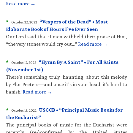
Read more →
*
“Vespers of the Dead” • Most
October 22, 2022
Elaborate Book of Hours I’ve Ever Seen
Our Lord said that if men withheld their praise of Him,
“the very stones would cry out…”
Read more →
*
“Hymn By A Saint” • For All Saints
October 17, 2022
(November 1st)
There's something truly 'haunting' about this melody
by Flor Peeters—and once it's in your head, it's hard to
banish!
Read more →
*
USCCB • “Principal Music Books for
October 15, 2022
the Eucharist”
The principal books of music for the Eucharist were
recently (re-)confirmed by the United States