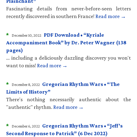
Plainchant”
Fascinating details from never-before-seen letters
recently discovered in southern France!
Read more →
*
PDF Download • “Kyriale
December 10, 2022
Accompaniment Book” by Dr. Peter Wagner (138
pages)
… including a deliciously dazzling discovery you won't
want to miss!
Read more →
*
Gregorian Rhythm Wars • “The
December 8, 2022
Limits of History”
There's nothing necessarily authentic about the
"authentic" rhythm.
Read more →
*
Gregorian Rhythm Wars • “Jeff’s
December 6, 2022
Second Response to Patrick” (6 Dec 2022)