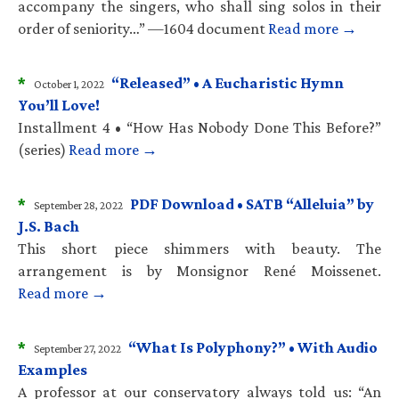
accompany the singers, who shall sing solos in their
order of seniority…” —1604 document
Read more →
*
“Released” • A Eucharistic Hymn
October 1, 2022
You’ll Love!
Installment 4 • “How Has Nobody Done This Before?”
(series)
Read more →
*
PDF Download • SATB “Alleluia” by
September 28, 2022
J.S. Bach
This short piece shimmers with beauty. The
arrangement is by Monsignor René Moissenet.
Read more →
*
“What Is Polyphony?” • With Audio
September 27, 2022
Examples
A professor at our conservatory always told us: “An