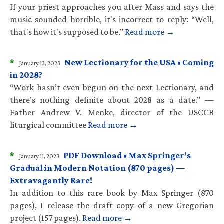
If your priest approaches you after Mass and says the
music sounded horrible, it's incorrect to reply: “Well,
that's how it's supposed to be.”
Read more →
*
New Lectionary for the USA • Coming
January 13, 2023
in 2028?
“Work hasn’t even begun on the next Lectionary, and
there’s nothing definite about 2028 as a date.” —
Father Andrew V. Menke, director of the USCCB
liturgical committee
Read more →
*
PDF Download • Max Springer’s
January 11, 2023
Gradual in Modern Notation (870 pages) —
Extravagantly Rare!
In addition to this rare book by Max Springer (870
pages), I release the draft copy of a new Gregorian
project (157 pages).
Read more →