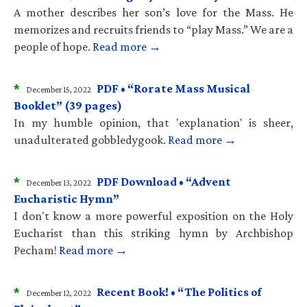
A mother describes her son’s love for the Mass. He
memorizes and recruits friends to “play Mass.” We are a
people of hope.
Read more →
*
PDF • “Rorate Mass Musical
December 15, 2022
Booklet” (39 pages)
In my humble opinion, that 'explanation' is sheer,
unadulterated gobbledygook.
Read more →
*
PDF Download • “Advent
December 13, 2022
Eucharistic Hymn”
I don't know a more powerful exposition on the Holy
Eucharist than this striking hymn by Archbishop
Pecham!
Read more →
*
Recent Book! • “The Politics of
December 12, 2022