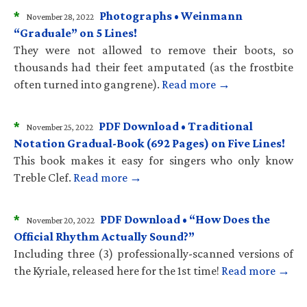
*
Photographs • Weinmann
November 28, 2022
“Graduale” on 5 Lines!
They were not allowed to remove their boots, so
thousands had their feet amputated (as the frostbite
often turned into gangrene).
Read more →
*
PDF Download • Traditional
November 25, 2022
Notation Gradual-Book (692 Pages) on Five Lines!
This book makes it easy for singers who only know
Treble Clef.
Read more →
*
PDF Download • “How Does the
November 20, 2022
Official Rhythm Actually Sound?”
Including three (3) professionally-scanned versions of
the Kyriale, released here for the 1st time!
Read more →