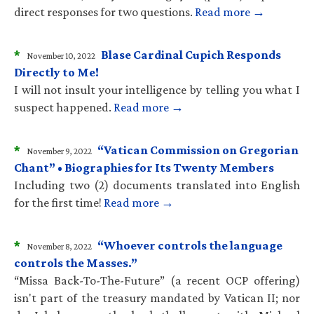
direct responses for two questions.
Read more →
*
Blase Cardinal Cupich Responds
November 10, 2022
Directly to Me!
I will not insult your intelligence by telling you what I
suspect happened.
Read more →
*
“Vatican Commission on Gregorian
November 9, 2022
Chant” • Biographies for Its Twenty Members
Including two (2) documents translated into English
for the first time!
Read more →
*
“Whoever controls the language
November 8, 2022
controls the Masses.”
“Missa Back-To-The-Future” (a recent OCP offering)
isn't part of the treasury mandated by Vatican II; nor