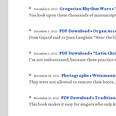
*
Gregorian Rhythm Wars • “J
December 6, 2022
You look upon these thousands of manuscripts
*
PDF Download • Organ Acco
December 3, 2022
Dom Gajard said to Jean Langlais: “Hear the bla
*
PDF Download • “Latin Chri
December 2, 2022
I’m not embarrassed, because these practice v
*
Photographs • Weinmann “
November 28, 2022
They were not allowed to remove their boots, 
*
PDF Download • Traditiona
November 25, 2022
This book makes it easy for singers who only 