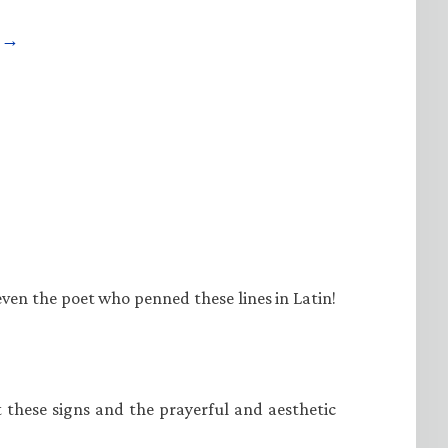
e →
even the poet who penned these lines in Latin!
at these signs and the prayerful and aesthetic