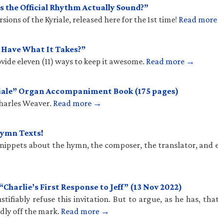
 the Official Rhythm Actually Sound?”
ions of the Kyriale, released here for the 1st time!
Read mor
u Have What It Takes?”
vide eleven (11) ways to keep it awesome.
Read more →
iale” Organ Accompaniment Book (175 pages)
Charles Weaver.
Read more →
Hymn Texts!
 snippets about the hymn, the composer, the translator, and 
harlie’s First Response to Jeff” (13 Nov 2022)
stifiably refuse this invitation. But to argue, as he has, th
ldly off the mark.
Read more →