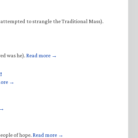
 attempted to strangle the Traditional Mass).
ved was he).
Read more →
!
more →
 →
people of hope.
Read more →