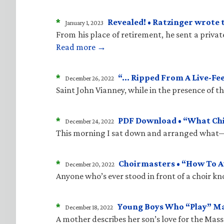
*
Revealed! • Ratzinger wrote 
January 1, 2023
From his place of retirement, he sent a priva
Read more →
*
“… Ripped From A Live-Fe
December 26, 2022
Saint John Vianney, while in the presence of 
*
PDF Download • “What Child
December 24, 2022
This morning I sat down and arranged what—i
*
Choirmasters • “How To A
December 20, 2022
Anyone who’s ever stood in front of a choir kn
*
Young Boys Who “Play” M
December 18, 2022
A mother describes her son’s love for the Mass