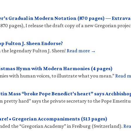
r’s Gradual in Modern Notation (870 pages) — Extrava
(870 pages), I release the draft copy of a new Gregorian projec
p Fulton J. Sheen Endorse?
 the legendary Fulton J. Sheen!
Read more →
ristmas Hymn with Modern Harmonies (4 pages)
onies with human voices, to illustrate what you mean.”
Read 
tin Mass “broke Pope Benedict’s heart” says Archbish
𝑠 “hit him pretty hard” says the private secretary to the Pope Emeritu
are! • Gregorian Accompaniments (513 pages)
unded the “Gregorian Academy” in Freiburg (Switzerland).
Re