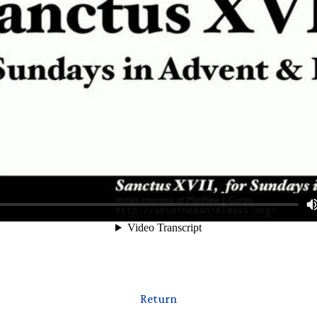
Return