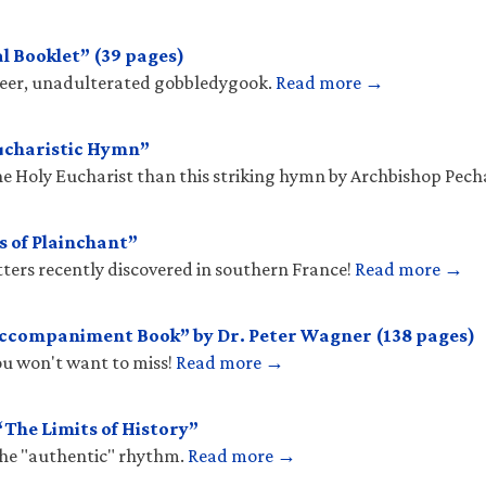
l Booklet” (39 pages)
sheer, unadulterated gobbledygook.
Read more →
ucharistic Hymn”
he Holy Eucharist than this striking hymn by Archbishop Pec
s of Plainchant”
tters recently discovered in southern France!
Read more →
Accompaniment Book” by Dr. Peter Wagner (138 pages)
you won't want to miss!
Read more →
The Limits of History”
the "authentic" rhythm.
Read more →