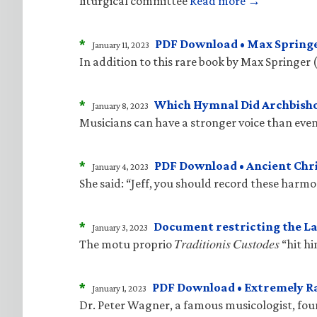
liturgical committee
Read more →
*
PDF Download • Max Springe
January 11, 2023
In addition to this rare book by Max Springer 
*
Which Hymnal Did Archbisho
January 8, 2023
Musicians can have a stronger voice than even
*
PDF Download • Ancient Ch
January 4, 2023
She said: “Jeff, you should record these harm
*
Document restricting the La
January 3, 2023
The motu proprio 𝑇𝑟𝑎𝑑𝑖𝑡𝑖𝑜𝑛𝑖𝑠 𝐶𝑢𝑠𝑡𝑜𝑑
*
PDF Download • Extremely R
January 1, 2023
Dr. Peter Wagner, a famous musicologist, fo