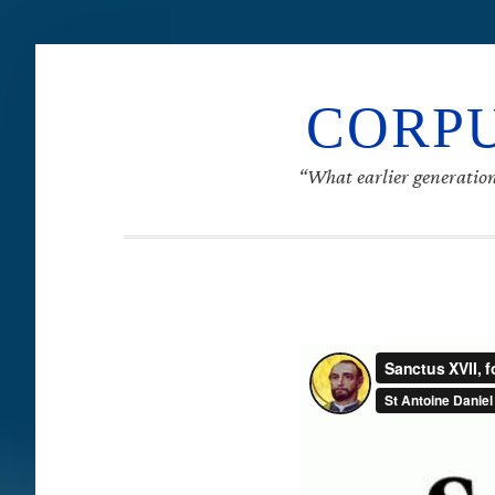
CORPU
“What earlier generation