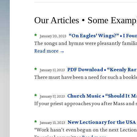
Our Articles • Some Examp
*
“On Eagles’ Wings?” • I Fo
January 20, 2023
The songs and hymns were pleasantly familiar
Read more →
*
PDF Download • “Keenly Rare
January 17, 2023
There must have been a need for such a bookle
*
Church Music • “Should It 
January 17, 2023
If your priest approaches you after Mass and sa
*
New Lectionary for the USA 
January 13, 2023
“Work hasn’t even begun on the next Lectiona