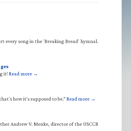
rt every song in the 'Breaking Bread' hymnal.
ages
g it!
Read more →
that's how it's supposed to be.”
Read more →
Father Andrew V. Menke, director of the USCCB