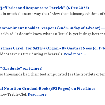
eff’s Second Response to Patrick” (6 Dec 2022)
 in much the same way that I view the plainsong editions of 
mpaniment Booklet: Vespers (2nd Sunday of Advent) —
ckbird! It doesn’t know what an 'ictus' is, yet it sings better
stmas Carol” for SATB + Organ • By Gustaaf Nees (d. 196
ideos save us time during rehearsals.
Read more →
Graduale” on 5 Lines!
so thousands had their feet amputated (as the frostbite ofte
l Notation Gradual-Book (692 Pages) on Five Lines!
know Treble Clef.
Read more →