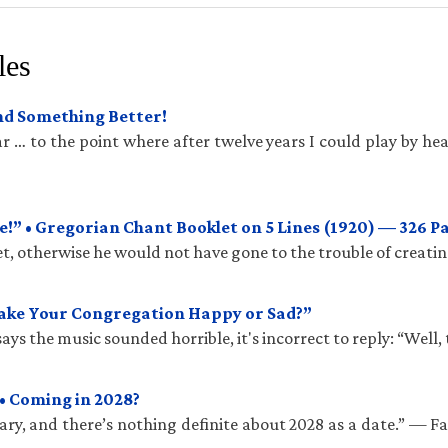
les
und Something Better!
 … to the point where after twelve years I could play by hea
!” • Gregorian Chant Booklet on 5 Lines (1920) — 326 P
t, otherwise he would not have gone to the trouble of creatin
Make Your Congregation Happy or Sad?”
ys the music sounded horrible, it's incorrect to reply: “Well, 
• Coming in 2028?
ry, and there’s nothing definite about 2028 as a date.” — 