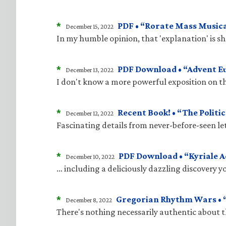
*
PDF • “Rorate Mass Musica
December 15, 2022
In my humble opinion, that 'explanation' is 
*
PDF Download • “Advent E
December 13, 2022
I don't know a more powerful exposition on t
*
Recent Book! • “The Politic
December 12, 2022
Fascinating details from never-before-seen le
*
PDF Download • “Kyriale 
December 10, 2022
… including a deliciously dazzling discovery 
*
Gregorian Rhythm Wars • “
December 8, 2022
There's nothing necessarily authentic about 