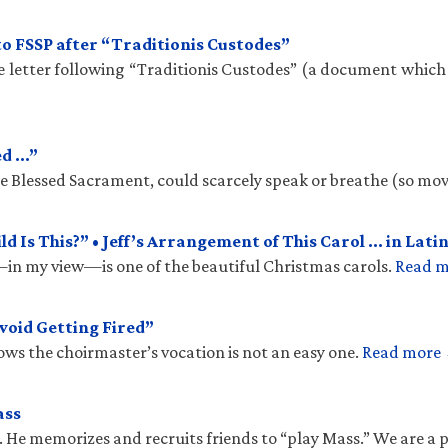
to FSSP after “Traditionis Custodes”
te letter following “Traditionis Custodes” (a document which
ed …”
the Blessed Sacrament, could scarcely speak or breathe (so mo
 Is This?” • Jeff’s Arrangement of This Carol … in Latin
n my view—is one of the beautiful Christmas carols.
Read 
void Getting Fired”
ows the choirmaster’s vocation is not an easy one.
Read more
ass
. He memorizes and recruits friends to “play Mass.” We are a 