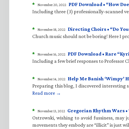
*
PDF Download • “How Does
November 20, 2022
Including three (3) professionally-scanned vers
*
Directing Choirs • “Do Yo
November 18, 2022
Church music should not be boring! Here I pro
*
PDF Download • Rare “Kyr
November 16, 2022
Including a few brief responses to Professor 
*
Help Me Banish ‘Wimpy’ 
November 14, 2022
Preparing this blog, I discovered interesting
Read more →
*
Gregorian Rhythm Wars • “C
November 13, 2022
Ostrowski, wishing to avoid fussiness, may ju
movements they embody are “illicit” is just wi