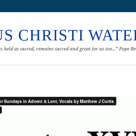
S CHRISTI WAT
s held as sacred, remains sacred and great for us too…” Pope B