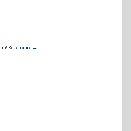
ham!
Read more →