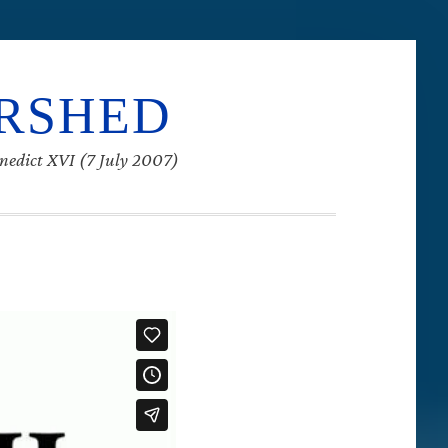
ERSHED
enedict XVI (7 July 2007)