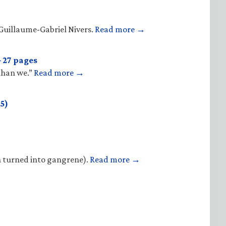
Guillaume-Gabriel Nivers.
Read more →
 27 pages
 than we.”
Read more →
5)
n turned into gangrene).
Read more →