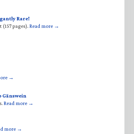
gantly Rare!
t (157 pages).
Read more →
more →
op Gänswein
s.
Read more →
ad more →