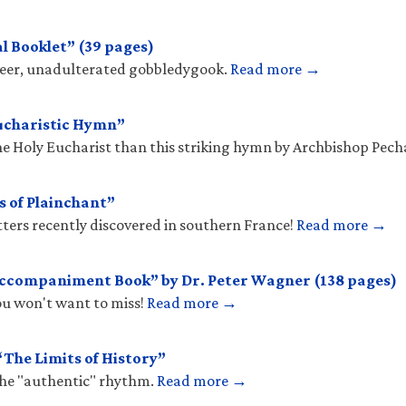
l Booklet” (39 pages)
sheer, unadulterated gobbledygook.
Read more →
ucharistic Hymn”
he Holy Eucharist than this striking hymn by Archbishop Pec
s of Plainchant”
tters recently discovered in southern France!
Read more →
Accompaniment Book” by Dr. Peter Wagner (138 pages)
you won't want to miss!
Read more →
The Limits of History”
the "authentic" rhythm.
Read more →