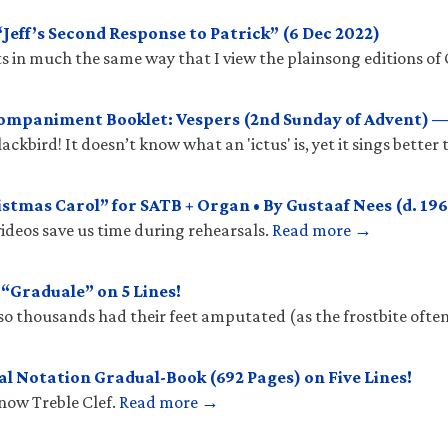
eff’s Second Response to Patrick” (6 Dec 2022)
 in much the same way that I view the plainsong editions of 
mpaniment Booklet: Vespers (2nd Sunday of Advent) —
ckbird! It doesn’t know what an 'ictus' is, yet it sings better
stmas Carol” for SATB + Organ • By Gustaaf Nees (d. 196
ideos save us time during rehearsals.
Read more →
Graduale” on 5 Lines!
so thousands had their feet amputated (as the frostbite ofte
l Notation Gradual-Book (692 Pages) on Five Lines!
know Treble Clef.
Read more →