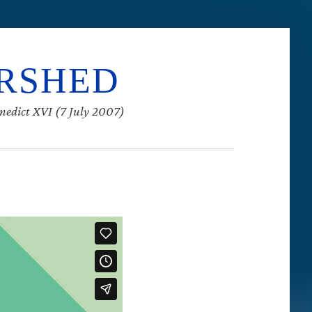
ERSHED
enedict XVI (7 July 2007)