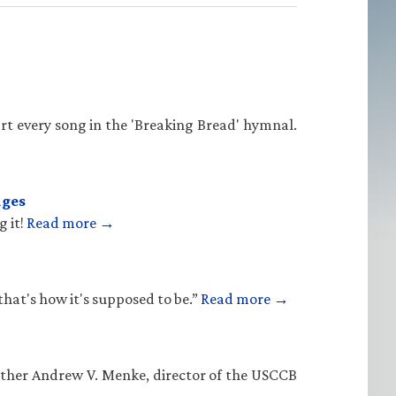
rt every song in the 'Breaking Bread' hymnal.
ages
g it!
Read more →
that's how it's supposed to be.”
Read more →
Father Andrew V. Menke, director of the USCCB