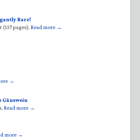
gantly Rare!
t (157 pages).
Read more →
more →
op Gänswein
s.
Read more →
ad more →