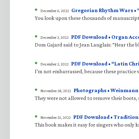
*
Gregorian Rhythm Wars • “J
December 6, 2022
You look upon these thousands of manuscripts
*
PDF Download • Organ Acco
December 3, 2022
Dom Gajard said to Jean Langlais: “Hear the bla
*
PDF Download • “Latin Chri
December 2, 2022
I’m not embarrassed, because these practice v
*
Photographs • Weinmann “
November 28, 2022
They were not allowed to remove their boots, 
*
PDF Download • Traditiona
November 25, 2022
This book makes it easy for singers who only 