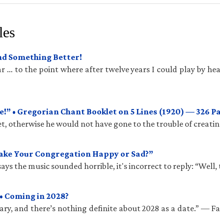
les
und Something Better!
 … to the point where after twelve years I could play by hea
!” • Gregorian Chant Booklet on 5 Lines (1920) — 326 P
t, otherwise he would not have gone to the trouble of creatin
Make Your Congregation Happy or Sad?”
ys the music sounded horrible, it's incorrect to reply: “Well, 
• Coming in 2028?
ry, and there’s nothing definite about 2028 as a date.” — 