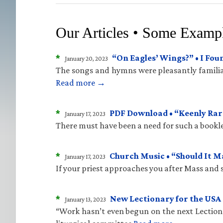
Our Articles • Some Examp
*
“On Eagles’ Wings?” • I Fo
January 20, 2023
The songs and hymns were pleasantly familiar
Read more →
*
PDF Download • “Keenly Rare
January 17, 2023
There must have been a need for such a bookle
*
Church Music • “Should It 
January 17, 2023
If your priest approaches you after Mass and sa
*
New Lectionary for the USA 
January 13, 2023
“Work hasn’t even begun on the next Lectiona