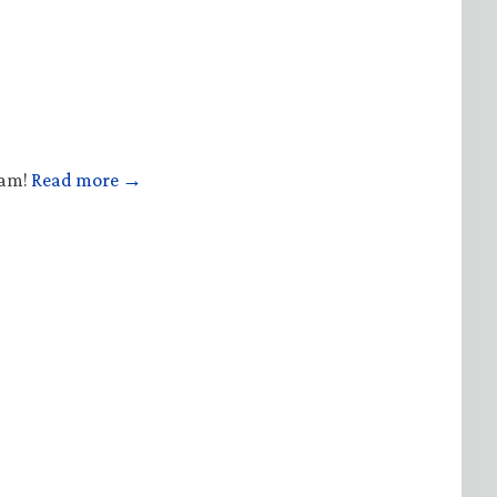
ham!
Read more →