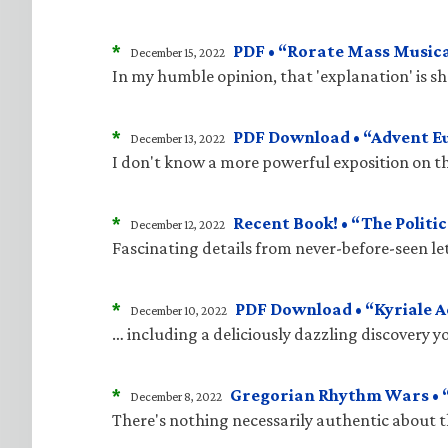
*
PDF • “Rorate Mass Musica
December 15, 2022
In my humble opinion, that 'explanation' is 
*
PDF Download • “Advent E
December 13, 2022
I don't know a more powerful exposition on t
*
Recent Book! • “The Politic
December 12, 2022
Fascinating details from never-before-seen le
*
PDF Download • “Kyriale 
December 10, 2022
… including a deliciously dazzling discovery 
*
Gregorian Rhythm Wars • “
December 8, 2022
There's nothing necessarily authentic about 