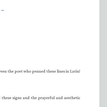
e →
even the poet who penned these lines in Latin!
at these signs and the prayerful and aesthetic