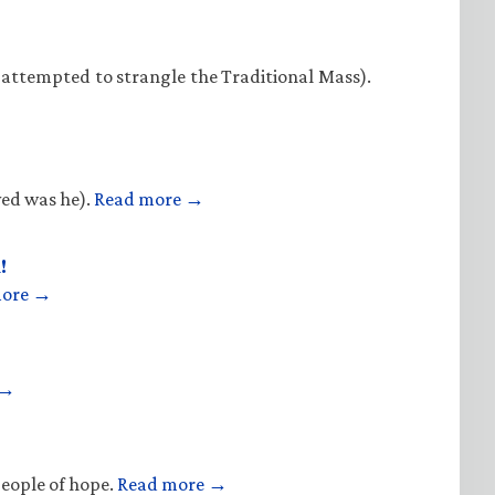
 attempted to strangle the Traditional Mass).
ved was he).
Read more →
!
more →
 →
people of hope.
Read more →