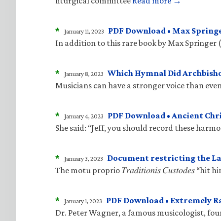
liturgical committee
Read more →
*
PDF Download • Max Springe
January 11, 2023
In addition to this rare book by Max Springer 
*
Which Hymnal Did Archbisho
January 8, 2023
Musicians can have a stronger voice than even
*
PDF Download • Ancient Ch
January 4, 2023
She said: “Jeff, you should record these harm
*
Document restricting the La
January 3, 2023
The motu proprio 𝑇𝑟𝑎𝑑𝑖𝑡𝑖𝑜𝑛𝑖𝑠 𝐶𝑢𝑠𝑡𝑜𝑑
*
PDF Download • Extremely R
January 1, 2023
Dr. Peter Wagner, a famous musicologist, fo