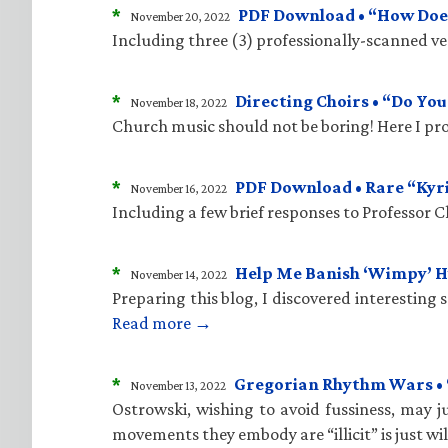
*
PDF Download • “How Does
November 20, 2022
Including three (3) professionally-scanned vers
*
Directing Choirs • “Do Yo
November 18, 2022
Church music should not be boring! Here I pro
*
PDF Download • Rare “Kyr
November 16, 2022
Including a few brief responses to Professor 
*
Help Me Banish ‘Wimpy’ 
November 14, 2022
Preparing this blog, I discovered interesting
Read more →
*
Gregorian Rhythm Wars • “C
November 13, 2022
Ostrowski, wishing to avoid fussiness, may ju
movements they embody are “illicit” is just wi