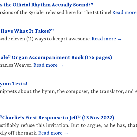
 the Official Rhythm Actually Sound?”
ions of the Kyriale, released here for the 1st time!
Read mor
u Have What It Takes?”
vide eleven (11) ways to keep it awesome.
Read more →
iale” Organ Accompaniment Book (175 pages)
Charles Weaver.
Read more →
Hymn Texts!
 snippets about the hymn, the composer, the translator, and 
harlie’s First Response to Jeff” (13 Nov 2022)
stifiably refuse this invitation. But to argue, as he has, th
ldly off the mark.
Read more →