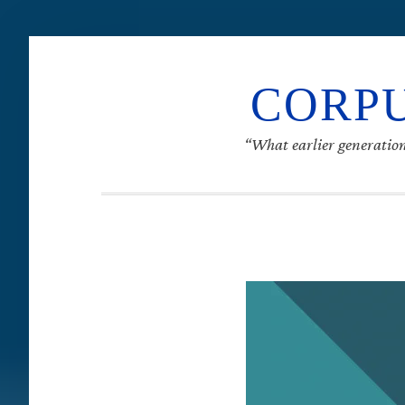
CORPU
“What earlier generation