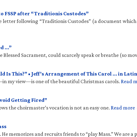
to FSSP after “Traditionis Custodes”
te letter following “Traditionis Custodes” (a document which
ed …”
the Blessed Sacrament, could scarcely speak or breathe (so mo
 Is This?” • Jeff’s Arrangement of This Carol … in Latin
n my view—is one of the beautiful Christmas carols.
Read 
void Getting Fired”
ows the choirmaster’s vocation is not an easy one.
Read more
ass
. He memorizes and recruits friends to “play Mass.” We are a 