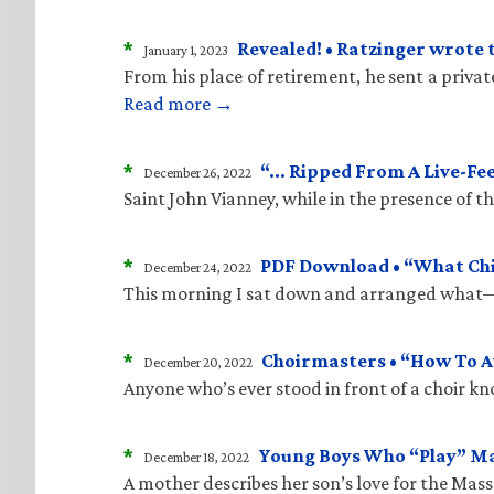
*
Revealed! • Ratzinger wrote 
January 1, 2023
From his place of retirement, he sent a priva
Read more →
*
“… Ripped From A Live-Fe
December 26, 2022
Saint John Vianney, while in the presence of 
*
PDF Download • “What Child
December 24, 2022
This morning I sat down and arranged what—i
*
Choirmasters • “How To A
December 20, 2022
Anyone who’s ever stood in front of a choir kn
*
Young Boys Who “Play” M
December 18, 2022
A mother describes her son’s love for the Mass