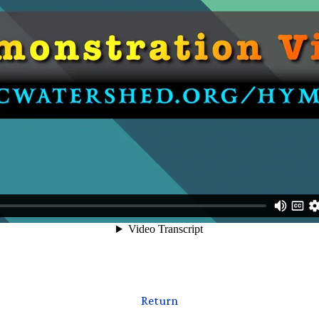
Return