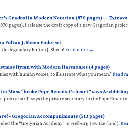
r’s Gradual in Modern Notation (870 pages) — Extrava
(870 pages), I release the draft copy of a new Gregorian projec
p Fulton J. Sheen Endorse?
 the legendary Fulton J. Sheen!
Read more →
ristmas Hymn with Modern Harmonies (4 pages)
onies with human voices, to illustrate what you mean.”
Read 
tin Mass “broke Pope Benedict’s heart” says Archbish
𝑠 “hit him pretty hard” says the private secretary to the Pope Emeritu
are! • Gregorian Accompaniments (513 pages)
unded the “Gregorian Academy” in Freiburg (Switzerland).
Re