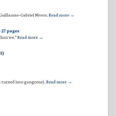
Guillaume-Gabriel Nivers.
Read more →
 27 pages
 than we.”
Read more →
5)
n turned into gangrene).
Read more →