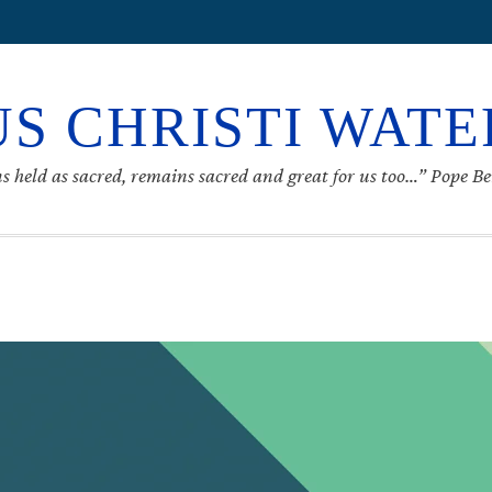
S CHRISTI WAT
s held as sacred, remains sacred and great for us too…” Pope B