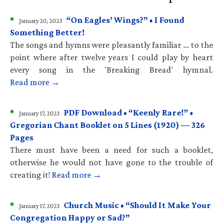
*
“On Eagles’ Wings?” • I Found
January 20, 2023
Something Better!
The songs and hymns were pleasantly familiar … to the
point where after twelve years I could play by heart
every song in the 'Breaking Bread' hymnal.
Read more →
*
PDF Download • “Keenly Rare!” •
January 17, 2023
Gregorian Chant Booklet on 5 Lines (1920) — 326
Pages
There must have been a need for such a booklet,
otherwise he would not have gone to the trouble of
creating it!
Read more →
*
Church Music • “Should It Make Your
January 17, 2023
Congregation Happy or Sad?”