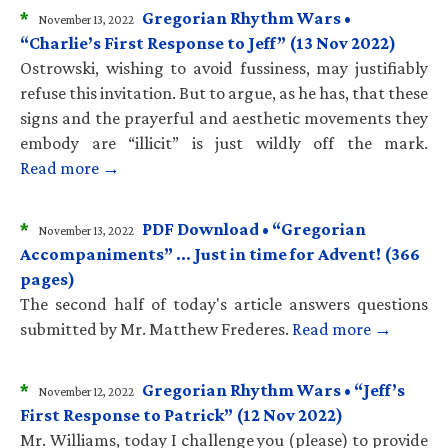
*
Gregorian Rhythm Wars •
November 13, 2022
“Charlie’s First Response to Jeff” (13 Nov 2022)
Ostrowski, wishing to avoid fussiness, may justifiably
refuse this invitation. But to argue, as he has, that these
signs and the prayerful and aesthetic movements they
embody are “illicit” is just wildly off the mark.
Read more →
*
PDF Download • “Gregorian
November 13, 2022
Accompaniments” … Just in time for Advent! (366
pages)
The second half of today's article answers questions
submitted by Mr. Matthew Frederes.
Read more →
*
Gregorian Rhythm Wars • “Jeff’s
November 12, 2022
First Response to Patrick” (12 Nov 2022)
Mr. Williams, today I challenge you (please) to provide