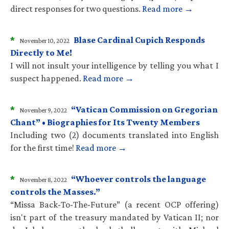
direct responses for two questions.
Read more →
*
Blase Cardinal Cupich Responds
November 10, 2022
Directly to Me!
I will not insult your intelligence by telling you what I
suspect happened.
Read more →
*
“Vatican Commission on Gregorian
November 9, 2022
Chant” • Biographies for Its Twenty Members
Including two (2) documents translated into English
for the first time!
Read more →
*
“Whoever controls the language
November 8, 2022
controls the Masses.”
“Missa Back-To-The-Future” (a recent OCP offering)
isn't part of the treasury mandated by Vatican II; nor