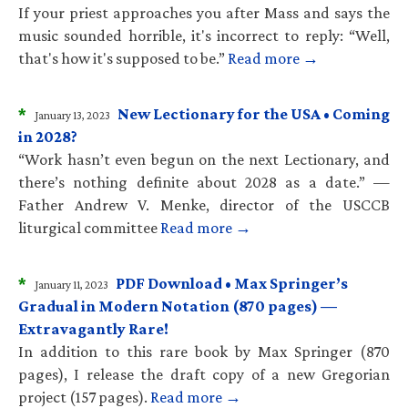
If your priest approaches you after Mass and says the
music sounded horrible, it's incorrect to reply: “Well,
that's how it's supposed to be.”
Read more →
*
New Lectionary for the USA • Coming
January 13, 2023
in 2028?
“Work hasn’t even begun on the next Lectionary, and
there’s nothing definite about 2028 as a date.” —
Father Andrew V. Menke, director of the USCCB
liturgical committee
Read more →
*
PDF Download • Max Springer’s
January 11, 2023
Gradual in Modern Notation (870 pages) —
Extravagantly Rare!
In addition to this rare book by Max Springer (870
pages), I release the draft copy of a new Gregorian
project (157 pages).
Read more →