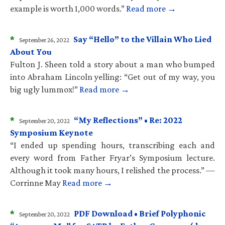
example is worth 1,000 words.”
Read more →
*
Say “Hello” to the Villain Who Lied
September 26, 2022
About You
Fulton J. Sheen told a story about a man who bumped
into Abraham Lincoln yelling: “Get out of my way, you
big ugly lummox!”
Read more →
*
“My Reflections” • Re: 2022
September 20, 2022
Symposium Keynote
“I ended up spending hours, transcribing each and
every word from Father Fryar’s Symposium lecture.
Although it took many hours, I relished the process.” —
Corrinne May
Read more →
*
PDF Download • Brief Polyphonic
September 20, 2022