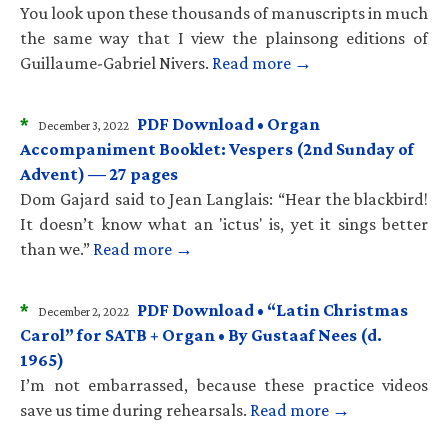
You look upon these thousands of manuscripts in much
the same way that I view the plainsong editions of
Guillaume-Gabriel Nivers.
Read more →
*
PDF Download • Organ
December 3, 2022
Accompaniment Booklet: Vespers (2nd Sunday of
Advent) — 27 pages
Dom Gajard said to Jean Langlais: “Hear the blackbird!
It doesn’t know what an 'ictus' is, yet it sings better
than we.”
Read more →
*
PDF Download • “Latin Christmas
December 2, 2022
Carol” for SATB + Organ • By Gustaaf Nees (d.
1965)
I’m not embarrassed, because these practice videos
save us time during rehearsals.
Read more →