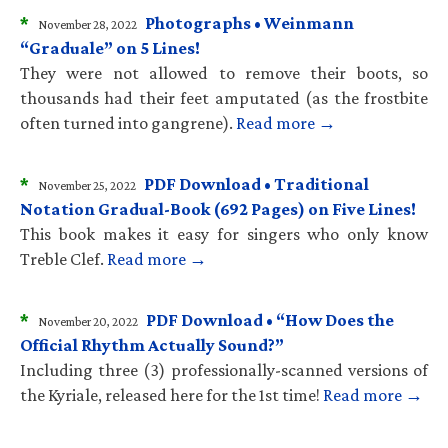
*
Photographs • Weinmann
November 28, 2022
“Graduale” on 5 Lines!
They were not allowed to remove their boots, so
thousands had their feet amputated (as the frostbite
often turned into gangrene).
Read more →
*
PDF Download • Traditional
November 25, 2022
Notation Gradual-Book (692 Pages) on Five Lines!
This book makes it easy for singers who only know
Treble Clef.
Read more →
*
PDF Download • “How Does the
November 20, 2022
Official Rhythm Actually Sound?”
Including three (3) professionally-scanned versions of
the Kyriale, released here for the 1st time!
Read more →