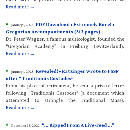
Read more →
*
PDF Download • Extremely Rare! •
January 1, 2023
Gregorian Accompaniments (513 pages)
Dr. Peter Wagner, a famous musicologist, founded the
“Gregorian Academy” in Freiburg (Switzerland).
Read more →
*
Revealed! • Ratzinger wrote to FSSP
January 1, 2023
after “Traditionis Custodes”
From his place of retirement, he sent a private letter
following “Traditionis Custodes” (a document which
attempted to strangle the Traditional Mass).
Read more →
*
“… Ripped From A Live-Feed …”
December 26, 2022