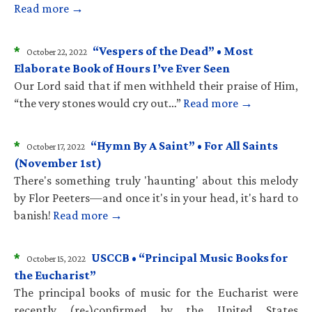
Read more →
*
“Vespers of the Dead” • Most
October 22, 2022
Elaborate Book of Hours I’ve Ever Seen
Our Lord said that if men withheld their praise of Him,
“the very stones would cry out…”
Read more →
*
“Hymn By A Saint” • For All Saints
October 17, 2022
(November 1st)
There's something truly 'haunting' about this melody
by Flor Peeters—and once it's in your head, it's hard to
banish!
Read more →
*
USCCB • “Principal Music Books for
October 15, 2022
the Eucharist”
The principal books of music for the Eucharist were
recently (re-)confirmed by the United States