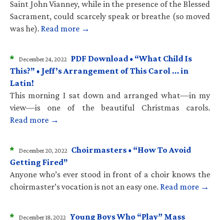
Saint John Vianney, while in the presence of the Blessed
Sacrament, could scarcely speak or breathe (so moved
was he).
Read more →
*
PDF Download • “What Child Is
December 24, 2022
This?” • Jeff’s Arrangement of This Carol … in
Latin!
This morning I sat down and arranged what—in my
view—is one of the beautiful Christmas carols.
Read more →
*
Choirmasters • “How To Avoid
December 20, 2022
Getting Fired”
Anyone who’s ever stood in front of a choir knows the
choirmaster’s vocation is not an easy one.
Read more →
*
Young Boys Who “Play” Mass
December 18, 2022