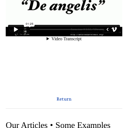
Return
Our Articles • Some Examples