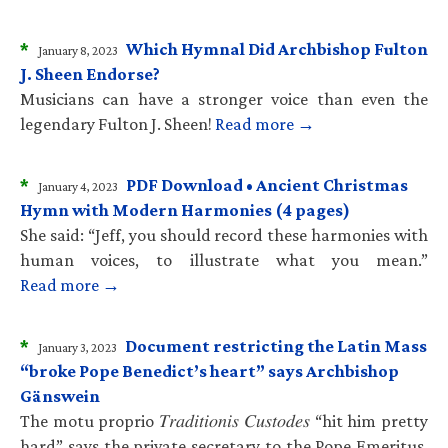
*
Which Hymnal Did Archbishop Fulton
January 8, 2023
J. Sheen Endorse?
Musicians can have a stronger voice than even the
legendary Fulton J. Sheen!
Read more →
*
PDF Download • Ancient Christmas
January 4, 2023
Hymn with Modern Harmonies (4 pages)
She said: “Jeff, you should record these harmonies with
human voices, to illustrate what you mean.”
Read more →
*
Document restricting the Latin Mass
January 3, 2023
“broke Pope Benedict’s heart” says Archbishop
Gänswein
The motu proprio 𝑇𝑟𝑎𝑑𝑖𝑡𝑖𝑜𝑛𝑖𝑠 𝐶𝑢𝑠𝑡𝑜𝑑𝑒𝑠 “hit him pretty
hard” says the private secretary to the Pope Emeritus.