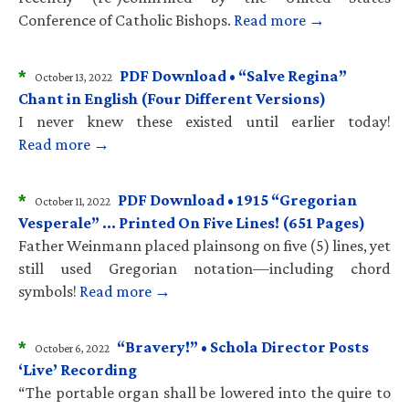
Conference of Catholic Bishops.
Read more →
*
PDF Download • “Salve Regina”
October 13, 2022
Chant in English (Four Different Versions)
I never knew these existed until earlier today!
Read more →
*
PDF Download • 1915 “Gregorian
October 11, 2022
Vesperale” … Printed On Five Lines! (651 Pages)
Father Weinmann placed plainsong on five (5) lines, yet
still used Gregorian notation—including chord
symbols!
Read more →
*
“Bravery!” • Schola Director Posts
October 6, 2022
‘Live’ Recording
“The portable organ shall be lowered into the quire to