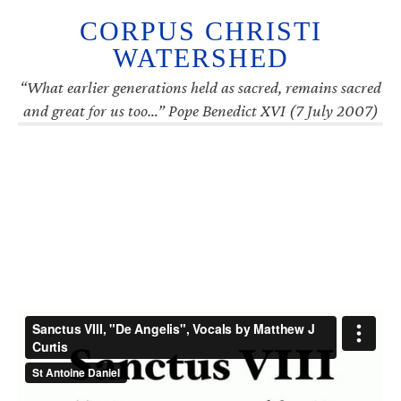
CORPUS CHRISTI
WATERSHED
“What earlier generations held as sacred, remains sacred
and great for us too…” Pope Benedict XVI (7 July 2007)