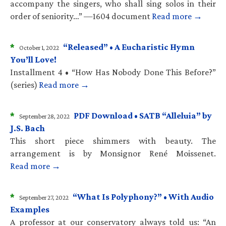
accompany the singers, who shall sing solos in their
order of seniority…” —1604 document
Read more →
*
“Released” • A Eucharistic Hymn
October 1, 2022
You’ll Love!
Installment 4 • “How Has Nobody Done This Before?”
(series)
Read more →
*
PDF Download • SATB “Alleluia” by
September 28, 2022
J.S. Bach
This short piece shimmers with beauty. The
arrangement is by Monsignor René Moissenet.
Read more →
*
“What Is Polyphony?” • With Audio
September 27, 2022
Examples
A professor at our conservatory always told us: “An