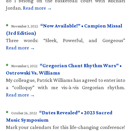
do I belong on the basketball court with Michael
Jordan.
Read more →
*
“Now Available!” • Campion Missal
November 3, 2022
(3rd Edition)
Three words: “Sleek, Powerful, and Gorgeous”
Read more →
*
“Gregorian Chant Rhythm Wars” •
November 1, 2022
Ostrowski Vs. Williams
My colleague, Patrick Williams has agreed to enter into
a “colloquy” with me vis-à-vis Gregorian rhythm.
Read more →
*
“Dates Revealed” • 2023 Sacred
October 26, 2022
Music Symposium
Mark your calendars for this life-changing conference!