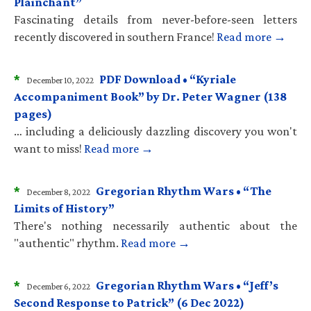
Plainchant”
Fascinating details from never-before-seen letters
recently discovered in southern France!
Read more →
*
PDF Download • “Kyriale
December 10, 2022
Accompaniment Book” by Dr. Peter Wagner (138
pages)
… including a deliciously dazzling discovery you won't
want to miss!
Read more →
*
Gregorian Rhythm Wars • “The
December 8, 2022
Limits of History”
There's nothing necessarily authentic about the
"authentic" rhythm.
Read more →
*
Gregorian Rhythm Wars • “Jeff’s
December 6, 2022
Second Response to Patrick” (6 Dec 2022)