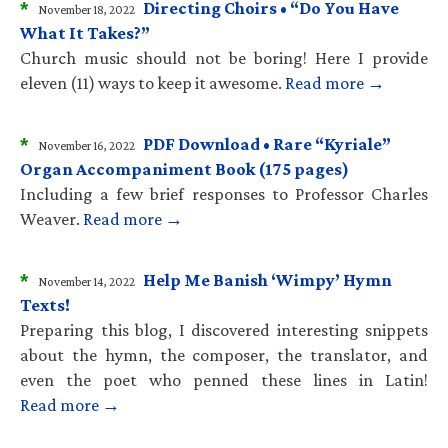
*
Directing Choirs • “Do You Have
November 18, 2022
What It Takes?”
Church music should not be boring! Here I provide
eleven (11) ways to keep it awesome.
Read more →
*
PDF Download • Rare “Kyriale”
November 16, 2022
Organ Accompaniment Book (175 pages)
Including a few brief responses to Professor Charles
Weaver.
Read more →
*
Help Me Banish ‘Wimpy’ Hymn
November 14, 2022
Texts!
Preparing this blog, I discovered interesting snippets
about the hymn, the composer, the translator, and
even the poet who penned these lines in Latin!
Read more →