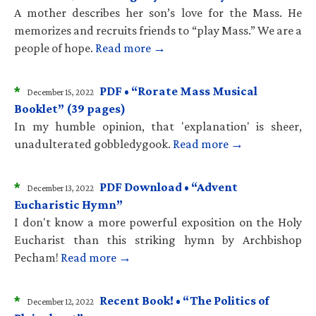
A mother describes her son’s love for the Mass. He
memorizes and recruits friends to “play Mass.” We are a
people of hope.
Read more →
*
PDF • “Rorate Mass Musical
December 15, 2022
Booklet” (39 pages)
In my humble opinion, that 'explanation' is sheer,
unadulterated gobbledygook.
Read more →
*
PDF Download • “Advent
December 13, 2022
Eucharistic Hymn”
I don't know a more powerful exposition on the Holy
Eucharist than this striking hymn by Archbishop
Pecham!
Read more →
*
Recent Book! • “The Politics of
December 12, 2022