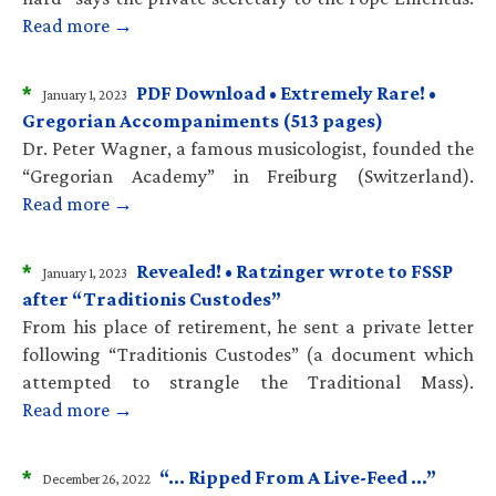
Read more →
*
PDF Download • Extremely Rare! •
January 1, 2023
Gregorian Accompaniments (513 pages)
Dr. Peter Wagner, a famous musicologist, founded the
“Gregorian Academy” in Freiburg (Switzerland).
Read more →
*
Revealed! • Ratzinger wrote to FSSP
January 1, 2023
after “Traditionis Custodes”
From his place of retirement, he sent a private letter
following “Traditionis Custodes” (a document which
attempted to strangle the Traditional Mass).
Read more →
*
“… Ripped From A Live-Feed …”
December 26, 2022