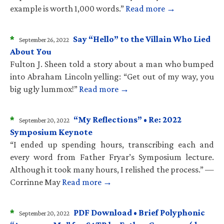
example is worth 1,000 words.”
Read more →
*
Say “Hello” to the Villain Who Lied
September 26, 2022
About You
Fulton J. Sheen told a story about a man who bumped
into Abraham Lincoln yelling: “Get out of my way, you
big ugly lummox!”
Read more →
*
“My Reflections” • Re: 2022
September 20, 2022
Symposium Keynote
“I ended up spending hours, transcribing each and
every word from Father Fryar’s Symposium lecture.
Although it took many hours, I relished the process.” —
Corrinne May
Read more →
*
PDF Download • Brief Polyphonic
September 20, 2022