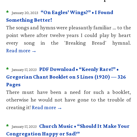
*
“On Eagles’ Wings?” • I Found
January 20, 2023
Something Better!
The songs and hymns were pleasantly familiar … to the
point where after twelve years I could play by heart
every song in the 'Breaking Bread' hymnal.
Read more →
*
PDF Download • “Keenly Rare!” •
January 17, 2023
Gregorian Chant Booklet on 5 Lines (1920) — 326
Pages
There must have been a need for such a booklet,
otherwise he would not have gone to the trouble of
creating it!
Read more →
*
Church Music • “Should It Make Your
January 17, 2023
Congregation Happy or Sad?”