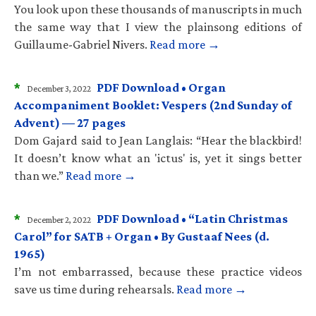
You look upon these thousands of manuscripts in much
the same way that I view the plainsong editions of
Guillaume-Gabriel Nivers.
Read more →
*
PDF Download • Organ
December 3, 2022
Accompaniment Booklet: Vespers (2nd Sunday of
Advent) — 27 pages
Dom Gajard said to Jean Langlais: “Hear the blackbird!
It doesn’t know what an 'ictus' is, yet it sings better
than we.”
Read more →
*
PDF Download • “Latin Christmas
December 2, 2022
Carol” for SATB + Organ • By Gustaaf Nees (d.
1965)
I’m not embarrassed, because these practice videos
save us time during rehearsals.
Read more →