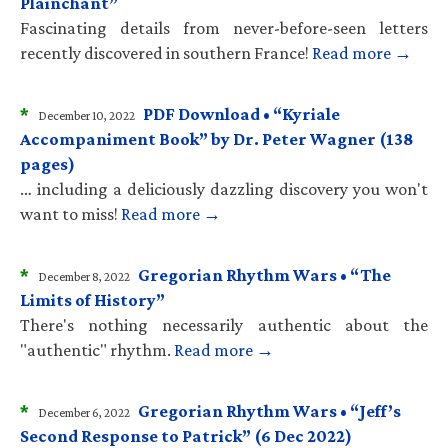
Plainchant”
Fascinating details from never-before-seen letters
recently discovered in southern France!
Read more →
*
PDF Download • “Kyriale
December 10, 2022
Accompaniment Book” by Dr. Peter Wagner (138
pages)
… including a deliciously dazzling discovery you won't
want to miss!
Read more →
*
Gregorian Rhythm Wars • “The
December 8, 2022
Limits of History”
There's nothing necessarily authentic about the
"authentic" rhythm.
Read more →
*
Gregorian Rhythm Wars • “Jeff’s
December 6, 2022
Second Response to Patrick” (6 Dec 2022)