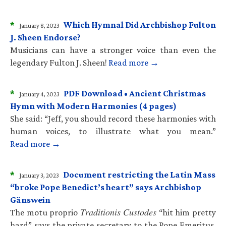
*
Which Hymnal Did Archbishop Fulton
January 8, 2023
J. Sheen Endorse?
Musicians can have a stronger voice than even the
legendary Fulton J. Sheen!
Read more →
*
PDF Download • Ancient Christmas
January 4, 2023
Hymn with Modern Harmonies (4 pages)
She said: “Jeff, you should record these harmonies with
human voices, to illustrate what you mean.”
Read more →
*
Document restricting the Latin Mass
January 3, 2023
“broke Pope Benedict’s heart” says Archbishop
Gänswein
The motu proprio 𝑇𝑟𝑎𝑑𝑖𝑡𝑖𝑜𝑛𝑖𝑠 𝐶𝑢𝑠𝑡𝑜𝑑𝑒𝑠 “hit him pretty
hard” says the private secretary to the Pope Emeritus.