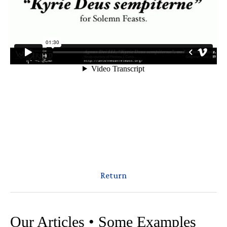
Return
Our Articles • Some Examples