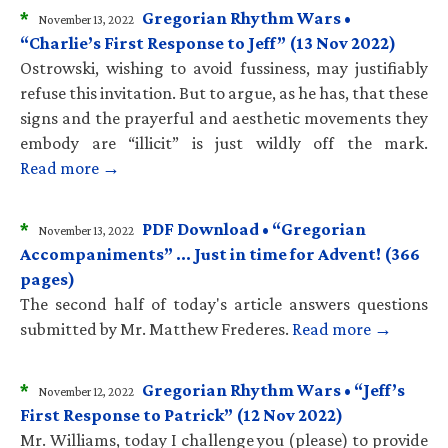
*
Gregorian Rhythm Wars •
November 13, 2022
“Charlie’s First Response to Jeff” (13 Nov 2022)
Ostrowski, wishing to avoid fussiness, may justifiably
refuse this invitation. But to argue, as he has, that these
signs and the prayerful and aesthetic movements they
embody are “illicit” is just wildly off the mark.
Read more →
*
PDF Download • “Gregorian
November 13, 2022
Accompaniments” … Just in time for Advent! (366
pages)
The second half of today's article answers questions
submitted by Mr. Matthew Frederes.
Read more →
*
Gregorian Rhythm Wars • “Jeff’s
November 12, 2022
First Response to Patrick” (12 Nov 2022)
Mr. Williams, today I challenge you (please) to provide