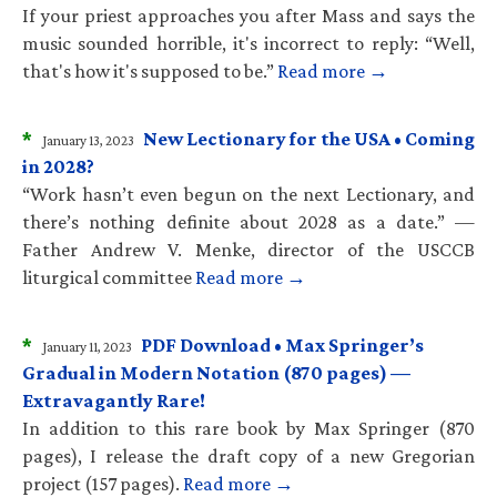
If your priest approaches you after Mass and says the
music sounded horrible, it's incorrect to reply: “Well,
that's how it's supposed to be.”
Read more →
*
New Lectionary for the USA • Coming
January 13, 2023
in 2028?
“Work hasn’t even begun on the next Lectionary, and
there’s nothing definite about 2028 as a date.” —
Father Andrew V. Menke, director of the USCCB
liturgical committee
Read more →
*
PDF Download • Max Springer’s
January 11, 2023
Gradual in Modern Notation (870 pages) —
Extravagantly Rare!
In addition to this rare book by Max Springer (870
pages), I release the draft copy of a new Gregorian
project (157 pages).
Read more →