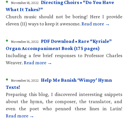
*
Directing Choirs • “Do You Have
November 18, 2022
What It Takes?”
Church music should not be boring! Here I provide
eleven (11) ways to keep it awesome.
Read more →
*
PDF Download • Rare “Kyriale”
November 16, 2022
Organ Accompaniment Book (175 pages)
Including a few brief responses to Professor Charles
Weaver.
Read more →
*
Help Me Banish ‘Wimpy’ Hymn
November 14, 2022
Texts!
Preparing this blog, I discovered interesting snippets
about the hymn, the composer, the translator, and
even the poet who penned these lines in Latin!
Read more →