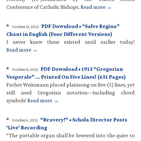
Conference of Catholic Bishops.
Read more →
*
PDF Download • “Salve Regina”
October 13, 2022
Chant in English (Four Different Versions)
I never knew these existed until earlier today!
Read more →
*
PDF Download • 1915 “Gregorian
October 11, 2022
Vesperale” … Printed On Five Lines! (651 Pages)
Father Weinmann placed plainsong on five (5) lines, yet
still used Gregorian notation—including chord
symbols!
Read more →
*
“Bravery!” • Schola Director Posts
October 6, 2022
‘Live’ Recording
“The portable organ shall be lowered into the quire to