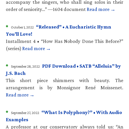
accompany the singers, who shall sing solos in their
order of seniority…” —1604 document
Read more →
*
“Released” • A Eucharistic Hymn
October 1, 2022
You’ll Love!
Installment 4 • “How Has Nobody Done This Before?”
(series)
Read more →
*
PDF Download • SATB “Alleluia” by
September 28, 2022
J.S. Bach
This short piece shimmers with beauty. The
arrangement is by Monsignor René Moissenet.
Read more →
*
“What Is Polyphony?” • With Audio
September 27, 2022
Examples
A professor at our conservatory always told us: “An