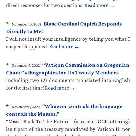
direct responses for two questions.
Read more →
*
Blase Cardinal Cupich Responds
November 10, 2022
Directly to Me!
I will not insult your intelligence by telling you what I
suspect happened.
Read more →
*
“Vatican Commission on Gregorian
November 9, 2022
Chant” • Biographies for Its Twenty Members
Including two (2) documents translated into English
for the first time!
Read more →
*
“Whoever controls the language
November 8, 2022
controls the Masses.”
“Missa Back-To-The-Future” (a recent OCP offering)
isn't part of the treasury mandated by Vatican II; nor