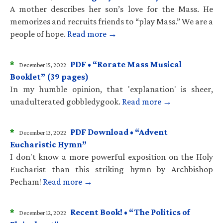
A mother describes her son’s love for the Mass. He
memorizes and recruits friends to “play Mass.” We are a
people of hope.
Read more →
*
PDF • “Rorate Mass Musical
December 15, 2022
Booklet” (39 pages)
In my humble opinion, that 'explanation' is sheer,
unadulterated gobbledygook.
Read more →
*
PDF Download • “Advent
December 13, 2022
Eucharistic Hymn”
I don't know a more powerful exposition on the Holy
Eucharist than this striking hymn by Archbishop
Pecham!
Read more →
*
Recent Book! • “The Politics of
December 12, 2022