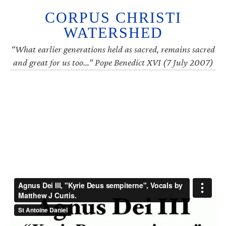
CORPUS CHRISTI
WATERSHED
“What earlier generations held as sacred, remains sacred
and great for us too…” Pope Benedict XVI (7 July 2007)