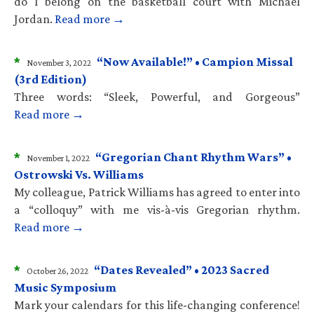
do I belong on the basketball court with Michael
Jordan.
Read more →
*
“Now Available!” • Campion Missal
November 3, 2022
(3rd Edition)
Three words: “Sleek, Powerful, and Gorgeous”
Read more →
*
“Gregorian Chant Rhythm Wars” •
November 1, 2022
Ostrowski Vs. Williams
My colleague, Patrick Williams has agreed to enter into
a “colloquy” with me vis-à-vis Gregorian rhythm.
Read more →
*
“Dates Revealed” • 2023 Sacred
October 26, 2022
Music Symposium
Mark your calendars for this life-changing conference!