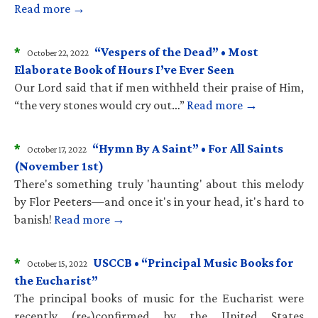
Read more →
*
“Vespers of the Dead” • Most
October 22, 2022
Elaborate Book of Hours I’ve Ever Seen
Our Lord said that if men withheld their praise of Him,
“the very stones would cry out…”
Read more →
*
“Hymn By A Saint” • For All Saints
October 17, 2022
(November 1st)
There's something truly 'haunting' about this melody
by Flor Peeters—and once it's in your head, it's hard to
banish!
Read more →
*
USCCB • “Principal Music Books for
October 15, 2022
the Eucharist”
The principal books of music for the Eucharist were
recently (re-)confirmed by the United States