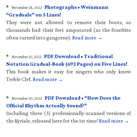
*
Photographs • Weinmann
November 28, 2022
“Graduale” on 5 Lines!
They were not allowed to remove their boots, so
thousands had their feet amputated (as the frostbite
often turned into gangrene).
Read more →
*
PDF Download • Traditional
November 25, 2022
Notation Gradual-Book (692 Pages) on Five Lines!
This book makes it easy for singers who only know
Treble Clef.
Read more →
*
PDF Download • “How Does the
November 20, 2022
Official Rhythm Actually Sound?”
Including three (3) professionally-scanned versions of
the Kyriale, released here for the 1st time!
Read more →