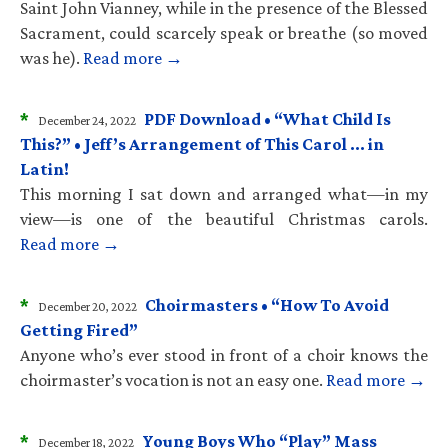
Saint John Vianney, while in the presence of the Blessed
Sacrament, could scarcely speak or breathe (so moved
was he).
Read more →
*
PDF Download • “What Child Is
December 24, 2022
This?” • Jeff’s Arrangement of This Carol … in
Latin!
This morning I sat down and arranged what—in my
view—is one of the beautiful Christmas carols.
Read more →
*
Choirmasters • “How To Avoid
December 20, 2022
Getting Fired”
Anyone who’s ever stood in front of a choir knows the
choirmaster’s vocation is not an easy one.
Read more →
*
Young Boys Who “Play” Mass
December 18, 2022