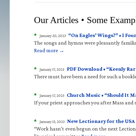
Our Articles • Some Examp
*
“On Eagles’ Wings?” • I Fo
January 20, 2023
The songs and hymns were pleasantly familiar
Read more →
*
PDF Download • “Keenly Rare
January 17, 2023
There must have been a need for such a bookle
*
Church Music • “Should It 
January 17, 2023
If your priest approaches you after Mass and sa
*
New Lectionary for the USA 
January 13, 2023
“Work hasn’t even begun on the next Lectiona