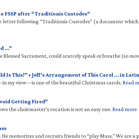
to FSSP after “Traditionis Custodes”
te letter following “Traditionis Custodes” (a document which
ed …”
the Blessed Sacrament, could scarcely speak or breathe (so mo
 Is This?” • Jeff’s Arrangement of This Carol … in Latin
n my view—is one of the beautiful Christmas carols.
Read 
void Getting Fired”
ows the choirmaster’s vocation is not an easy one.
Read more
ass
. He memorizes and recruits friends to “play Mass.” We are a 