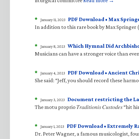
liturgical committee
Read more →
*
PDF Download • Max Springe
January 11, 2023
In addition to this rare book by Max Springer 
*
Which Hymnal Did Archbisho
January 8, 2023
Musicians can have a stronger voice than even
*
PDF Download • Ancient Ch
January 4, 2023
She said: “Jeff, you should record these harm
*
Document restricting the La
January 3, 2023
The motu proprio 𝑇𝑟𝑎𝑑𝑖𝑡𝑖𝑜𝑛𝑖𝑠 𝐶𝑢𝑠𝑡𝑜𝑑
*
PDF Download • Extremely R
January 1, 2023
Dr. Peter Wagner, a famous musicologist, fo