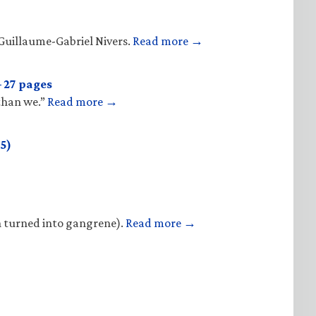
Guillaume-Gabriel Nivers.
Read more →
 27 pages
 than we.”
Read more →
5)
n turned into gangrene).
Read more →