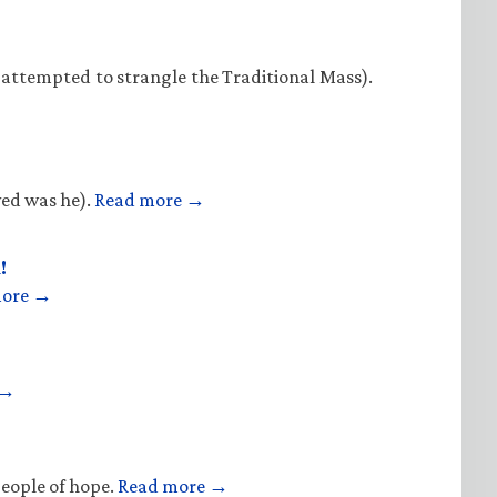
 attempted to strangle the Traditional Mass).
ved was he).
Read more →
!
more →
 →
people of hope.
Read more →