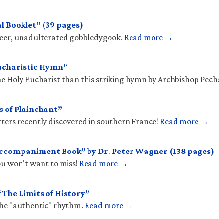
l Booklet” (39 pages)
sheer, unadulterated gobbledygook.
Read more →
ucharistic Hymn”
he Holy Eucharist than this striking hymn by Archbishop Pec
s of Plainchant”
tters recently discovered in southern France!
Read more →
Accompaniment Book” by Dr. Peter Wagner (138 pages)
you won't want to miss!
Read more →
The Limits of History”
the "authentic" rhythm.
Read more →