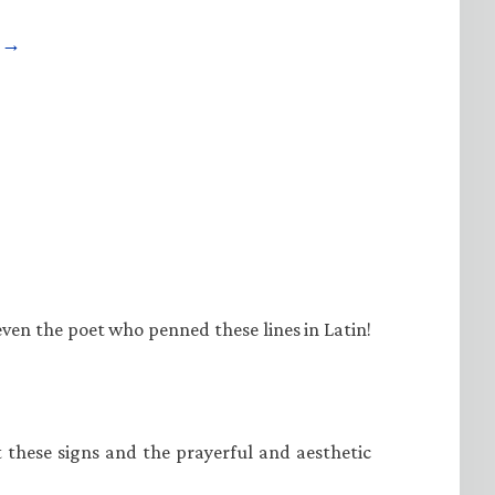
e →
even the poet who penned these lines in Latin!
at these signs and the prayerful and aesthetic