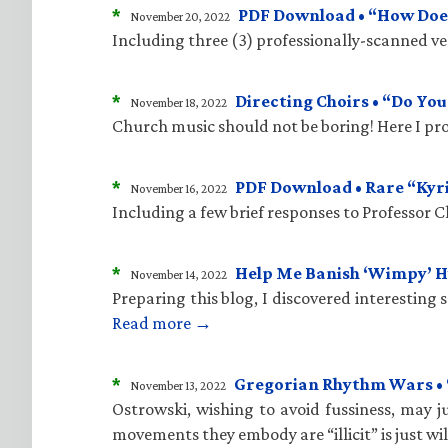
*
PDF Download • “How Does
November 20, 2022
Including three (3) professionally-scanned vers
*
Directing Choirs • “Do Yo
November 18, 2022
Church music should not be boring! Here I pro
*
PDF Download • Rare “Kyr
November 16, 2022
Including a few brief responses to Professor 
*
Help Me Banish ‘Wimpy’ 
November 14, 2022
Preparing this blog, I discovered interesting
Read more →
*
Gregorian Rhythm Wars • “C
November 13, 2022
Ostrowski, wishing to avoid fussiness, may ju
movements they embody are “illicit” is just wi