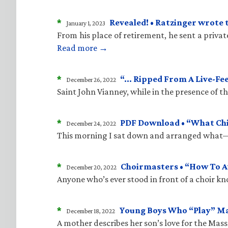
*
Revealed! • Ratzinger wrote 
January 1, 2023
From his place of retirement, he sent a priva
Read more →
*
“… Ripped From A Live-Fe
December 26, 2022
Saint John Vianney, while in the presence of 
*
PDF Download • “What Child
December 24, 2022
This morning I sat down and arranged what—i
*
Choirmasters • “How To A
December 20, 2022
Anyone who’s ever stood in front of a choir kn
*
Young Boys Who “Play” M
December 18, 2022
A mother describes her son’s love for the Mass