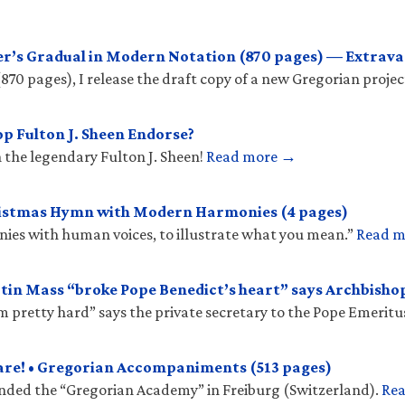
r’s Gradual in Modern Notation (870 pages) — Extrava
(870 pages), I release the draft copy of a new Gregorian projec
p Fulton J. Sheen Endorse?
 the legendary Fulton J. Sheen!
Read more →
ristmas Hymn with Modern Harmonies (4 pages)
onies with human voices, to illustrate what you mean.”
Read 
tin Mass “broke Pope Benedict’s heart” says Archbish
𝑠 “hit him pretty hard” says the private secretary to the Pope Emeritu
are! • Gregorian Accompaniments (513 pages)
unded the “Gregorian Academy” in Freiburg (Switzerland).
Re