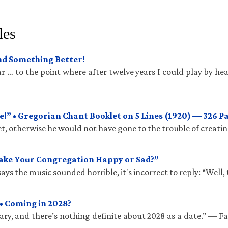
les
und Something Better!
 … to the point where after twelve years I could play by hea
!” • Gregorian Chant Booklet on 5 Lines (1920) — 326 P
t, otherwise he would not have gone to the trouble of creatin
Make Your Congregation Happy or Sad?”
ys the music sounded horrible, it's incorrect to reply: “Well, 
• Coming in 2028?
ry, and there’s nothing definite about 2028 as a date.” — 