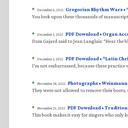
*
Gregorian Rhythm Wars • “J
December 6, 2022
You look upon these thousands of manuscripts
*
PDF Download • Organ Acco
December 3, 2022
Dom Gajard said to Jean Langlais: “Hear the bla
*
PDF Download • “Latin Chri
December 2, 2022
I’m not embarrassed, because these practice v
*
Photographs • Weinmann “
November 28, 2022
They were not allowed to remove their boots, 
*
PDF Download • Traditiona
November 25, 2022
This book makes it easy for singers who only 