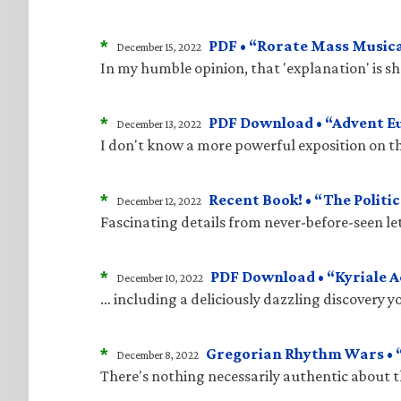
*
PDF • “Rorate Mass Musica
December 15, 2022
In my humble opinion, that 'explanation' is 
*
PDF Download • “Advent E
December 13, 2022
I don't know a more powerful exposition on t
*
Recent Book! • “The Politic
December 12, 2022
Fascinating details from never-before-seen le
*
PDF Download • “Kyriale 
December 10, 2022
… including a deliciously dazzling discovery 
*
Gregorian Rhythm Wars • “
December 8, 2022
There's nothing necessarily authentic about 