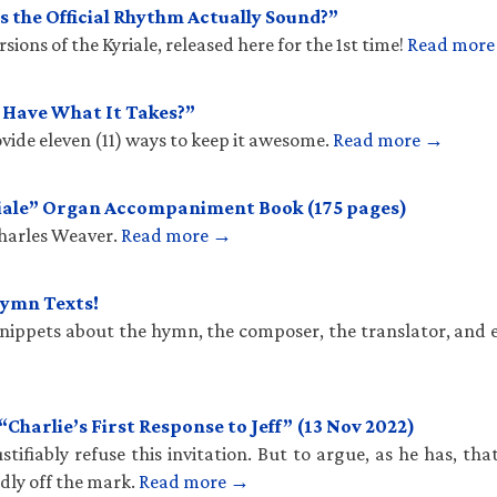
 the Official Rhythm Actually Sound?”
ions of the Kyriale, released here for the 1st time!
Read mor
u Have What It Takes?”
vide eleven (11) ways to keep it awesome.
Read more →
iale” Organ Accompaniment Book (175 pages)
Charles Weaver.
Read more →
Hymn Texts!
 snippets about the hymn, the composer, the translator, and 
harlie’s First Response to Jeff” (13 Nov 2022)
stifiably refuse this invitation. But to argue, as he has, th
ldly off the mark.
Read more →