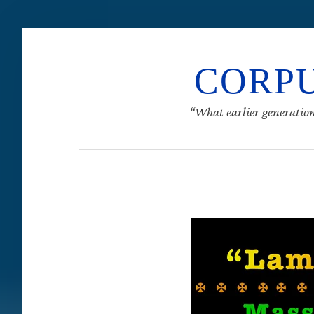
CORPU
“What earlier generation