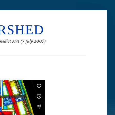
ERSHED
enedict XVI (7 July 2007)