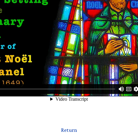
Return