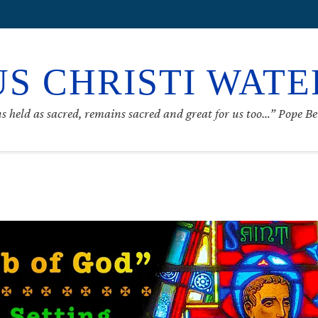
S CHRISTI WAT
s held as sacred, remains sacred and great for us too…” Pope B