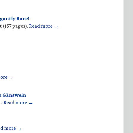
gantly Rare!
t (157 pages).
Read more →
more →
op Gänswein
s.
Read more →
ad more →