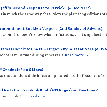
eff’s Second Response to Patrick” (6 Dec 2022)
 in much the same way that I view the plainsong editions of 
mpaniment Booklet: Vespers (2nd Sunday of Advent) —
ckbird! It doesn’t know what an 'ictus' is, yet it sings better
stmas Carol” for SATB + Organ • By Gustaaf Nees (d. 196
ideos save us time during rehearsals.
Read more →
Graduale” on 5 Lines!
so thousands had their feet amputated (as the frostbite ofte
l Notation Gradual-Book (692 Pages) on Five Lines!
know Treble Clef.
Read more →