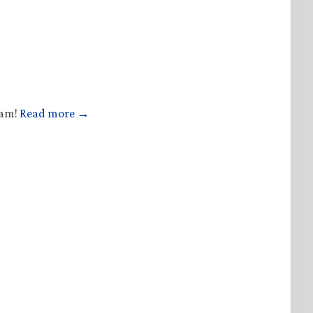
ham!
Read more →