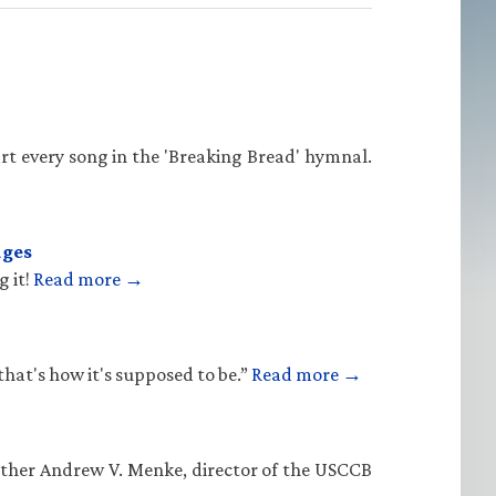
rt every song in the 'Breaking Bread' hymnal.
ages
g it!
Read more →
that's how it's supposed to be.”
Read more →
Father Andrew V. Menke, director of the USCCB