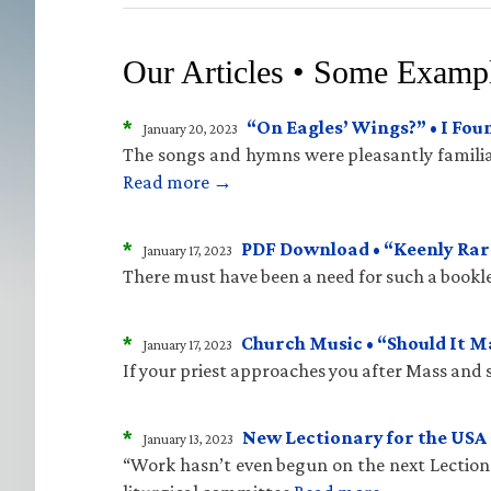
Our Articles • Some Examp
*
“On Eagles’ Wings?” • I Fo
January 20, 2023
The songs and hymns were pleasantly familiar
Read more →
*
PDF Download • “Keenly Rare
January 17, 2023
There must have been a need for such a bookle
*
Church Music • “Should It 
January 17, 2023
If your priest approaches you after Mass and sa
*
New Lectionary for the USA 
January 13, 2023
“Work hasn’t even begun on the next Lectiona