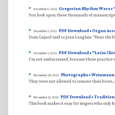
*
Gregorian Rhythm Wars • “J
December 6, 2022
You look upon these thousands of manuscripts
*
PDF Download • Organ Acco
December 3, 2022
Dom Gajard said to Jean Langlais: “Hear the bla
*
PDF Download • “Latin Chri
December 2, 2022
I’m not embarrassed, because these practice v
*
Photographs • Weinmann “
November 28, 2022
They were not allowed to remove their boots, 
*
PDF Download • Traditiona
November 25, 2022
This book makes it easy for singers who only 