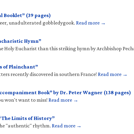
l Booklet” (39 pages)
sheer, unadulterated gobbledygook.
Read more →
ucharistic Hymn”
he Holy Eucharist than this striking hymn by Archbishop Pec
s of Plainchant”
tters recently discovered in southern France!
Read more →
Accompaniment Book” by Dr. Peter Wagner (138 pages)
you won't want to miss!
Read more →
The Limits of History”
the "authentic" rhythm.
Read more →