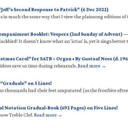
eff’s Second Response to Patrick” (6 Dec 2022)
 in much the same way that I view the plainsong editions of 
mpaniment Booklet: Vespers (2nd Sunday of Advent) —
ckbird! It doesn’t know what an 'ictus' is, yet it sings better
stmas Carol” for SATB + Organ • By Gustaaf Nees (d. 196
ideos save us time during rehearsals.
Read more →
Graduale” on 5 Lines!
so thousands had their feet amputated (as the frostbite ofte
l Notation Gradual-Book (692 Pages) on Five Lines!
know Treble Clef.
Read more →