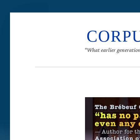
CORPU
“What earlier generation