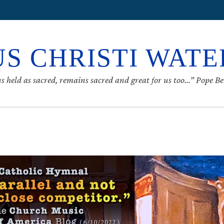
S CHRISTI WAT
s held as sacred, remains sacred and great for us too…” Pope B