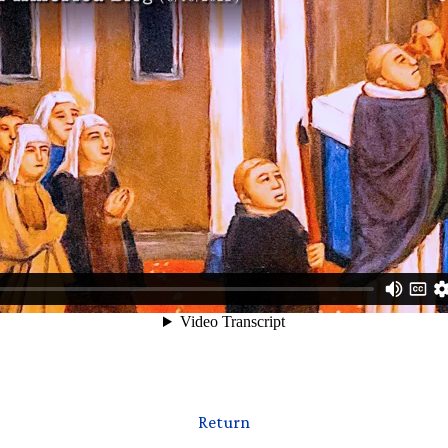
Return