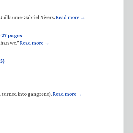
Guillaume-Gabriel Nivers.
Read more →
 27 pages
 than we.”
Read more →
5)
n turned into gangrene).
Read more →