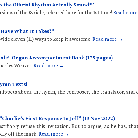
 the Official Rhythm Actually Sound?”
ions of the Kyriale, released here for the 1st time!
Read mor
u Have What It Takes?”
vide eleven (11) ways to keep it awesome.
Read more →
iale” Organ Accompaniment Book (175 pages)
Charles Weaver.
Read more →
Hymn Texts!
 snippets about the hymn, the composer, the translator, and 
harlie’s First Response to Jeff” (13 Nov 2022)
stifiably refuse this invitation. But to argue, as he has, th
ldly off the mark.
Read more →