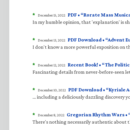
*
PDF • “Rorate Mass Musica
December 15, 2022
In my humble opinion, that 'explanation' is 
*
PDF Download • “Advent E
December 13, 2022
I don't know a more powerful exposition on t
*
Recent Book! • “The Politic
December 12, 2022
Fascinating details from never-before-seen le
*
PDF Download • “Kyriale 
December 10, 2022
… including a deliciously dazzling discovery 
*
Gregorian Rhythm Wars • “
December 8, 2022
There's nothing necessarily authentic about 