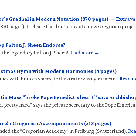
r’s Gradual in Modern Notation (870 pages) — Extrava
(870 pages), I release the draft copy of a new Gregorian projec
p Fulton J. Sheen Endorse?
 the legendary Fulton J. Sheen!
Read more →
ristmas Hymn with Modern Harmonies (4 pages)
onies with human voices, to illustrate what you mean.”
Read 
tin Mass “broke Pope Benedict’s heart” says Archbish
𝑠 “hit him pretty hard” says the private secretary to the Pope Emeritu
are! • Gregorian Accompaniments (513 pages)
unded the “Gregorian Academy” in Freiburg (Switzerland).
Re