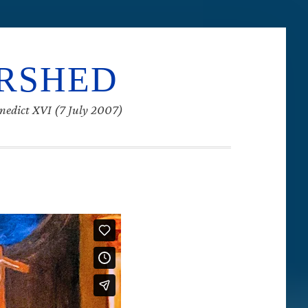
ERSHED
enedict XVI (7 July 2007)