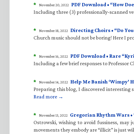
*
PDF Download • “How Does
November 20, 2022
Including three (3) professionally-scanned vers
*
Directing Choirs • “Do Yo
November 18, 2022
Church music should not be boring! Here I pro
*
PDF Download • Rare “Kyr
November 16, 2022
Including a few brief responses to Professor 
*
Help Me Banish ‘Wimpy’ 
November 14, 2022
Preparing this blog, I discovered interesting
Read more →
*
Gregorian Rhythm Wars • “C
November 13, 2022
Ostrowski, wishing to avoid fussiness, may ju
movements they embody are “illicit” is just wi