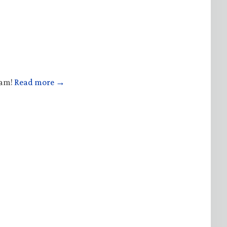
ham!
Read more →