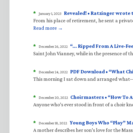
*
Revealed! • Ratzinger wrote 
January 1, 2023
From his place of retirement, he sent a priva
Read more →
*
“… Ripped From A Live-Fe
December 26, 2022
Saint John Vianney, while in the presence of 
*
PDF Download • “What Child
December 24, 2022
This morning I sat down and arranged what—i
*
Choirmasters • “How To A
December 20, 2022
Anyone who’s ever stood in front of a choir kn
*
Young Boys Who “Play” M
December 18, 2022
A mother describes her son’s love for the Mass