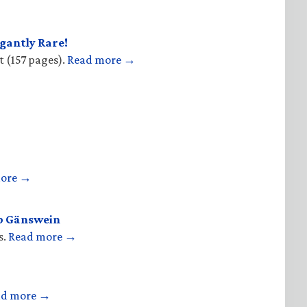
gantly Rare!
t (157 pages).
Read more →
more →
op Gänswein
s.
Read more →
ad more →