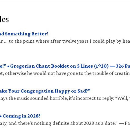
les
und Something Better!
 … to the point where after twelve years I could play by hea
!” • Gregorian Chant Booklet on 5 Lines (1920) — 326 P
t, otherwise he would not have gone to the trouble of creatin
Make Your Congregation Happy or Sad?”
ys the music sounded horrible, it's incorrect to reply: “Well, 
• Coming in 2028?
ry, and there’s nothing definite about 2028 as a date.” — 