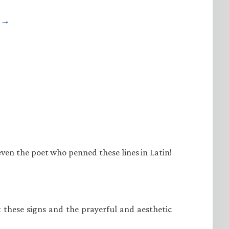
e →
even the poet who penned these lines in Latin!
at these signs and the prayerful and aesthetic