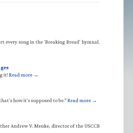
rt every song in the 'Breaking Bread' hymnal.
ages
g it!
Read more →
that's how it's supposed to be.”
Read more →
Father Andrew V. Menke, director of the USCCB