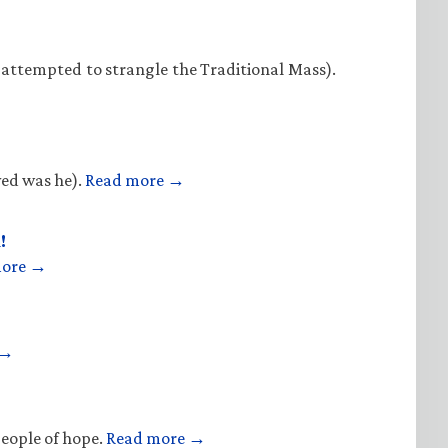
 attempted to strangle the Traditional Mass).
ved was he).
Read more →
!
more →
 →
people of hope.
Read more →