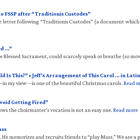
to FSSP after “Traditionis Custodes”
te letter following “Traditionis Custodes” (a document which
ed …”
the Blessed Sacrament, could scarcely speak or breathe (so mo
 Is This?” • Jeff’s Arrangement of This Carol … in Latin
n my view—is one of the beautiful Christmas carols.
Read 
void Getting Fired”
ows the choirmaster’s vocation is not an easy one.
Read more
ass
. He memorizes and recruits friends to “play Mass.” We are a 