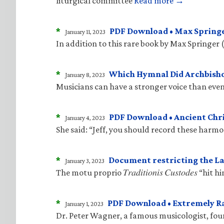
liturgical committee
Read more →
*
PDF Download • Max Springe
January 11, 2023
In addition to this rare book by Max Springer 
*
Which Hymnal Did Archbisho
January 8, 2023
Musicians can have a stronger voice than even
*
PDF Download • Ancient Ch
January 4, 2023
She said: “Jeff, you should record these harm
*
Document restricting the La
January 3, 2023
The motu proprio 𝑇𝑟𝑎𝑑𝑖𝑡𝑖𝑜𝑛𝑖𝑠 𝐶𝑢𝑠𝑡𝑜𝑑
*
PDF Download • Extremely R
January 1, 2023
Dr. Peter Wagner, a famous musicologist, fo