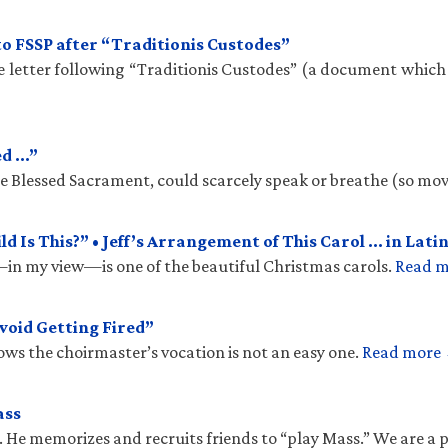
to FSSP after “Traditionis Custodes”
te letter following “Traditionis Custodes” (a document which
ed …”
the Blessed Sacrament, could scarcely speak or breathe (so mo
 Is This?” • Jeff’s Arrangement of This Carol … in Latin
n my view—is one of the beautiful Christmas carols.
Read 
void Getting Fired”
ows the choirmaster’s vocation is not an easy one.
Read more
ass
. He memorizes and recruits friends to “play Mass.” We are a 