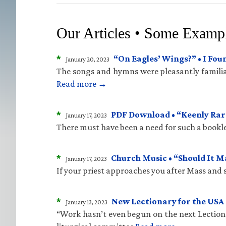
Our Articles • Some Examp
*
“On Eagles’ Wings?” • I Fo
January 20, 2023
The songs and hymns were pleasantly familiar
Read more →
*
PDF Download • “Keenly Rare
January 17, 2023
There must have been a need for such a bookle
*
Church Music • “Should It 
January 17, 2023
If your priest approaches you after Mass and sa
*
New Lectionary for the USA 
January 13, 2023
“Work hasn’t even begun on the next Lectiona