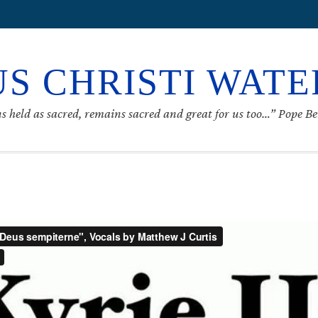
S CHRISTI WAT
s held as sacred, remains sacred and great for us too…” Pope B