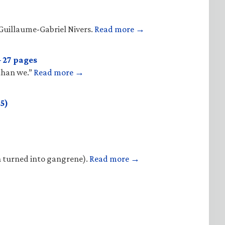
Guillaume-Gabriel Nivers.
Read more →
 27 pages
 than we.”
Read more →
5)
n turned into gangrene).
Read more →