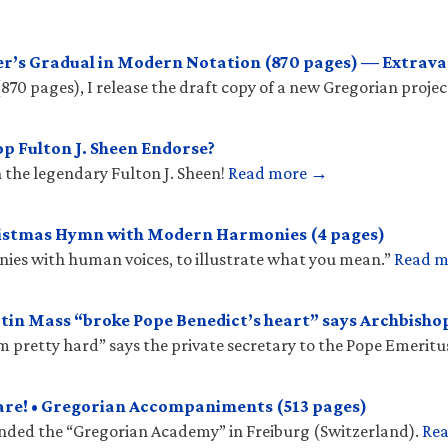
r’s Gradual in Modern Notation (870 pages) — Extrava
(870 pages), I release the draft copy of a new Gregorian projec
p Fulton J. Sheen Endorse?
 the legendary Fulton J. Sheen!
Read more →
ristmas Hymn with Modern Harmonies (4 pages)
onies with human voices, to illustrate what you mean.”
Read 
tin Mass “broke Pope Benedict’s heart” says Archbish
𝑠 “hit him pretty hard” says the private secretary to the Pope Emeritu
are! • Gregorian Accompaniments (513 pages)
unded the “Gregorian Academy” in Freiburg (Switzerland).
Re