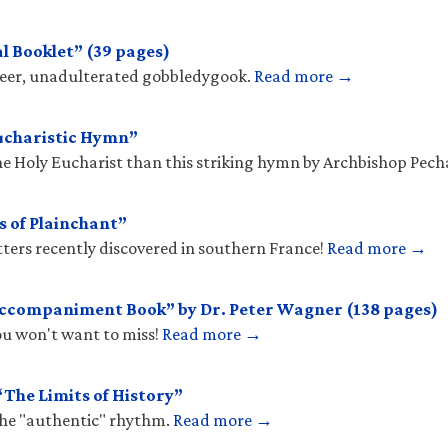
l Booklet” (39 pages)
sheer, unadulterated gobbledygook.
Read more →
ucharistic Hymn”
he Holy Eucharist than this striking hymn by Archbishop Pec
s of Plainchant”
tters recently discovered in southern France!
Read more →
Accompaniment Book” by Dr. Peter Wagner (138 pages)
you won't want to miss!
Read more →
The Limits of History”
the "authentic" rhythm.
Read more →