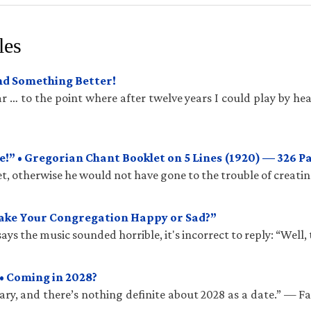
les
und Something Better!
 … to the point where after twelve years I could play by hea
!” • Gregorian Chant Booklet on 5 Lines (1920) — 326 P
t, otherwise he would not have gone to the trouble of creatin
Make Your Congregation Happy or Sad?”
ys the music sounded horrible, it's incorrect to reply: “Well, 
• Coming in 2028?
ry, and there’s nothing definite about 2028 as a date.” — 