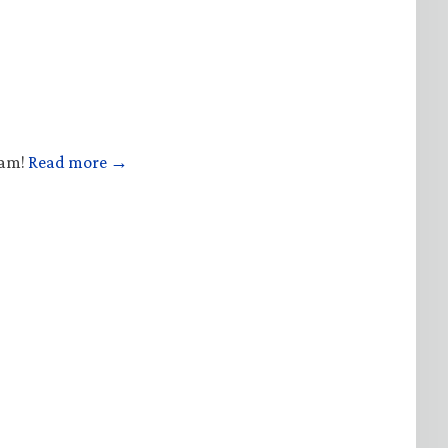
ham!
Read more →