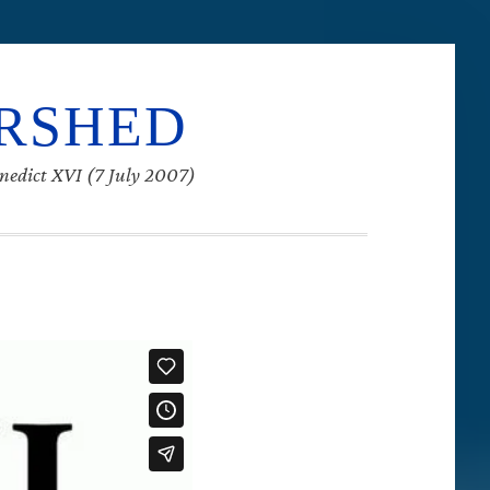
ERSHED
enedict XVI (7 July 2007)