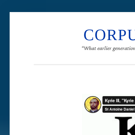
CORPU
“What earlier generation