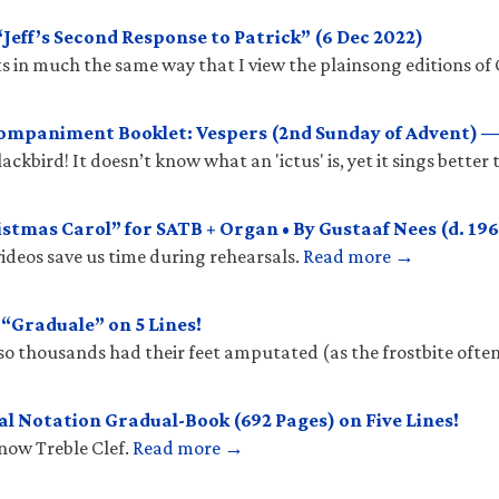
eff’s Second Response to Patrick” (6 Dec 2022)
 in much the same way that I view the plainsong editions of 
mpaniment Booklet: Vespers (2nd Sunday of Advent) —
ckbird! It doesn’t know what an 'ictus' is, yet it sings better
stmas Carol” for SATB + Organ • By Gustaaf Nees (d. 196
ideos save us time during rehearsals.
Read more →
Graduale” on 5 Lines!
so thousands had their feet amputated (as the frostbite ofte
l Notation Gradual-Book (692 Pages) on Five Lines!
know Treble Clef.
Read more →