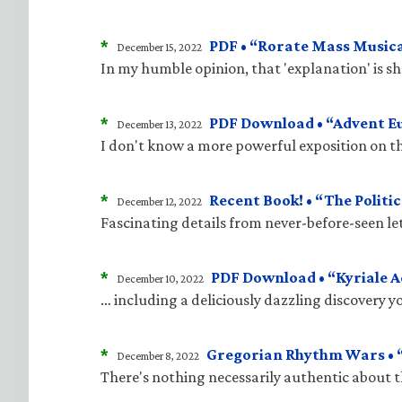
*
PDF • “Rorate Mass Musica
December 15, 2022
In my humble opinion, that 'explanation' is 
*
PDF Download • “Advent E
December 13, 2022
I don't know a more powerful exposition on t
*
Recent Book! • “The Politic
December 12, 2022
Fascinating details from never-before-seen le
*
PDF Download • “Kyriale 
December 10, 2022
… including a deliciously dazzling discovery 
*
Gregorian Rhythm Wars • “
December 8, 2022
There's nothing necessarily authentic about 