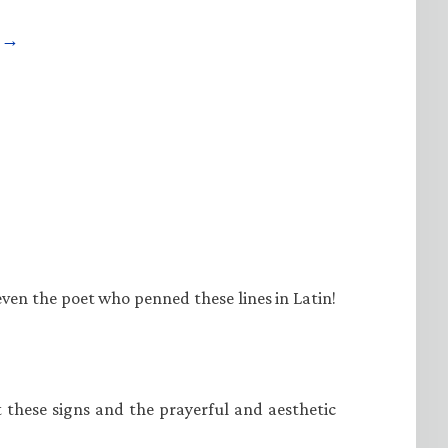
e →
even the poet who penned these lines in Latin!
at these signs and the prayerful and aesthetic