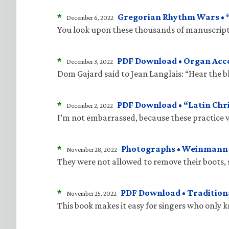
*
Gregorian Rhythm Wars • “J
December 6, 2022
You look upon these thousands of manuscripts
*
PDF Download • Organ Acco
December 3, 2022
Dom Gajard said to Jean Langlais: “Hear the bla
*
PDF Download • “Latin Chri
December 2, 2022
I’m not embarrassed, because these practice v
*
Photographs • Weinmann “
November 28, 2022
They were not allowed to remove their boots, 
*
PDF Download • Traditiona
November 25, 2022
This book makes it easy for singers who only 