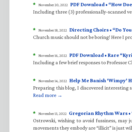
*
PDF Download • “How Does
November 20, 2022
Including three (3) professionally-scanned vers
*
Directing Choirs • “Do Yo
November 18, 2022
Church music should not be boring! Here I pro
*
PDF Download • Rare “Kyr
November 16, 2022
Including a few brief responses to Professor 
*
Help Me Banish ‘Wimpy’ 
November 14, 2022
Preparing this blog, I discovered interesting
Read more →
*
Gregorian Rhythm Wars • “C
November 13, 2022
Ostrowski, wishing to avoid fussiness, may ju
movements they embody are “illicit” is just wi