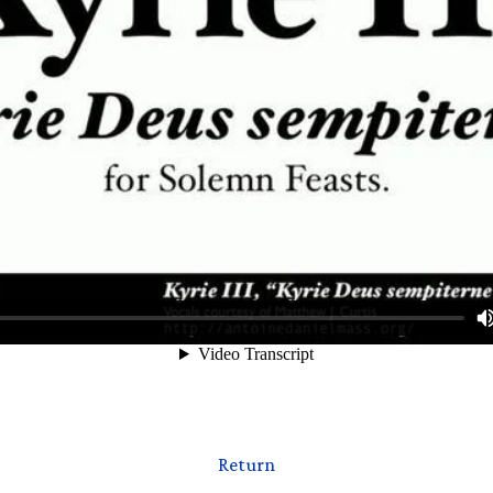
Return