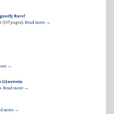
gantly Rare!
t (157 pages).
Read more →
more →
op Gänswein
s.
Read more →
ad more →