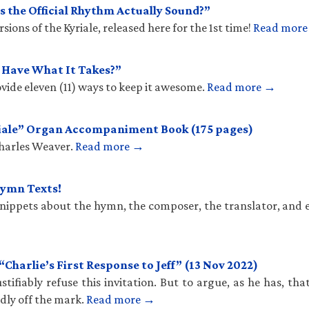
 the Official Rhythm Actually Sound?”
ions of the Kyriale, released here for the 1st time!
Read mor
u Have What It Takes?”
vide eleven (11) ways to keep it awesome.
Read more →
iale” Organ Accompaniment Book (175 pages)
Charles Weaver.
Read more →
Hymn Texts!
 snippets about the hymn, the composer, the translator, and 
harlie’s First Response to Jeff” (13 Nov 2022)
stifiably refuse this invitation. But to argue, as he has, th
ldly off the mark.
Read more →