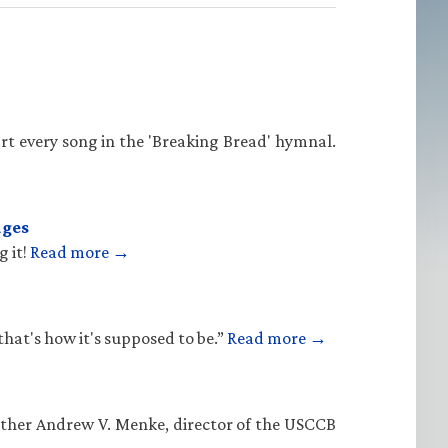
rt every song in the 'Breaking Bread' hymnal.
ages
g it!
Read more →
that's how it's supposed to be.”
Read more →
Father Andrew V. Menke, director of the USCCB