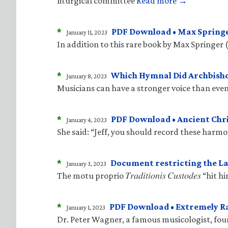
liturgical committee
Read more →
*
PDF Download • Max Springe
January 11, 2023
In addition to this rare book by Max Springer 
*
Which Hymnal Did Archbisho
January 8, 2023
Musicians can have a stronger voice than even
*
PDF Download • Ancient Ch
January 4, 2023
She said: “Jeff, you should record these harm
*
Document restricting the La
January 3, 2023
The motu proprio 𝑇𝑟𝑎𝑑𝑖𝑡𝑖𝑜𝑛𝑖𝑠 𝐶𝑢𝑠𝑡𝑜𝑑
*
PDF Download • Extremely R
January 1, 2023
Dr. Peter Wagner, a famous musicologist, fo