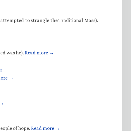
 attempted to strangle the Traditional Mass).
ved was he).
Read more →
!
more →
 →
people of hope.
Read more →