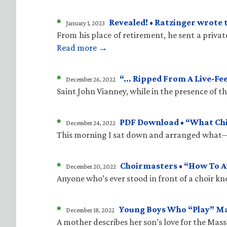
*
Revealed! • Ratzinger wrote 
January 1, 2023
From his place of retirement, he sent a priva
Read more →
*
“… Ripped From A Live-Fe
December 26, 2022
Saint John Vianney, while in the presence of 
*
PDF Download • “What Child
December 24, 2022
This morning I sat down and arranged what—i
*
Choirmasters • “How To A
December 20, 2022
Anyone who’s ever stood in front of a choir kn
*
Young Boys Who “Play” M
December 18, 2022
A mother describes her son’s love for the Mass